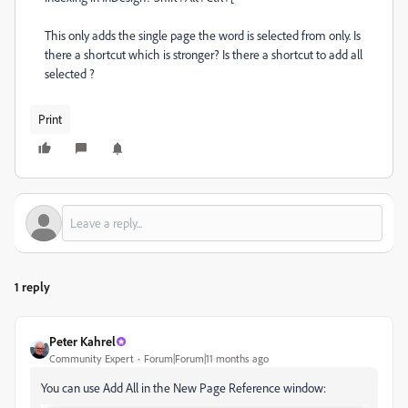
This only adds the single page the word is selected from only. Is
there a shortcut which is stronger? Is there a shortcut to add all
selected ?
Print
1 reply
Peter Kahrel
Community Expert
Forum|Forum|11 months ago
You can use Add All in the New Page Reference window: