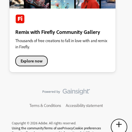
Remix with Firefly Community Gallery
Thousands of free creations to fall in love with and remix
in Firefly.
Explore now
Terms & Conditions
Accessibility statement
Copyright © 2026 Adobe. All rights reserved.
Using the community
Terms of use
Privacy
Cookie preferences