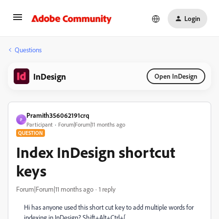
Login
Questions
InDesign
Open InDesign
Pramith356062191crq
P
Participant
Forum|Forum|11 months ago
QUESTION
Index InDesign shortcut
keys
Forum|Forum|11 months ago
1 reply
Hi has anyone used this short cut key to add multiple words for
indexing in InDesign? Shift+Alt+Ctrl+[