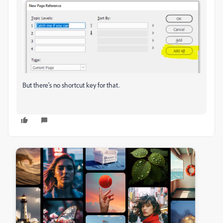
But there's no shortcut key for that.