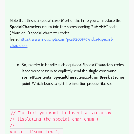
Note that this is a special case. Most of the time you can reduce the
SpecialCharacters
enum into the corresponding "\uHHHH" code.
(More on ID special character codes
here:
https://www.indiscripts.com/post/2009/07/idcs4-special-
characters
)
So, in order to handle such equivocal SpecialCharacters codes,
it seems necessary to explicitly send the single command
someIP.contents=SpecialCharacters.columnBreak
at some
point. Which leads to split the insertion process like so:
// The text you want to insert as an array

// (isolating the special char enum.)

// ---

var a = ["some text", 