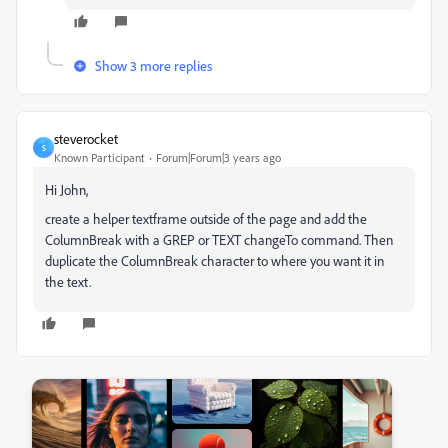
Show 3 more replies
steverocket
S
Known Participant
Forum|Forum|3 years ago
Hi John,
create a helper textframe outside of the page and add the
ColumnBreak with a GREP or TEXT changeTo command. Then
duplicate the ColumnBreak character to where you want it in
the text.