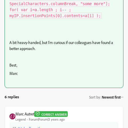
SpecialCharacters.columnBreak, "some more"];

for( var i=a.length ; i-- ; 
myIP.insertionPoints[0].contents=a[i] );
A bit heavy-handed, but I'm curious if our colleagues have found a
better approach.
Best,
Marc
6 replies
Sort by
:
Newest first
Marc Autret
CORRECT ANSWER
Legend
Forum|Forum|3 years ago