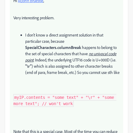
Hi
@John Bruestle
,
Very interesting problem.
I don't know a direct assignment solution in that
particular case, because
SpecialCharacters.columnBreak
happens to belong to
the set of special characters that have
no univocal code
point
. Indeed, the underlying UTF16 code is U+000D (i.e.
"\r"
) which is also assigned to other character breaks
(end of para, frame break, etc.) So you cannot use sth like
myIP.contents = "some text" + "\r" + "some 
more text"; // won't work
Note that this is a special case. Most of the time you can reduce