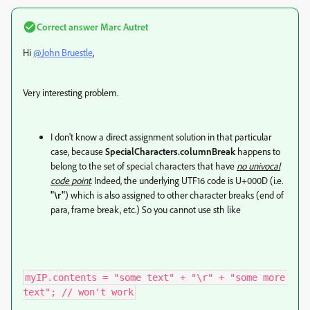
Correct answer
Marc Autret
Hi
@John Bruestle
,
Very interesting problem.
I don't know a direct assignment solution in that particular
case, because
SpecialCharacters.columnBreak
happens to
belong to the set of special characters that have
no univocal
code point
. Indeed, the underlying UTF16 code is U+000D (i.e.
"\r"
) which is also assigned to other character breaks (end of
para, frame break, etc.) So you cannot use sth like
myIP.contents = "some text" + "\r" + "some more 
text"; // won't work