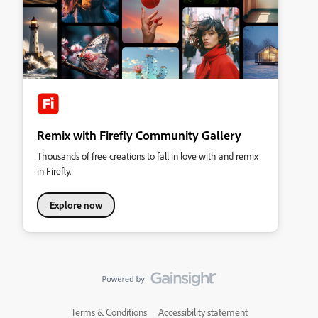
Remix with Firefly Community Gallery
Thousands of free creations to fall in love with and remix
in Firefly.
Explore now
Terms & Conditions
Accessibility statement