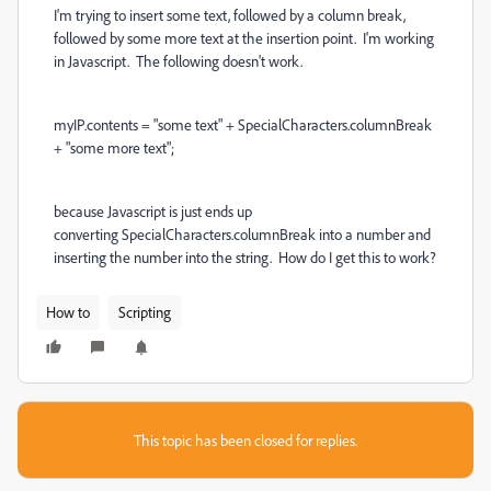
I'm trying to insert some text, followed by a column break,
followed by some more text at the insertion point. I'm working
in Javascript. The following doesn't work.
myIP.contents = "some text" + SpecialCharacters.columnBreak
+ "some more text";
because Javascript is just ends up
converting SpecialCharacters.columnBreak into a number and
inserting the number into the string. How do I get this to work?
How to
Scripting
This topic has been closed for replies.