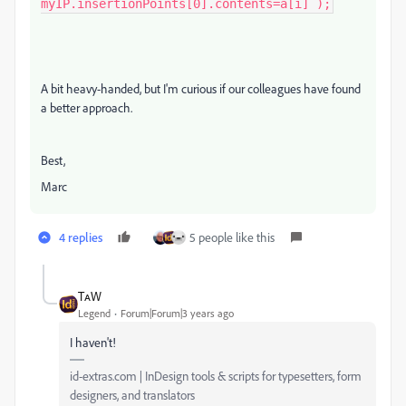
myIP.insertionPoints[0].contents=a[i] );
A bit heavy-handed, but I'm curious if our colleagues have found
a better approach.
Best,
Marc
4 replies
5 people like this
TᴀW
Legend
Forum|Forum|3 years ago
I haven't!
id-extras.com | InDesign tools & scripts for typesetters, form
designers, and translators