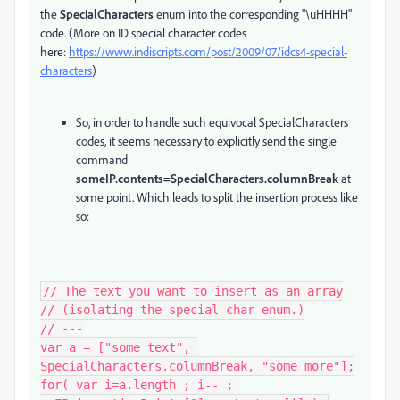
the
SpecialCharacters
enum into the corresponding "\uHHHH"
code. (More on ID special character codes
here:
https://www.indiscripts.com/post/2009/07/idcs4-special-
characters
)
So, in order to handle such equivocal SpecialCharacters
codes, it seems necessary to explicitly send the single
command
someIP.contents=SpecialCharacters.columnBreak
at
some point. Which leads to split the insertion process like
so:
// The text you want to insert as an array

// (isolating the special char enum.)

// ---

var a = ["some text", 
SpecialCharacters.columnBreak, "some more"];

for( var i=a.length ; i-- ; 