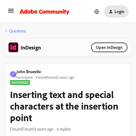
Login
Questions
InDesign
Open InDesign
John Bruestle
J
Participant
Forum|Forum|3 years ago
ANSWERED
Inserting text and special
characters at the insertion
point
Forum|Forum|3 years ago
6 replies