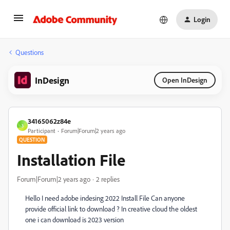
Login
Questions
InDesign
Open InDesign
34165062z84e
3
Participant
Forum|Forum|2 years ago
QUESTION
Installation File
Forum|Forum|2 years ago
2 replies
Hello I need adobe indesing 2022 Install File Can anyone
provide official link to download ? In creative cloud the oldest
one i can download is 2023 version