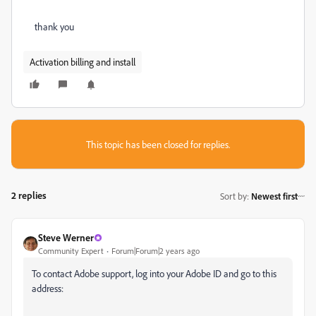
thank you
Activation billing and install
This topic has been closed for replies.
2 replies
Sort by
:
Newest first
Steve Werner
Community Expert
Forum|Forum|2 years ago
To contact Adobe support, log into your Adobe ID and go to this
address: