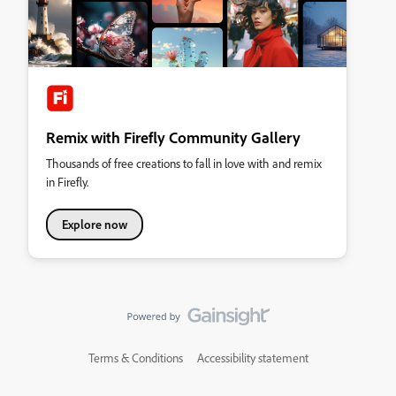
Remix with Firefly Community Gallery
Thousands of free creations to fall in love with and remix
in Firefly.
Explore now
Terms & Conditions
Accessibility statement