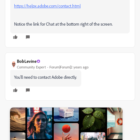
https://helpx.adobe.com/contact.html
Notice the link for Chat at the bottom right of the screen.
BobLevine
Community Expert
Forum|Forum|2 years ago
You'll need to contact Adobe directly.