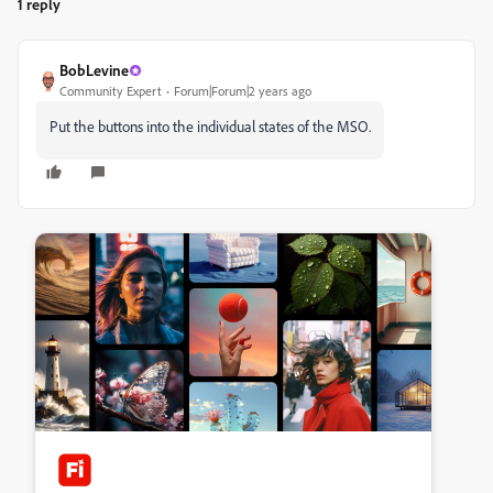
1 reply
BobLevine
Community Expert
Forum|Forum|2 years ago
Put the buttons into the individual states of the MSO.