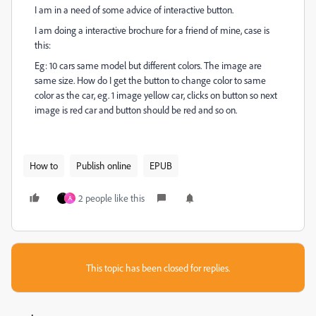
I am in a need of some advice of interactive button.
I am doing a interactive brochure for a friend of mine, case is
this:
Eg: 10 cars same model but different colors. The image are
same size. How do I get the button to change color to same
color as the car, eg. 1 image yellow car, clicks on button so next
image is red car and button should be red and so on.
How to
Publish online
EPUB
2 people like this
A
This topic has been closed for replies.