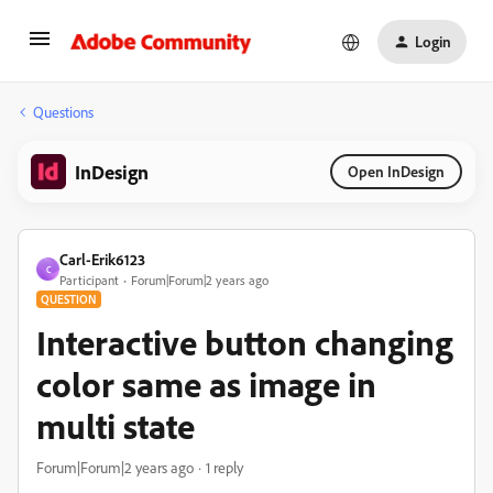
Login
Questions
InDesign
Open InDesign
Carl-Erik6123
C
Participant
Forum|Forum|2 years ago
QUESTION
Interactive button changing
color same as image in
multi state
Forum|Forum|2 years ago
1 reply