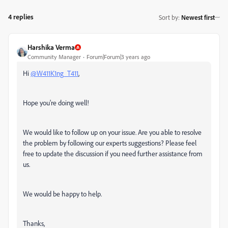
4 replies
Sort by
:
Newest first
Harshika Verma
Community Manager
Forum|Forum|3 years ago
Hi
@W411K1ng_T411
,
Hope you're doing well!
We would like to follow up on your issue. Are you able to resolve
the problem by following our experts suggestions? Please feel
free to update the discussion if you need further assistance from
us.
We would be happy to help.
Thanks,