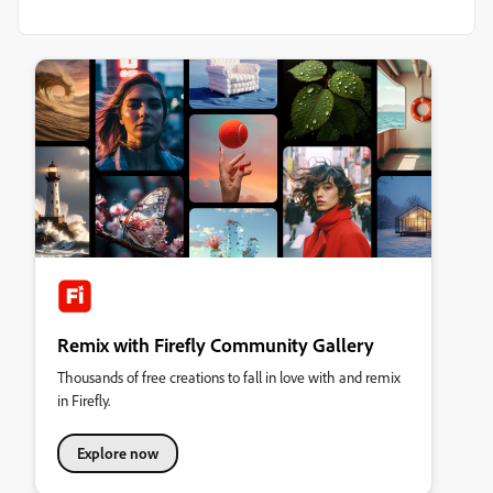
Remix with Firefly Community Gallery
Thousands of free creations to fall in love with and remix
in Firefly.
Explore now