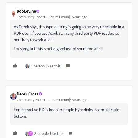
BobLevine
Community Expert
Forum|Forum|3 years ago
As Derek says, this type of thing is going to be very unreliable in a
PDF even if you use Acrobat. In any third-party PDF reader, it's
not likely to work at all.
I'm sorry, but this is not a good use of your time at all.
1 person likes this
Derek Cross
Community Expert
Forum|Forum|3 years ago
For Interactive PDFs keep to simple hyperlinks, not multi-state
buttons.
2 people like this
W