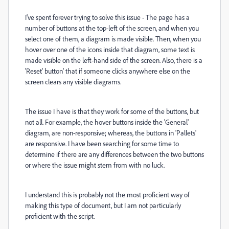
I've spent forever trying to solve this issue - The page has a
number of buttons at the top-left of the screen, and when you
select one of them, a diagram is made visible. Then, when you
hover over one of the icons inside that diagram, some text is
made visible on the left-hand side of the screen. Also, there is a
'Reset' button' that if someone clicks anywhere else on the
screen clears any visible diagrams.
The issue I have is that they work for some of the buttons, but
not all. For example, the hover buttons inside the 'General'
diagram, are non-responsive; whereas, the buttons in 'Pallets'
are responsive. I have been searching for some time to
determine if there are any differences between the two buttons
or where the issue might stem from with no luck.
I understand this is probably not the most proficient way of
making this type of document, but I am not particularly
proficient with the script.