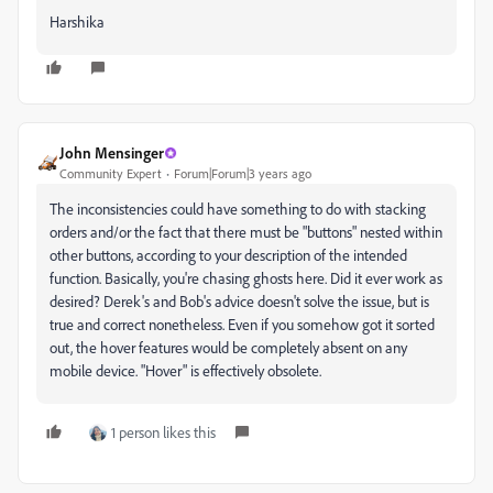
Harshika
John Mensinger
Community Expert
Forum|Forum|3 years ago
The inconsistencies could have something to do with stacking
orders and/or the fact that there must be "buttons" nested within
other buttons, according to your description of the intended
function. Basically, you're chasing ghosts here. Did it ever work as
desired? Derek's and Bob's advice doesn't solve the issue, but is
true and correct nonetheless. Even if you somehow got it sorted
out, the hover features would be completely absent on any
mobile device. "Hover" is effectively obsolete.
1 person likes this