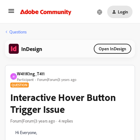
Login
Questions
InDesign
Open InDesign
W411K1ng_T411
W
Participant
Forum|Forum|3 years ago
QUESTION
Interactive Hover Button
Trigger Issue
Forum|Forum|3 years ago
4 replies
Hi Everyone,