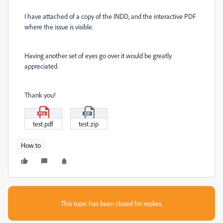
I have attached of a copy of the INDD, and the interactive PDF
where the issue is visible.
Having another set of eyes go over it would be greatly
appreciated.
Thank you!
test.pdf
test.zip
How to
This topic has been closed for replies.