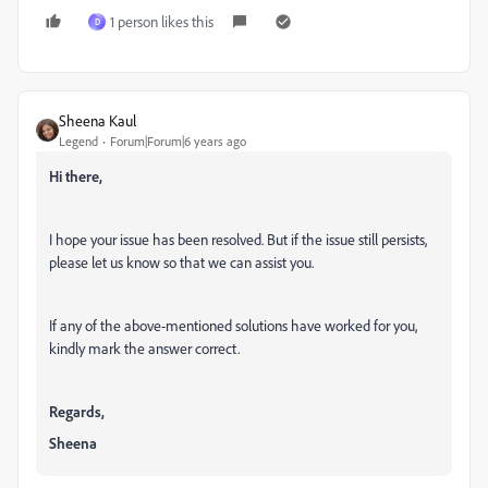
1 person likes this
D
Sheena Kaul
Legend
Forum|Forum|6 years ago
Hi there,
I hope your issue has been resolved. But if the issue still persists,
please let us know so that we can assist you.
If any of the above-mentioned solutions have worked for you,
kindly mark the answer correct.
Regards,
Sheena