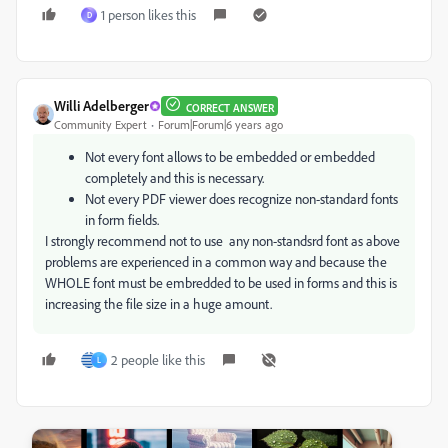
1 person likes this
D
Willi Adelberger
CORRECT ANSWER
Community Expert
Forum|Forum|6 years ago
Not every font allows to be embedded or embedded
completely and this is necessary.
Not every PDF viewer does recognize non-standard fonts
in form fields.
I strongly recommend not to use any non-standsrd font as above
problems are experienced in a common way and because the
WHOLE font must be embredded to be used in forms and this is
increasing the file size in a huge amount.
2 people like this
L