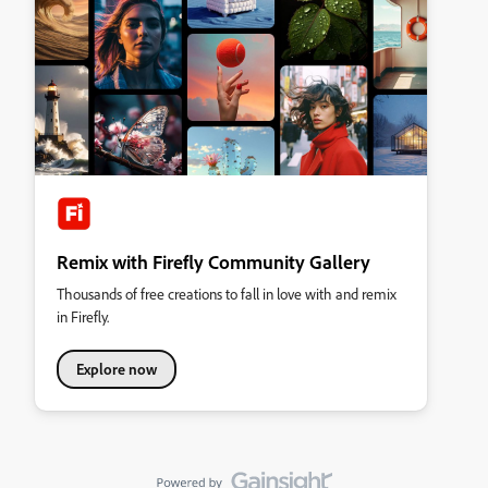
Remix with Firefly Community Gallery
Thousands of free creations to fall in love with and remix
in Firefly.
Explore now