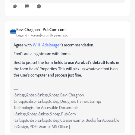
Bevi Chagnon - PubCom.com
Legend
Forum|Forum|6 years ago
Agree with
Willi_Adelberger
's recommendation.
Font's are a nightmare with forms.
Best to just set the form fields to
use Acrobat's default fonts
in
the form fields' Properties. This will pick up whatever font is on
the user's computer and process just fine.
|&nbsp;&nbsp;&nbsp;&nbsp;Bevi Chagnon
&nbsp;&nbsp;|&nbsp;&nbsp;Designer, Trainer, &amp;
Technologist for Accessible Documents
||&nbsp;&nbsp;&nbsp;&nbsp;PubCom
|&nbsp;&nbsp;&nbsp;&nbsp;Classes &amp; Books for Accessible
InDesign, PDFs &amp; MS Office |