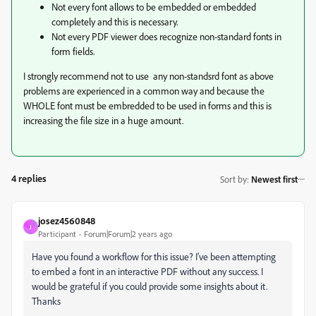
Not every font allows to be embedded or embedded
completely and this is necessary.
Not every PDF viewer does recognize non-standard fonts in
form fields.
I strongly recommend not to use any non-standsrd font as above
problems are experienced in a common way and because the
WHOLE font must be embredded to be used in forms and this is
increasing the file size in a huge amount.
4 replies
Sort by
:
Newest first
josez4560848
J
Participant
Forum|Forum|2 years ago
Have you found a workflow for this issue? I've been attempting
to embed a font in an interactive PDF without any success. I
would be grateful if you could provide some insights about it.
Thanks