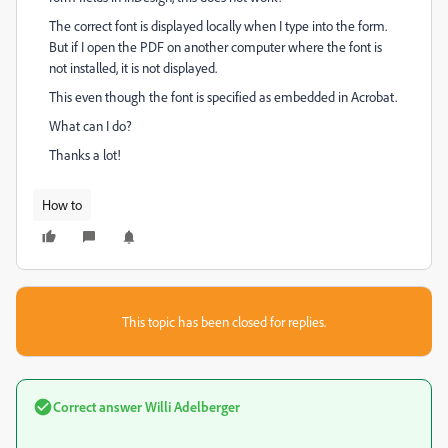
The correct font is displayed locally when I type into the form.
But if I open the PDF on another computer where the font is
not installed, it is not displayed.
This even though the font is specified as embedded in Acrobat.
What can I do?
Thanks a lot!
How to
This topic has been closed for replies.
Correct answer
Willi Adelberger