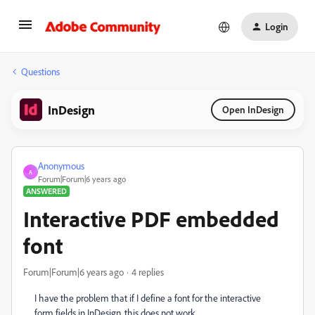
Login
Questions
InDesign
Open InDesign
Anonymous
A
Forum|Forum|6 years ago
ANSWERED
Interactive PDF embedded
font
Forum|Forum|6 years ago
4 replies
I have the problem that if I define a font for the interactive
form fields in InDesign, this does not work.