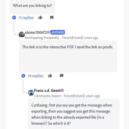
What are you linking to?
11 replies
alyssac10067297
AUTHOR
Participating Frequently
Forum|Forum|2 years ago
The link is to the interactive PDF. I send the link as proofs.
10 replies
Frans v.d. Geest
Community Expert
Forum|Forum|2 years ago
Confusing: first you say you get the message when
exporting, then you suggest you get this message
when linking to the already exported file (in a
browser)? So which is it?