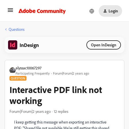
Login
Questions
InDesign
Open InDesign
alyssac10067297
Participating Frequently
Forum|Forum|2 years ago
QUESTION
Interactive PDF link not
working
Forum|Forum|2 years ago
12 replies
I keep getting this message when exporting an interactive
PDF: "Shared file not available We're still getting this shared