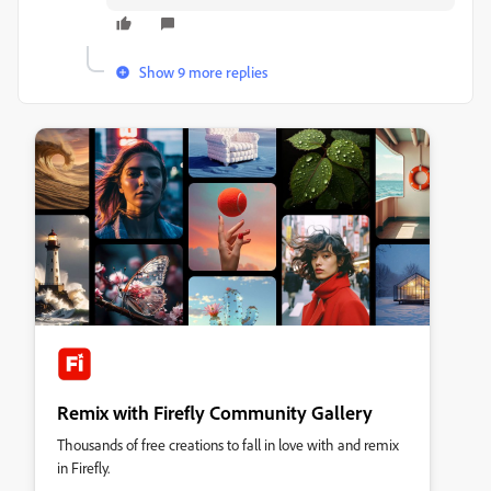
Show 9 more replies
Remix with Firefly Community Gallery
Thousands of free creations to fall in love with and remix
in Firefly.