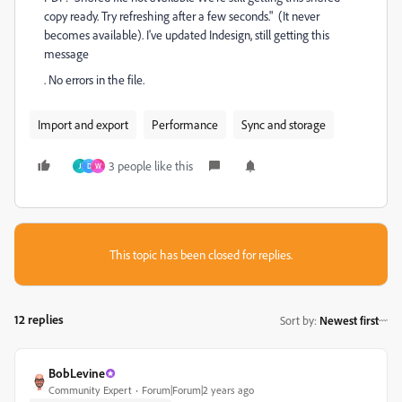
copy ready. Try refreshing after a few seconds." (It never
becomes available). I've updated Indesign, still getting this
message
. No errors in the file.
Import and export
Performance
Sync and storage
3 people like this
J
D
W
This topic has been closed for replies.
12 replies
Sort by
:
Newest first
BobLevine
Community Expert
Forum|Forum|2 years ago