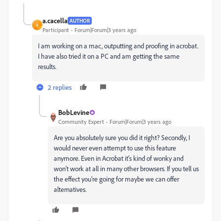
a.cacella
AUTHOR
A
Participant
Forum|Forum|3 years ago
I am working on a mac, outputting and proofing in acrobat.
I have also tried it on a PC and am getting the same
results.
2 replies
BobLevine
Community Expert
Forum|Forum|3 years ago
Are you absolutely sure you did it right? Secondly, I
would never even attempt to use this feature
anymore. Even in Acrobat it's kind of wonky and
won't work at all in many other browsers. If you tell us
the effect you're going for maybe we can offer
alternatives.