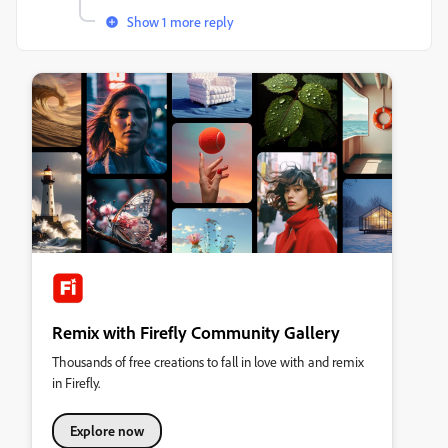
Show 1 more reply
Remix with Firefly Community Gallery
Thousands of free creations to fall in love with and remix
in Firefly.
Explore now