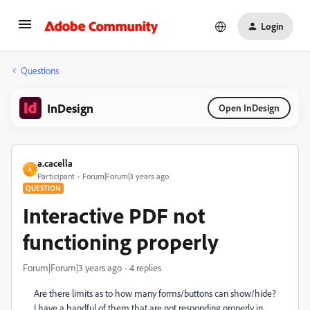
Login
Questions
InDesign
Open InDesign
a.cacella
A
Participant
Forum|Forum|3 years ago
QUESTION
Interactive PDF not
functioning properly
Forum|Forum|3 years ago
4 replies
Are there limits as to how many forms/buttons can show/hide?
I have a handful of them that are not responding properly in