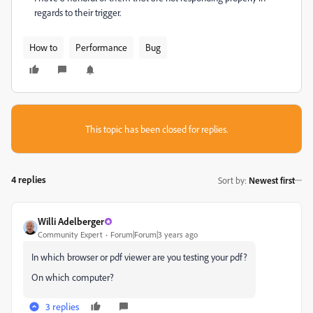
regards to their trigger.
How to
Performance
Bug
This topic has been closed for replies.
4 replies
Sort by
:
Newest first
Willi Adelberger
Community Expert
Forum|Forum|3 years ago
In which browser or pdf viewer are you testing your pdf?
On which computer?
3 replies