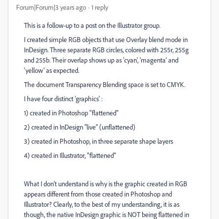
Forum|Forum|3 years ago
1 reply
This is a follow-up to a post on the Illustrator group.
I created simple RGB objects that use Overlay blend mode in
InDesign. Three separate RGB circles, colored with 255r, 255g
and 255b. Their overlap shows up as 'cyan', 'magenta' and
'yellow' as expected.
The document Transparency Blending space is set to CMYK.
I have four distinct 'graphics' :
1) created in Photoshop "flattened"
2) created in InDesign "live" (unflattened)
3) created in Photoshop, in three separate shape layers
4) created in Illustrator, "flattened"
What I don't understand is why is the graphic created in RGB
appears different from those created in Photoshop and
Illustrator? Clearly, to the best of my understanding, it is as
though, the native InDesign graphic is NOT being flattened in