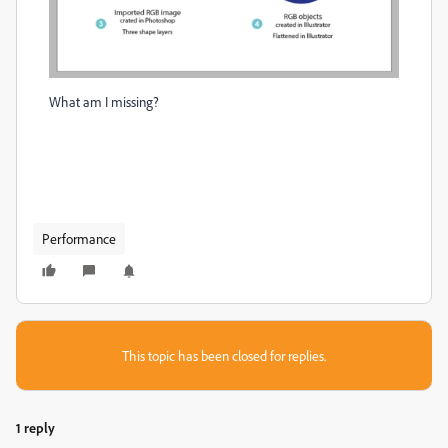
What am I missing?
Performance
This topic has been closed for replies.
1 reply