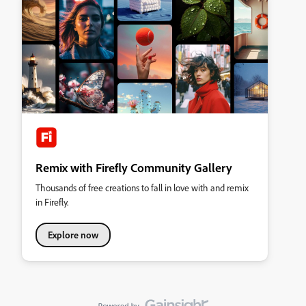
Remix with Firefly Community Gallery
Thousands of free creations to fall in love with and remix
in Firefly.
Explore now