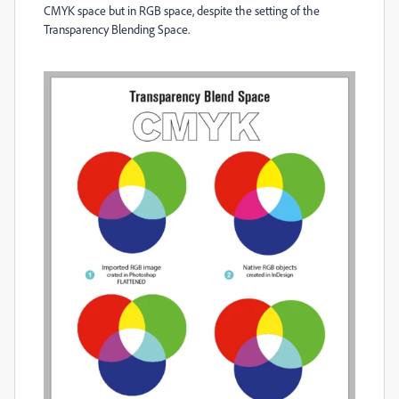
CMYK space but in RGB space, despite the setting of the
Transparency Blending Space.