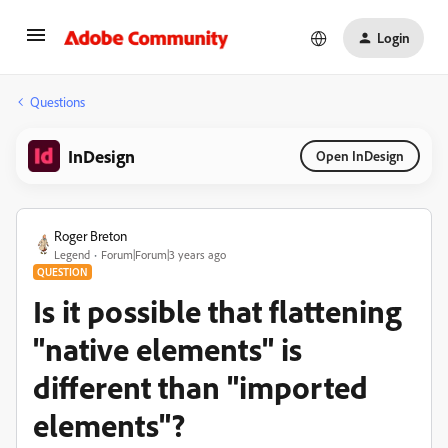
Login
Questions
InDesign
Open InDesign
Roger Breton
Legend
Forum|Forum|3 years ago
QUESTION
Is it possible that flattening
"native elements" is
different than "imported
elements"?