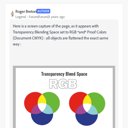
Roger Breton
AUTHOR
Legend
Forum|Forum|3 years ago
Here is a screen capture of the page, as it appears with
Transparency Blending Space set to RGB *and* Proof Colors
(Document CMYK) : all objects are flattened the exact same
way :