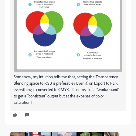
Somehow, my intuition tells me that, setting the Transparency
Blending space to RGB is preferable? Even if, on Export to PDF,
everything is converted to CMYK. It seems like a "workaround"
to get a "consistent" output but at the expense of color
saturation?