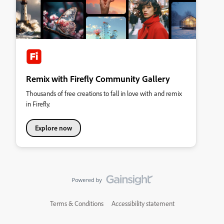
Remix with Firefly Community Gallery
Thousands of free creations to fall in love with and remix
in Firefly.
Explore now
Terms & Conditions
Accessibility statement