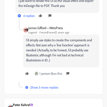
I just want to render the UI as the visual effect and export
the InDesign file to PDF. Thank you
4 replies
James Gifford—NitroPress
Legend
Forum|Forum|2 years ago
I'd simply use styles to create the components and
effects. Not sure why a 'live function' approach is
needed. (Actually, to be honest, I'd probably use
Illustrator, although I'm not bad at technical
illustrations in ID...)
1 person likes this
Show 3 more replies
Peter Kahrel