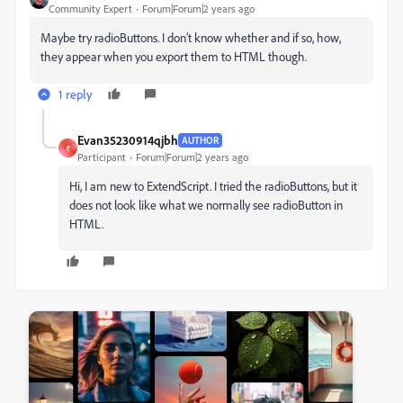
Community Expert
Forum|Forum|2 years ago
Maybe try radioButtons. I don’t know whether and if so, how,
they appear when you export them to HTML though.
1 reply
Evan35230914qjbh
AUTHOR
E
Participant
Forum|Forum|2 years ago
Hi, I am new to ExtendScript. I tried the radioButtons, but it
does not look like what we normally see radioButton in
HTML.