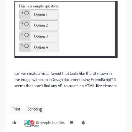
can we create a visual layout that looks like the UI shown in
the image within an InDesign document using ExtendScript? It
seems that I can’t find any API to create an HTML-like element.
Print
Scripting
10 people like this
R
B