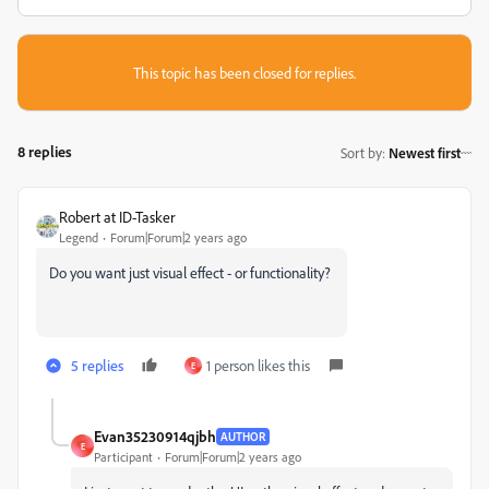
This topic has been closed for replies.
8 replies
Sort by
:
Newest first
Robert at ID-Tasker
Legend
Forum|Forum|2 years ago
Do you want just visual effect - or functionality?
5 replies
1 person likes this
E
Evan35230914qjbh
AUTHOR
E
Participant
Forum|Forum|2 years ago