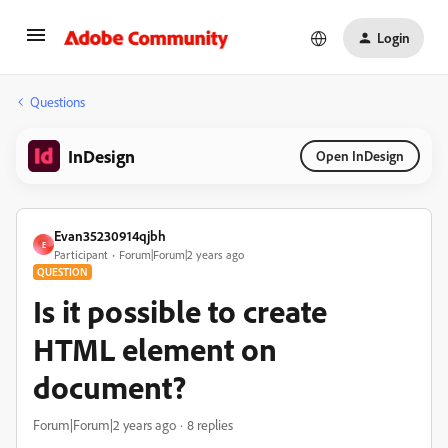
Login
Questions
InDesign
Open InDesign
Evan35230914qjbh
E
Participant
Forum|Forum|2 years ago
QUESTION
Is it possible to create
HTML element on
document?
Forum|Forum|2 years ago
8 replies