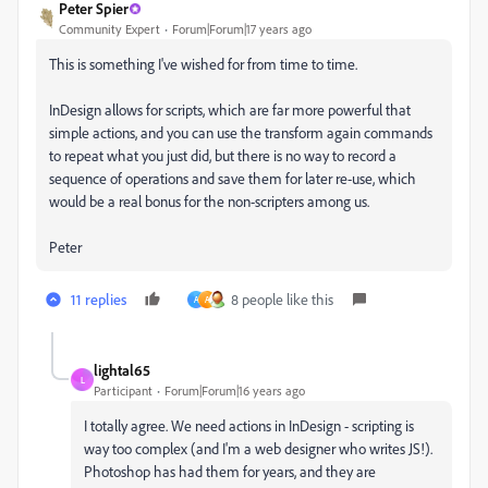
Peter Spier
Community Expert
Forum|Forum|17 years ago
This is something I've wished for from time to time.
InDesign allows for scripts, which are far more powerful that
simple actions, and you can use the transform again commands
to repeat what you just did, but there is no way to record a
sequence of operations and save them for later re-use, which
would be a real bonus for the non-scripters among us.
Peter
11 replies
8 people like this
A
A
lightal65
L
Participant
Forum|Forum|16 years ago
I totally agree. We need actions in InDesign - scripting is
way too complex (and I'm a web designer who writes JS!).
Photoshop has had them for years, and they are