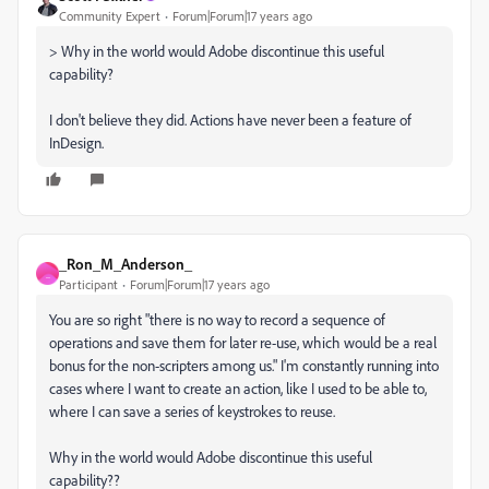
Community Expert
Forum|Forum|17 years ago
> Why in the world would Adobe discontinue this useful
capability?
I don't believe they did. Actions have never been a feature of
InDesign.
_Ron_M_Anderson_
_
Participant
Forum|Forum|17 years ago
You are so right "there is no way to record a sequence of
operations and save them for later re-use, which would be a real
bonus for the non-scripters among us." I'm constantly running into
cases where I want to create an action, like I used to be able to,
where I can save a series of keystrokes to reuse.
Why in the world would Adobe discontinue this useful
capability??