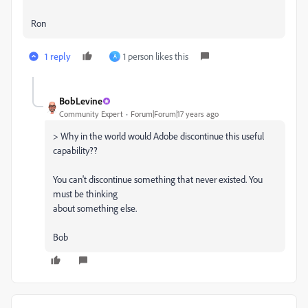
Ron
1 reply
1 person likes this
A
BobLevine
Community Expert
Forum|Forum|17 years ago
> Why in the world would Adobe discontinue this useful
capability??
You can't discontinue something that never existed. You
must be thinking
about something else.
Bob