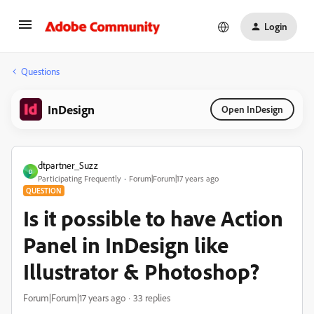
Login
Questions
InDesign
Open InDesign
dtpartner_Suzz
D
Participating Frequently
Forum|Forum|17 years ago
QUESTION
Is it possible to have Action
Panel in InDesign like
Illustrator & Photoshop?
Forum|Forum|17 years ago
33 replies