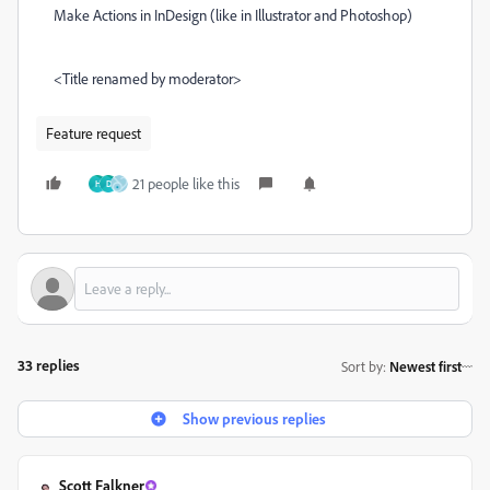
Make Actions in InDesign (like in Illustrator and Photoshop)
<Title renamed by moderator>
Feature request
21 people like this
H
D
33 replies
Sort by
:
Newest first
Show previous replies
Scott Falkner