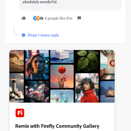
absolutely wonderful.
8 people like this
A
A
Show 1 more reply
Remix with Firefly Community Gallery