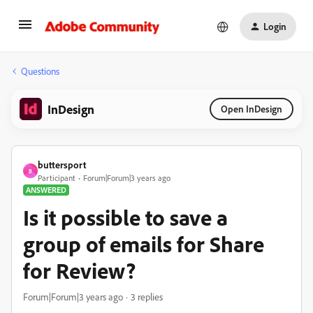
Login
Questions
InDesign
Open InDesign
buttersport
B
Participant
Forum|Forum|3 years ago
ANSWERED
Is it possible to save a
group of emails for Share
for Review?
Forum|Forum|3 years ago
3 replies