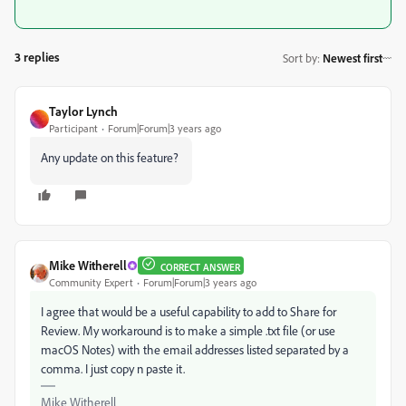
3 replies
Sort by
:
Newest first
Taylor Lynch
Participant
Forum|Forum|3 years ago
Any update on this feature?
Mike Witherell
CORRECT ANSWER
Community Expert
Forum|Forum|3 years ago
I agree that would be a useful capability to add to Share for
Review. My workaround is to make a simple .txt file (or use
macOS Notes) with the email addresses listed separated by a
comma. I just copy n paste it.
Mike Witherell