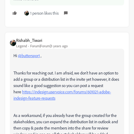
1 person likes this
Rishabh_Tiwari
Legend
Forum|Forum|3 years ago
Hi
@buttersport
,
Thanks for reaching out. I am afraid, we don't have an option to
add a group or a distribution list in the invite yet however, it does
sound like a good suggestion so you can post a request
here
https://indesign.uservoice.com/forums/601021-adobe-
indesign-feature-requests
As a workaround, if you already have the group created for the
stakeholders, you can expand the distribution list in outlook and
then copy & paste the members into the share for review