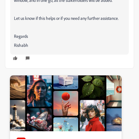
window, and in one go, all the stakeholders will be added.
Let us know if this helps or if you need any further assistance.
Regards
Rishabh