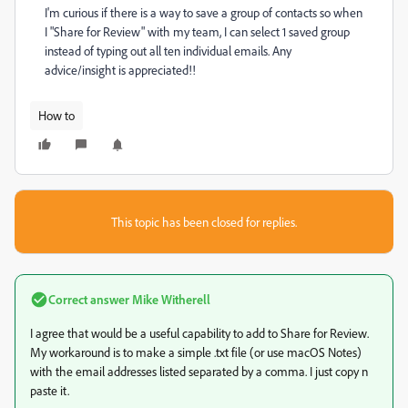
I'm curious if there is a way to save a group of contacts so when
I "Share for Review" with my team, I can select 1 saved group
instead of typing out all ten individual emails. Any
advice/insight is appreciated!!
How to
This topic has been closed for replies.
Correct answer
Mike Witherell
I agree that would be a useful capability to add to Share for Review.
My workaround is to make a simple .txt file (or use macOS Notes)
with the email addresses listed separated by a comma. I just copy n
paste it.