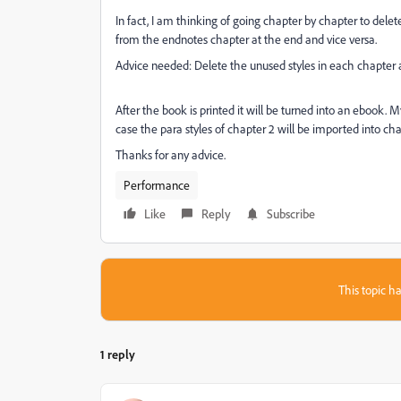
In fact, I am thinking of going chapter by chapter to delete
from the endnotes chapter at the end and vice versa.
Advice needed: Delete the unused styles in each chapter 
After the book is printed it will be turned into an ebook. 
case the para styles of chapter 2 will be imported into chap
Thanks for any advice.
Performance
Like
Reply
Subscribe
This topic ha
1 reply