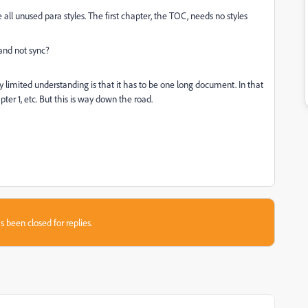
 all unused para styles. The first chapter, the TOC, needs no styles
and not sync?
My limited understanding is that it has to be one long document. In that
ter 1, etc. But this is way down the road.
s been closed for replies.