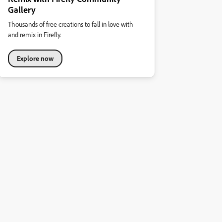
Gallery
Thousands of free creations to fall in love with
and remix in Firefly.
Explore now