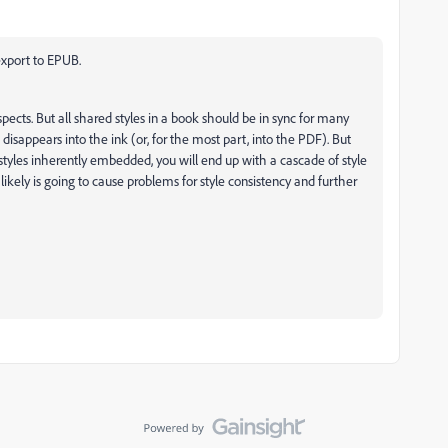
 export to EPUB.
respects. But all shared styles in a book should be in sync for many
ust disappears into the ink (or, for the most part, into the PDF). But
styles inherently embedded, you will end up with a cascade of style
likely is going to cause problems for style consistency and further