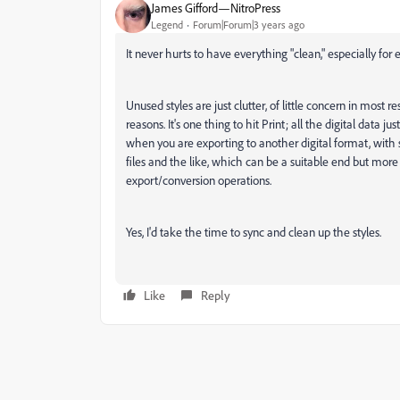
James Gifford—NitroPress
Legend
Forum|Forum|3 years ago
It never hurts to have everything "clean," especially for
Unused styles are just clutter, of little concern in most 
reasons. It's one thing to hit Print; all the digital data j
when you are exporting to another digital format, with 
files and the like, which can be a suitable end but more 
export/conversion operations.
Yes, I'd take the time to sync and clean up the styles.
Like
Reply