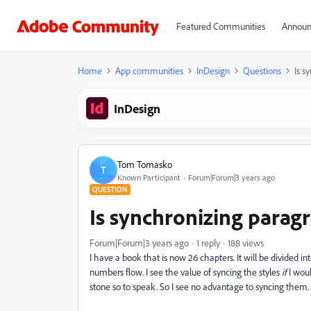
Featured Communities
Announ
Home
App communities
InDesign
Questions
Is s
InDesign
Tom Tomasko
T
Known Participant
Forum|Forum|3 years ago
QUESTION
Is synchronizing parag
Forum|Forum|3 years ago
1 reply
188 views
I have a book that is now 26 chapters. It will be divided i
numbers flow. I see the value of syncing the styles
if
I woul
stone so to speak. So I see no advantage to syncing them.