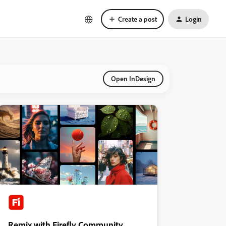
Create a post
Login
Open InDesign
Remix with Firefly Community