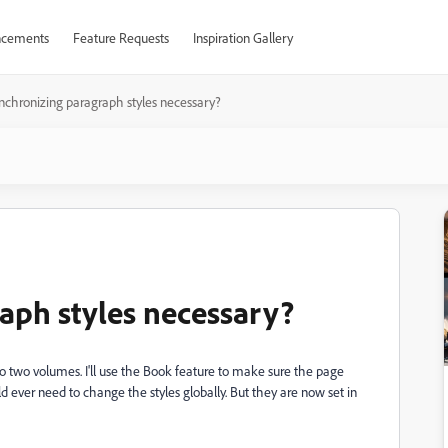
cements
Feature Requests
Inspiration Gallery
ynchronizing paragraph styles necessary?
raph styles necessary?
nto two volumes. I'll use the Book feature to make sure the page
d ever need to change the styles globally. But they are now set in