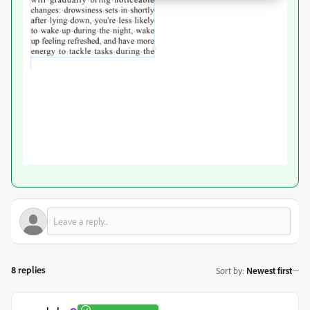
8 replies
Sort by
:
Newest first