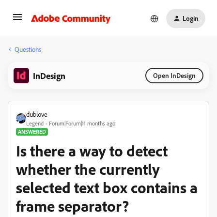
Login
Questions
InDesign
Open InDesign
dublove
Legend
Forum|Forum|11 months ago
ANSWERED
Is there a way to detect
whether the currently
selected text box contains a
frame separator?