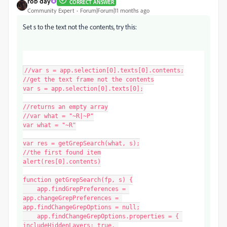
rob day
CORRECT ANSWER
Community Expert
Forum|Forum|11 months ago
Set s to the text not the contents, try this:
//var s = app.selection[0].texts[0].contents;

//get the text frame not the contents

var s = app.selection[0].texts[0];

//returns an empty array

//var what = "~R|~P"

var what = "~R"

var res = getGrepSearch(what, s);

//the first found item

alert(res[0].contents)

function getGrepSearch(fp, s) {

    app.findGrepPreferences = 
app.changeGrepPreferences = 
app.findChangeGrepOptions = null;

    app.findChangeGrepOptions.properties = { 
includeHiddenLayers: true, 