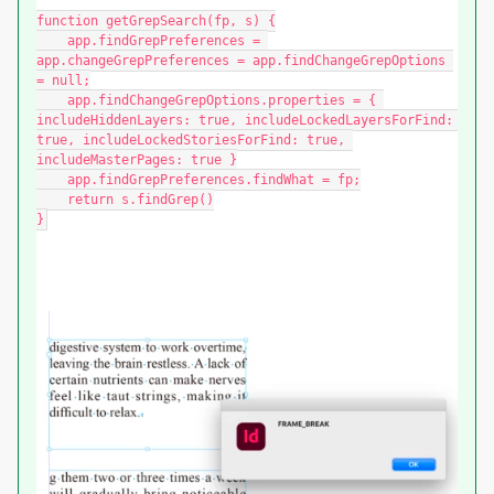
function getGrepSearch(fp, s) {

    app.findGrepPreferences = 
app.changeGrepPreferences = app.findChangeGrepOptions 
= null;

    app.findChangeGrepOptions.properties = { 
includeHiddenLayers: true, includeLockedLayersForFind: 
true, includeLockedStoriesForFind: true, 
includeMasterPages: true }

    app.findGrepPreferences.findWhat = fp;

    return s.findGrep()

}