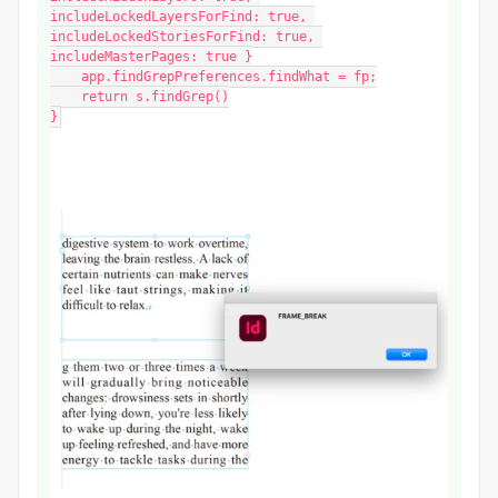
includeLockedLayersForFind: true, 
includeLockedStoriesForFind: true, 
includeMasterPages: true }

    app.findGrepPreferences.findWhat = fp;

    return s.findGrep()

}