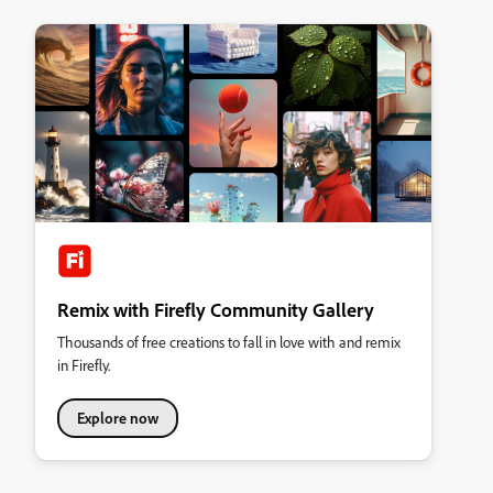
Remix with Firefly Community Gallery
Thousands of free creations to fall in love with and remix
in Firefly.
Explore now