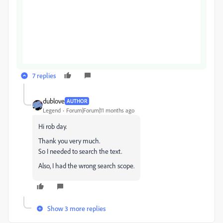
7 replies
dublove
AUTHOR
Legend
Forum|Forum|11 months ago
Hi rob day.
Thank you very much.
So I needed to search the text.
Also, I had the wrong search scope.
Show 3 more replies