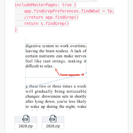
includeMasterPages: true }

    app.findGrepPreferences.findWhat = fp;

    //return app.findGrep()

    return s.findGrep()

}
2828.zip
2828.zip