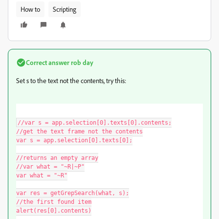
How to
Scripting
Correct answer
rob day
Set s to the text not the contents, try this:
//var s = app.selection[0].texts[0].contents;

//get the text frame not the contents

var s = app.selection[0].texts[0];

//returns an empty array

//var what = "~R|~P"

var what = "~R"

var res = getGrepSearch(what, s);

//the first found item

alert(res[0].contents)
