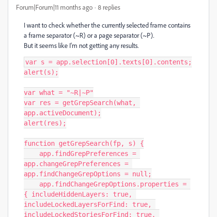
Forum|Forum|11 months ago
8 replies
I want to check whether the currently selected frame contains
a frame separator (~R) or a page separator (~P).
But it seems like I'm not getting any results.
var s = app.selection[0].texts[0].contents;

alert(s);

var what = "~R|~P"

var res = getGrepSearch(what, 
app.activeDocument);

alert(res);

function getGrepSearch(fp, s) {

    app.findGrepPreferences = 
app.changeGrepPreferences = 
app.findChangeGrepOptions = null;

    app.findChangeGrepOptions.properties = 
{ includeHiddenLayers: true, 
includeLockedLayersForFind: true, 
includeLockedStoriesForFind: true, 