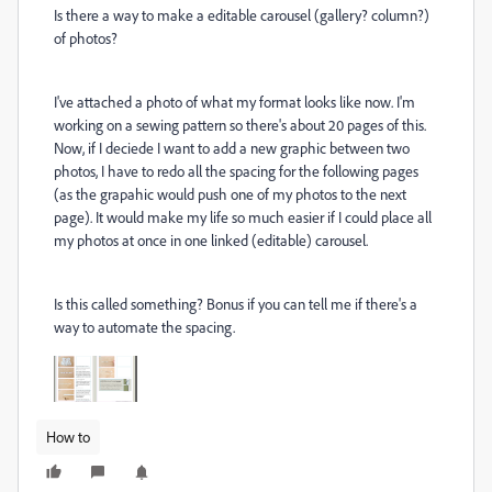
Is there a way to make a editable carousel (gallery? column?)
of photos?
I've attached a photo of what my format looks like now. I'm
working on a sewing pattern so there's about 20 pages of this.
Now, if I deciede I want to add a new graphic between two
photos, I have to redo all the spacing for the following pages
(as the grapahic would push one of my photos to the next
page). It would make my life so much easier if I could place all
my photos at once in one linked (editable) carousel.
Is this called something? Bonus if you can tell me if there's a
way to automate the spacing.
How to