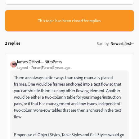
This topic has been closed for replies.
2 replies
Sort by
:
Newest first
James Gifford—NitroPress
Legend
Forum|Forum|2 years ago
There are always better ways than using manually placed
frames. One would be frames anchored into a text flow so that
you can shuffle them like any other flowing element. Another
would be either a two-column table for your image/instruction
pairs, or if that has management and flow issues, independent
two-column/one-row tables that are then anchored in the text
flow.
Proper use of Object Styles, Table Styles and Cell Styles would go