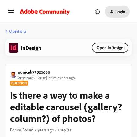
Login
Questions
InDesign
Open InDesign
monicab79325636
Participant
Forum|Forum|2 years ago
QUESTION
Is there a way to make a
editable carousel (gallery?
column?) of photos?
Forum|Forum|2 years ago
2 replies