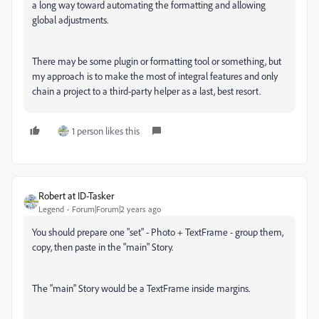
a long way toward automating the formatting and allowing
global adjustments.
There may be some plugin or formatting tool or something, but
my approach is to make the most of integral features and only
chain a project to a third-party helper as a last, best resort.
1 person likes this
Robert at ID-Tasker
Legend
Forum|Forum|2 years ago
You should prepare one "set" - Photo + TextFrame - group them,
copy, then paste in the "main" Story.
The "main" Story would be a TextFrame inside margins.