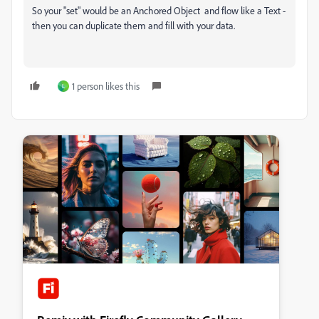
So your "set" would be an Anchored Object and flow like a Text -
then you can duplicate them and fill with your data.
1 person likes this
L