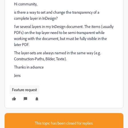
Hi community,
is there a way to set and change the transparency of a
complete layer in InDesign?
I've several layers in my InDesign document. The items (usually
PDFs) on the top layer need to be semi-transparent while
working with the document, but must be fully visible in the
later PDF.
The layer-sets are always named in the same way (e.g.
Construction-Paths, Bilder, Texte).
Thanks in advance
Jens
Feature request
This topic has been closed for replies.