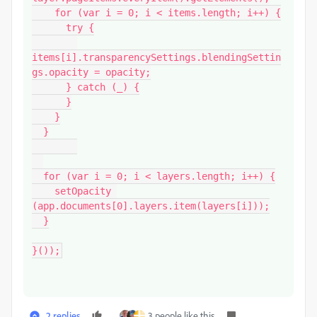
    for (var i = 0; i < items.length; i++) {

      try {

items[i].transparencySettings.blendingSettin
gs.opacity = opacity;

      } catch (_) {

      }

    }

  }

  for (var i = 0; i < layers.length; i++) {

    setOpacity 
(app.documents[0].layers.item(layers[i]));

  }

}());
2 replies
3 people like this