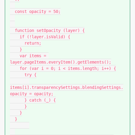
  const opacity = 50;

  function setOpacity (layer) {

    if (!layer.isValid) {

      return;

    }

    var items = 
layer.pageItems.everyItem().getElements();

    for (var i = 0; i < items.length; i++) {

      try {

items[i].transparencySettings.blendingSettings.
opacity = opacity;

      } catch (_) {

      }

    }

  }
