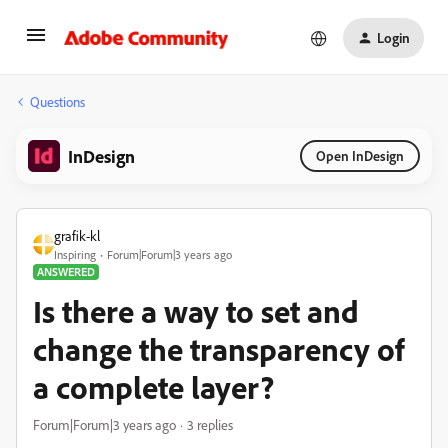
Login
Questions
InDesign
Open InDesign
grafik-kl
Inspiring
Forum|Forum|3 years ago
ANSWERED
Is there a way to set and
change the transparency of
a complete layer?
Forum|Forum|3 years ago
3 replies