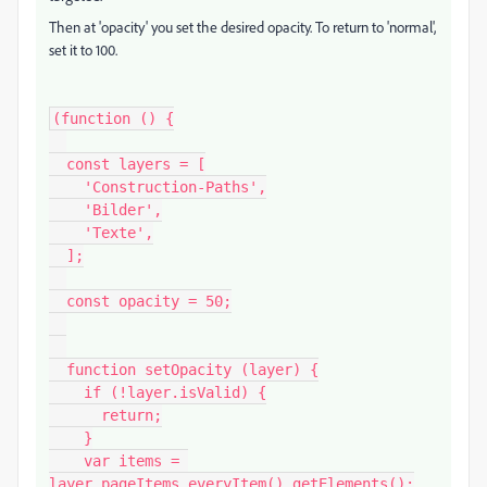
Then at 'opacity' you set the desired opacity. To return to 'normal',
set it to 100.
(function () {

  const layers = [

    'Construction-Paths',

    'Bilder',

    'Texte',

  ];

  const opacity = 50;

  function setOpacity (layer) {

    if (!layer.isValid) {

      return;

    }

    var items = 
layer.pageItems.everyItem().getElements();
