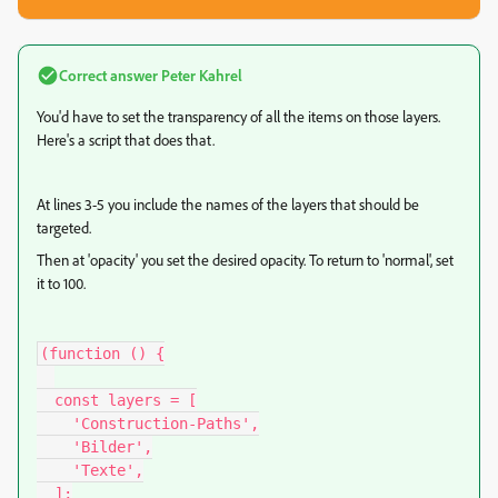
Correct answer
Peter Kahrel
You'd have to set the transparency of all the items on those layers.
Here's a script that does that.
At lines 3-5 you include the names of the layers that should be
targeted.
Then at 'opacity' you set the desired opacity. To return to 'normal', set
it to 100.
(function () {

  const layers = [

    'Construction-Paths',

    'Bilder',

    'Texte',

  ];
