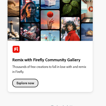
Remix with Firefly Community Gallery
Thousands of free creations to fall in love with and remix
in Firefly.
Explore now