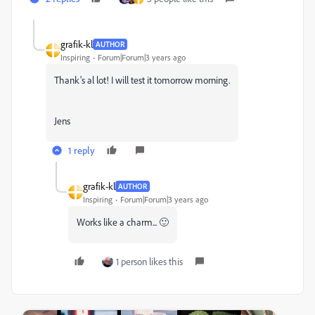
grafik-kl
AUTHOR
Inspiring
Forum|Forum|3 years ago
Thank's al lot! I will test it tomorrow morning.
Jens
1 reply
grafik-kl
AUTHOR
Inspiring
Forum|Forum|3 years ago
Works like a charm... 🙂
1 person likes this