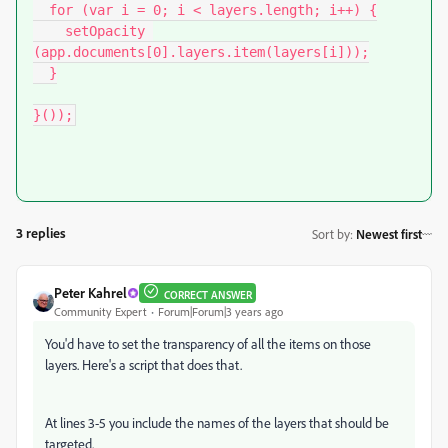
  for (var i = 0; i < layers.length; i++) {

    setOpacity 
(app.documents[0].layers.item(layers[i]));

  }

}());
3 replies
Sort by
:
Newest first
Peter Kahrel
CORRECT ANSWER
Community Expert
Forum|Forum|3 years ago
You'd have to set the transparency of all the items on those
layers. Here's a script that does that.
At lines 3-5 you include the names of the layers that should be
targeted.