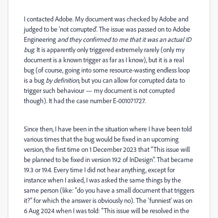
I contacted Adobe. My document was checked by Adobe and
judged to be 'not corrupted'. The issue was passed on to Adobe
Engineering
and they confirmed to me that it was an actual ID
bug
. It is apparently only triggered extremely rarely (only my
document is a known trigger as far as I know), but it is a real
bug (of course, going into some resource-wasting endless loop
is a bug
by definition
, but you can allow for corrupted data to
trigger such behaviour — my document is not corrupted
though). It had the case number E-001071727.
Since then, I have been in the situation where I have been told
various times that the bug would be fixed in an upcoming
version, the first time on 1 December 2023 that "This issue will
be planned to be fixed in version 19.2 of InDesign". That became
19.3 or 19.4. Every time I did not hear anything, except for
instance when I asked, I was asked the same things by the
same person (like: "do you have a small document that triggers
it?" for which the answer is obviously no). The 'funniest' was on
6 Aug 2024 when I was told: "This issue will be resolved in the