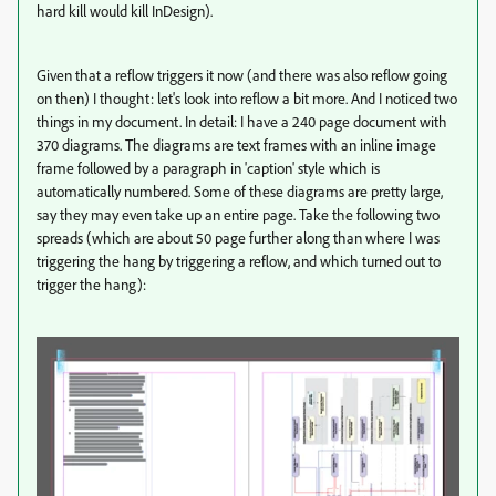
hard kill would kill InDesign).
Given that a reflow triggers it now (and there was also reflow going
on then) I thought: let's look into reflow a bit more. And I noticed two
things in my document. In detail: I have a 240 page document with
370 diagrams. The diagrams are text frames with an inline image
frame followed by a paragraph in 'caption' style which is
automatically numbered. Some of these diagrams are pretty large,
say they may even take up an entire page. Take the following two
spreads (which are about 50 page further along than where I was
triggering the hang by triggering a reflow, and which turned out to
trigger the hang):