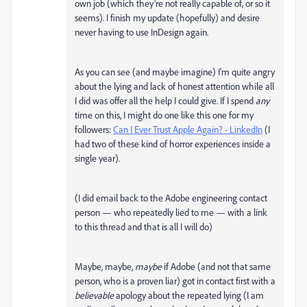
own job (which they're not really capable of, or so it
seems). I finish my update (hopefully) and desire
never having to use InDesign again.
As you can see (and maybe imagine) I'm quite angry
about the lying and lack of honest attention while all
I did was offer all the help I could give. If I spend
any
time on this, I might do one like this one for my
followers:
Can I Ever Trust Apple Again? - LinkedIn
(I
had two of these kind of horror experiences inside a
single year).
(I did email back to the Adobe engineering contact
person — who repeatedly lied to me — with a link
to this thread and that is all I will do)
Maybe, maybe,
maybe
if Adobe (and not that same
person, who is a proven liar) got in contact first with a
believable
apology about the repeated lying (I am