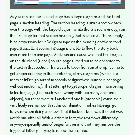
As you can see the second page has a large diagram and the third
page a section heading. The section heading is unable to flow back
over the page with the large diagram while there is room enough on
the first page for that section heading, that is cause #1. There simply
is no proper way for InDesign to typeset the heading on the second
page. Basically, it seems InDesign is unable to flow the story back
over more than one page. And a second cause was that the images
on the third and (upper) fourth page turned out to be anchored to
the text in that section. This was a leftover from an attempt by me to
get proper ordering in the numbering of my diagrams (which is a
mess as InDesign sort of randomly assigns these numbers per page
without anchoring). That attempt to get proper diagram numbering
failed long ago (too much went wrong with too many anchored
objects), but these were still anchored and is (probable) cause #2. It
very likely seems now that this combination makes InDesign go
haywire when doing a reflow. That it looked like it was the font was
accidental after all. With a different font, the text flows differently
anyway, especially tens of pages further and that may remove the
trigger of InDesign trying to reflow that combo.