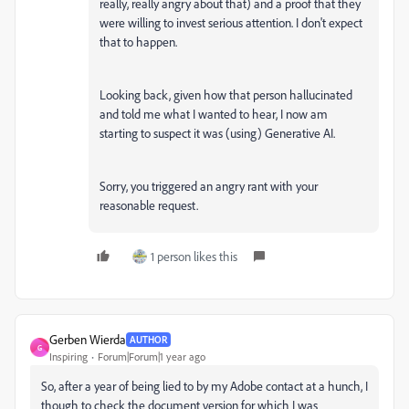
really, really angry about that) and a proof that they
were willing to invest serious attention. I don't expect
that to happen.
Looking back, given how that person hallucinated
and told me what I wanted to hear, I now am
starting to suspect it was (using) Generative AI.
Sorry, you triggered an angry rant with your
reasonable request.
1 person likes this
Gerben Wierda
AUTHOR
G
Inspiring
Forum|Forum|1 year ago
So, after a year of being lied to by my Adobe contact at a hunch, I
though to check the document version for which I was