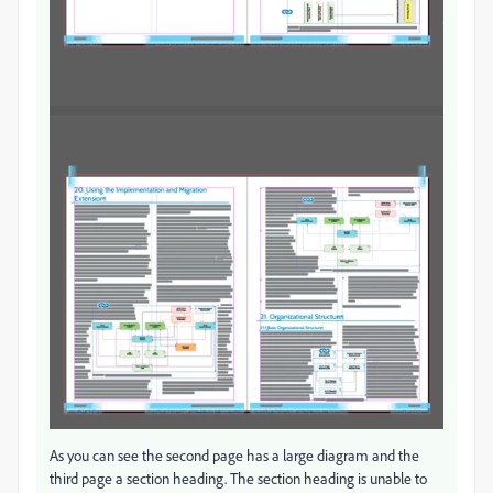
As you can see the second page has a large diagram and the
third page a section heading. The section heading is unable to