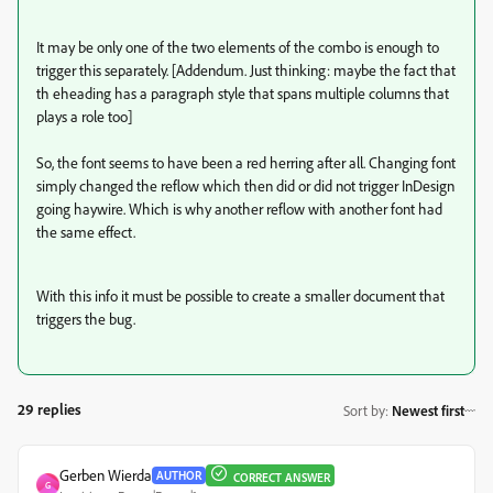
It may be only one of the two elements of the combo is enough to
trigger this separately. [Addendum. Just thinking: maybe the fact that
th eheading has a paragraph style that spans multiple columns that
plays a role too]
So, the font seems to have been a red herring after all. Changing font
simply changed the reflow which then did or did not trigger InDesign
going haywire. Which is why another reflow with another font had
the same effect.
With this info it must be possible to create a smaller document that
triggers the bug.
29 replies
Sort by
:
Newest first
Gerben Wierda
AUTHOR
CORRECT ANSWER
G