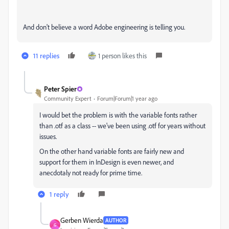
And don't believe a word Adobe engineering is telling you.
11 replies
1 person likes this
Peter Spier
Community Expert
Forum|Forum|1 year ago
I would bet the problem is with the variable fonts rather
than .otf as a class -- we've been using .otf for years without
issues.
On the other hand variable fonts are fairly new and
support for them in InDesign is even newer, and
anecdotaly not ready for prime time.
1 reply
Gerben Wierda
AUTHOR
G