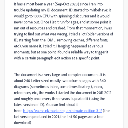
It has almost been a year (Sep-Oct 2023) since I ran into
trouble updating my ID document. ID started to misbehave: it
would go to 100% CPU with spinning disk cursor and it would
never come out. Once I let it run for ages, and at some point it
ran out of resources and crashed. From that moment on, I was
trying to find out what was wrong, I tried a lot (older versions of
ID, starting from the IDML, removing caches, different fonts,
etc.), you name it, I tried it. Hanging happened at various
moments, but at one point I found a reliable way to trigger it
with a certain paragraph edit action at a specific point.
The document is a very large and complex document. It is
about 240 Letter sized mostly two-column pages with 340
diagrams (sometimes inline, sometimes floating), index,
references, etc., the works. I started the document in 2011-2012
and roughly once every three years I updated it (using the
latest version of ID). You can find about it
here:
https://ea.rna.nl/mastering-archimate-edition-3-1/
(the
last version produced in 2021, the first 50 pages are a free
download)