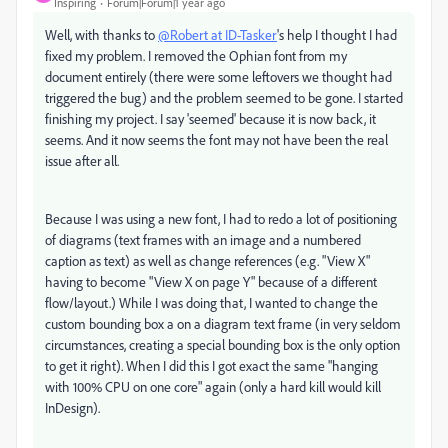
Inspiring
Forum|Forum|1 year ago
Well, with thanks to
@Robert at ID-Tasker
's help I thought I had
fixed my problem. I removed the Ophian font from my
document entirely (there were some leftovers we thought had
triggered the bug) and the problem seemed to be gone. I started
finishing my project. I say 'seemed' because it is now back, it
seems. And it now seems the font may not have been the real
issue after all.
Because I was using a new font, I had to redo a lot of positioning
of diagrams (text frames with an image and a numbered
caption as text) as well as change references (e.g. "View X"
having to become "View X on page Y" because of a different
flow/layout.) While I was doing that, I wanted to change the
custom bounding box a on a diagram text frame (in very seldom
circumstances, creating a special bounding box is the only option
to get it right). When I did this I got exact the same "hanging
with 100% CPU on one core" again (only a hard kill would kill
InDesign).