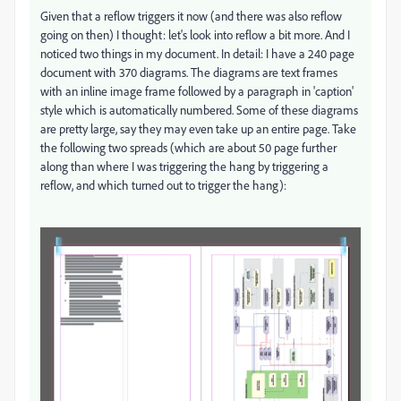
Given that a reflow triggers it now (and there was also reflow
going on then) I thought: let's look into reflow a bit more. And I
noticed two things in my document. In detail: I have a 240 page
document with 370 diagrams. The diagrams are text frames
with an inline image frame followed by a paragraph in 'caption'
style which is automatically numbered. Some of these diagrams
are pretty large, say they may even take up an entire page. Take
the following two spreads (which are about 50 page further
along than where I was triggering the hang by triggering a
reflow, and which turned out to trigger the hang):