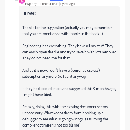
G
Inspiring
Forum|Forum|1 year ago
Hi Peter,
Thanks for the suggestion (actually you may remember
that you are mentioned with thanks in the book...)
Engineering has everything. They have all my stuff. They
can easily open the file and try to save it with lots removed.
They do not need me for that.
And as it is now, I don't have a (currently useless)
subscription anymore. So I can't anyway.
If they had looked into it and suggested this 9 months ago,
I might have tried.
Frankly, doing this with the existing document seems
unnecessary. What keeps them from hooking up a
debugger to see what is going wrong? (assuming the
compiler optimiser is not too blame).