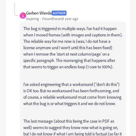
Gerben Wierda
AUTHOR
G
Inspiring
Forum|Forum|1 year ago
The bug is triggered in multiple ways. I've had it happen
when I moved frames (with images and captions in them).
The reliable way for me now is (was, I do not have a
license anymore and I won't until this has been fixed)
when I remove the 'start at next column/page' on a
specific paragraph. The rearranging that happens after
that seems to trigger an endless loop (1 core to 100%).
I've asked engineering that a workaround ("don't do this")
is OK too. But no workaround has been forthcoming, and
of course, a reliable workaround must come from knowing
what the bug is or what triggers it and we do not know.
The last message (about this being the case in PDF as
well) seems to suggest they know now what is going on,
but I do not know if what I am being told is factual (so far it