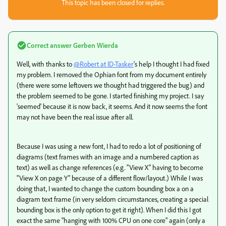
This topic has been closed for replies.
Correct answer
Gerben Wierda
Well, with thanks to
@Robert at ID-Tasker
's help I thought I had fixed
my problem. I removed the Ophian font from my document entirely
(there were some leftovers we thought had triggered the bug) and
the problem seemed to be gone. I started finishing my project. I say
'seemed' because it is now back, it seems. And it now seems the font
may not have been the real issue after all.
Because I was using a new font, I had to redo a lot of positioning of
diagrams (text frames with an image and a numbered caption as
text) as well as change references (e.g. "View X" having to become
"View X on page Y" because of a different flow/layout.) While I was
doing that, I wanted to change the custom bounding box a on a
diagram text frame (in very seldom circumstances, creating a special
bounding box is the only option to get it right). When I did this I got
exact the same "hanging with 100% CPU on one core" again (only a