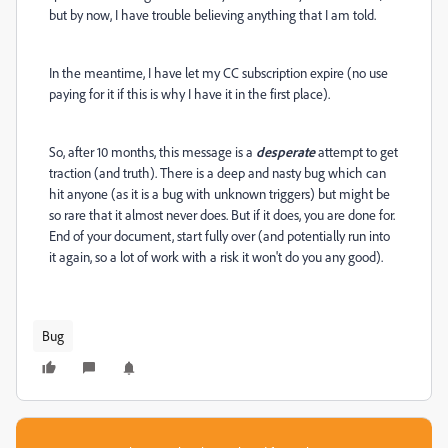
but by now, I have trouble believing anything that I am told.
In the meantime, I have let my CC subscription expire (no use
paying for it if this is why I have it in the first place).
So, after 10 months, this message is a
desperate
attempt to get
traction (and truth). There is a deep and nasty bug which can
hit anyone (as it is a bug with unknown triggers) but might be
so rare that it almost never does. But if it does, you are done for.
End of your document, start fully over (and potentially run into
it again, so a lot of work with a risk it won't do you any good).
Bug