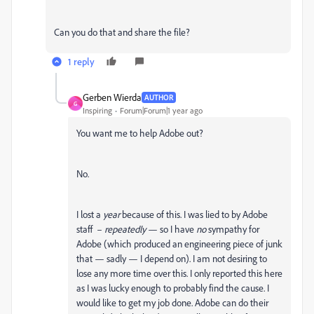
Can you do that and share the file?
1 reply
Gerben Wierda
AUTHOR
G
Inspiring
Forum|Forum|1 year ago
You want me to help Adobe out?
No.
I lost a
year
because of this. I was lied to by Adobe
staff –
repeatedly
— so I have
no
sympathy for
Adobe (which produced an engineering piece of junk
that — sadly — I depend on). I am not desiring to
lose any more time over this. I only reported this here
as I was lucky enough to probably find the cause. I
would like to get my job done. Adobe can do their