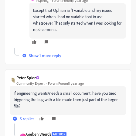
Inspiring
Forum|Forum|1 year ago
Except that Ophian isn't variable and my issues
started when I had no variable font in use
whatsoever. That only started when I was looking for
replacements.
Show 1 more reply
Peter Spier
Community Expert
Forum|Forum|1 year ago
If engineering wants/needs a small document, have you tried
triggering the bug with a file made from just part of the larger
file?
5 replies
Gerben Wierda
AUTHOR