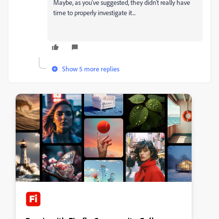
Maybe, as you've suggested, they didn't really have
time to properly investigate it...
Show 5 more replies