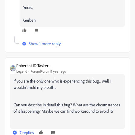
Yours,
Gerben
Show 1 more reply
Robert at ID-Tasker
Legend
Forum|Forum|1 year ago
If you are the only one who is experiencing this bug... well, I
wouldn't hold my breath...
Can you describe in detail this bug? What are the circumstances
of it happening? Maybe we can find workaround to avoid it?
7 replies