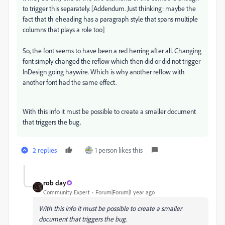
to trigger this separately. [Addendum. Just thinking: maybe the
fact that th eheading has a paragraph style that spans multiple
columns that plays a role too]
So, the font seems to have been a red herring after all. Changing
font simply changed the reflow which then did or did not trigger
InDesign going haywire. Which is why another reflow with
another font had the same effect.
With this info it must be possible to create a smaller document
that triggers the bug.
2 replies
1 person likes this
rob day
Community Expert
Forum|Forum|1 year ago
With this info it must be possible to create a smaller
document that triggers the bug.