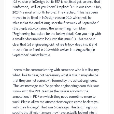
19.5 version of InDesign, but its ETA is not fixed yet, so once that
is informed, I will let you know.". I replied: "
19.5 is out since 12 July
2024
" (almost a month before). They replied: "
This has been
moved to be fixed in InDesign version 20.0, which will be
released at the end of August or the first week of September
"
(that reply also contained the same thing from May:
"Engineering has asked for the below detail- Can you help with
a smaller document to look into this issue?"...). This made it
clear that (a) engineering did not really look deep into it and
thus (b) 'to be fixed in 20.0 which arrives late August/begin
September' cannot be true.
I seem to be communicating with someone who is telling my
what I like to hear, not necessarily what is true. It may also be
that they are not correctly informed by the actual engineers.
The last message said "As per the engineering team this issue
is now with the PDF team as the issue is also with the
annotations in PDF on which they need sometime more to
work. Please allow me another few days to come back to you
with their findings.". That was 5 days ago. This last thing is so
specific that it might mean they have actually looked into it,