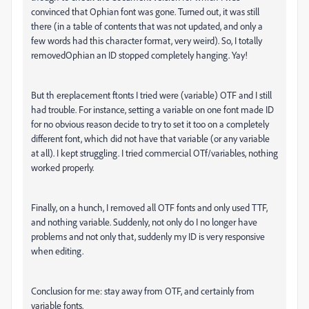
convinced that Ophian font was gone. Turned out, it was still
there (in a table of contents that was not updated, and only a
few words had this character format, very weird). So, I totally
removedOphian an ID stopped completely hanging. Yay!
But th ereplacement ftonts I tried were (variable) OTF and I still
had trouble. For instance, setting a variable on one font made ID
for no obvious reason decide to try to set it too on a completely
different font, which did not have that variable (or any variable
at all). I kept struggling. I tried commercial OTf/variables, nothing
worked properly.
Finally, on a hunch, I removed all OTF fonts and only used TTF,
and nothing variable. Suddenly, not only do I no longer have
problems and not only that, suddenly my ID is very responsive
when editing.
Conclusion for me: stay away from OTF, and certainly from
variable fonts.