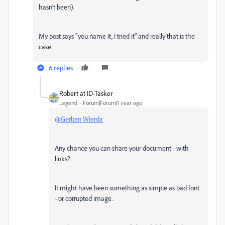
hasn't been).
My post says "
you name it, I tried it
" and really that is the
case.
6 replies
Robert at ID-Tasker
Legend
Forum|Forum|1 year ago
@Gerben Wierda
Any chance you can share your document - with
links?
It might have been something as simple as bad font
- or corrupted image.