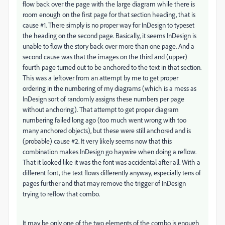
flow back over the page with the large diagram while there is
room enough on the first page for that section heading, that is
cause #1. There simply is no proper way for InDesign to typeset
the heading on the second page. Basically, it seems InDesign is
unable to flow the story back over more than one page. And a
second cause was that the images on the third and (upper)
fourth page turned out to be anchored to the text in that section.
This was a leftover from an attempt by me to get proper
ordering in the numbering of my diagrams (which is a mess as
InDesign sort of randomly assigns these numbers per page
without anchoring). That attempt to get proper diagram
numbering failed long ago (too much went wrong with too
many anchored objects), but these were still anchored and is
(probable) cause #2. It very likely seems now that this
combination makes InDesign go haywire when doing a reflow.
That it looked like it was the font was accidental after all. With a
different font, the text flows differently anyway, especially tens of
pages further and that may remove the trigger of InDesign
trying to reflow that combo.
It may be only one of the two elements of the combo is enough