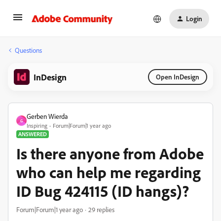
Login
Questions
InDesign
Open InDesign
Gerben Wierda
G
Inspiring
Forum|Forum|1 year ago
ANSWERED
Is there anyone from Adobe
who can help me regarding
ID Bug 424115 (ID hangs)?
Forum|Forum|1 year ago
29 replies