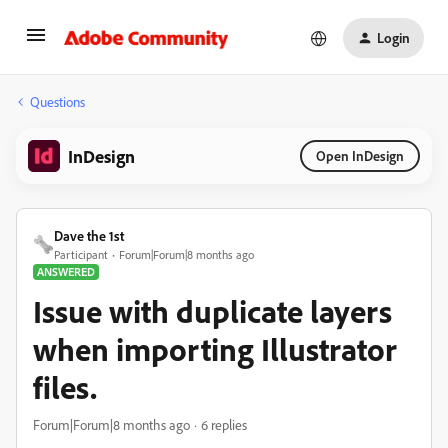
Login
Questions
InDesign
Open InDesign
Dave the 1st
Participant
Forum|Forum|8 months ago
ANSWERED
Issue with duplicate layers
when importing Illustrator
files.
Forum|Forum|8 months ago
6 replies