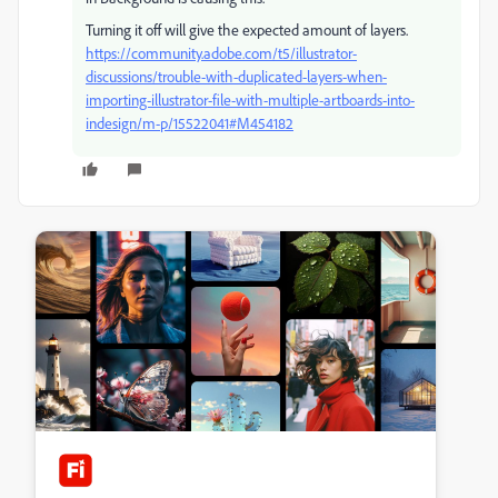
Turning it off will give the expected amount of layers.
https://community.adobe.com/t5/illustrator-
discussions/trouble-with-duplicated-layers-when-
importing-illustrator-file-with-multiple-artboards-into-
indesign/m-p/15522041#M454182