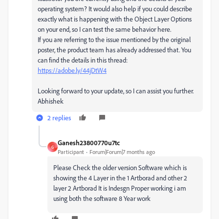
operating system? It would also help if you could describe
exactly what is happening with the Object Layer Options
on your end, so I can test the same behavior here.
If you are referring to the issue mentioned by the original
poster, the product team has already addressed that. You
can find the details in this thread:
https://adobe.ly/44jDtW4
Looking forward to your update, so I can assist you further.
Abhishek
2 replies
Ganesh23800770u7tc
G
Participant
Forum|Forum|7 months ago
Please Check the older version Software which is
showing the 4 Layer in the 1 Artborad and other 2
layer 2 Artborad It is Indesgn Proper working i am
using both the software 8 Year work