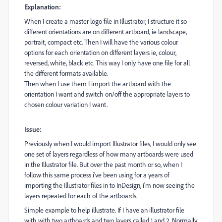
Explanation:
When I create a master logo file in Illustrator, I structure it so
different
orientations are on different artboard, ie landscape,
portrait, compact etc. Then I will have the various colour
options for each orientation on different layers ie, colour,
reversed, white, black etc. This way I only have one file for all
the different formats available.
Then when I use them I import the artboard with the
orientation I want and switch on/off the appropriate layers to
chosen colour variation I want.
Issue:
Previously when I would import Illustrator files, I would only see
one set of layers regardless of how many artboards were used
in the Illustrator file. But over the past month or so, when I
follow this same process i've been using for a years of
importing the Illustrator files in to InDesign, i'm now seeing the
layers repeated for each of the artboards.
Simple example to help illustrate. If I have an illustrator file
with with two artboards and two layers called 1 and 2. Normally