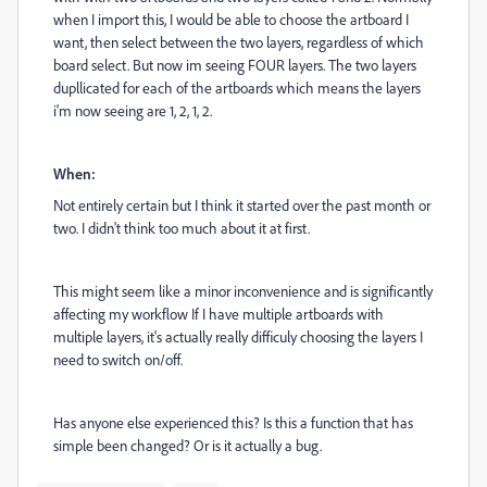
when I import this, I would be able to choose the artboard I
want, then select between the two layers, regardless of which
board select. But now im seeing FOUR layers. The two layers
dupllicated for each of the artboards which means the layers
i'm now seeing are 1, 2, 1, 2.
When:
Not entirely certain but I think it started over the past month or
two. I didn't think too much about it at first.
This might seem like a minor inconvenience and is significantly
affecting my workflow If I have multiple artboards with
multiple layers, it's actually really difficuly choosing the layers I
need to switch on/off.
Has anyone else experienced this? Is this a function that has
simple been changed? Or is it actually a bug.