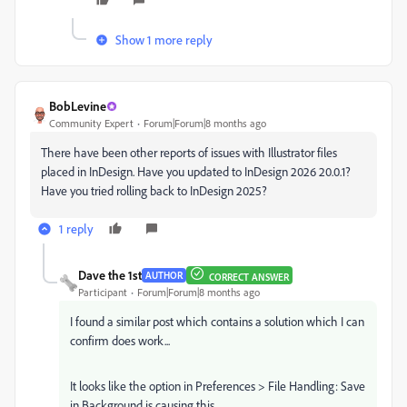
Show 1 more reply
BobLevine
Community Expert
Forum|Forum|8 months ago
There have been other reports of issues with Illustrator files
placed in InDesign. Have you updated to InDesign 2026 20.0.1?
Have you tried rolling back to InDesign 2025?
1 reply
Dave the 1st
AUTHOR
CORRECT ANSWER
Participant
Forum|Forum|8 months ago
I found a similar post which contains a solution which I can
confirm does work...
It looks like the option in Preferences > File Handling: Save
in Background is causing this.