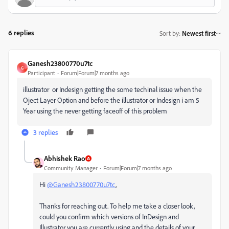
6 replies
Sort by
:
Newest first
Ganesh23800770u7tc
G
Participant
Forum|Forum|7 months ago
illustrator or Indesign getting the some techinal issue when the
Oject Layer Option and before the illustrator or Indesign i am 5
Year using the never getting faceoff of this problem
3 replies
Abhishek Rao
Community Manager
Forum|Forum|7 months ago
Hi
@Ganesh23800770u7tc
,
Thanks for reaching out. To help me take a closer look,
could you confirm which versions of InDesign and
Illustrator you are currently using and the details of your