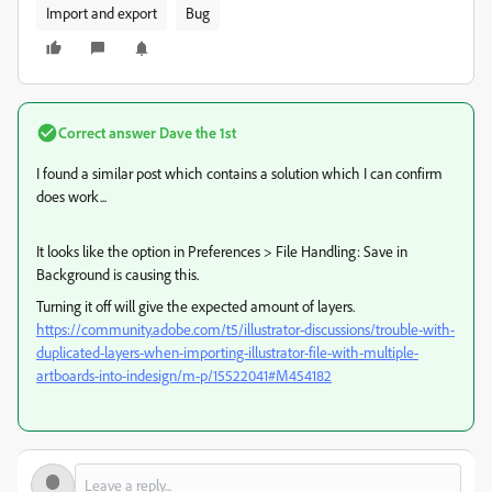
Import and export
Bug
Correct answer
Dave the 1st
I found a similar post which contains a solution which I can confirm
does work...
It looks like the option in Preferences > File Handling: Save in
Background is causing this.
Turning it off will give the expected amount of layers.
https://community.adobe.com/t5/illustrator-discussions/trouble-with-
duplicated-layers-when-importing-illustrator-file-with-multiple-
artboards-into-indesign/m-p/15522041#M454182