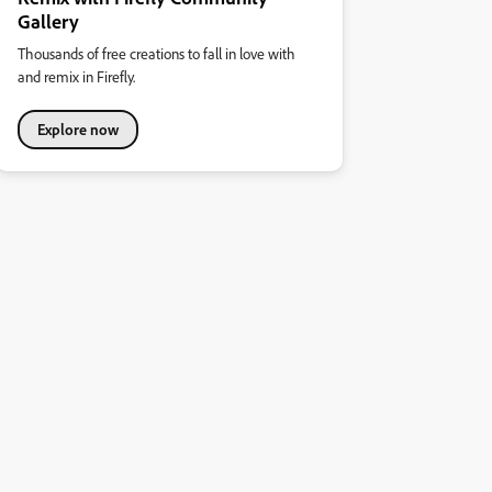
Gallery
Thousands of free creations to fall in love with
and remix in Firefly.
Explore now