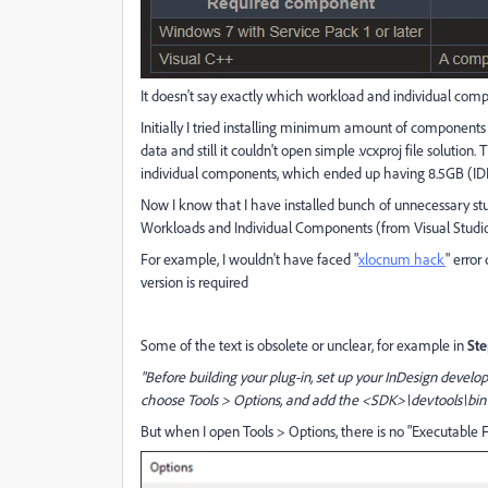
It doesn't say exactly which workload and individual comp
Initially I tried installing minimum amount of components w
data and still it couldn't open simple .vcxproj file solution
individual components, which ended up having 8.5GB (I
Now I know that I have installed bunch of unnecessary stuf
Workloads and Individual Components (from Visual Studio 
For example, I wouldn't have faced "
xlocnum hack
" error
version is required
Some of the text is obsolete or unclear, for example in
Ste
"Before building your plug-in, set up your InDesign devel
choose Tools > Options, and add the <SDK>\devtools\bin di
But when I open Tools > Options, there is no "Executable Fi