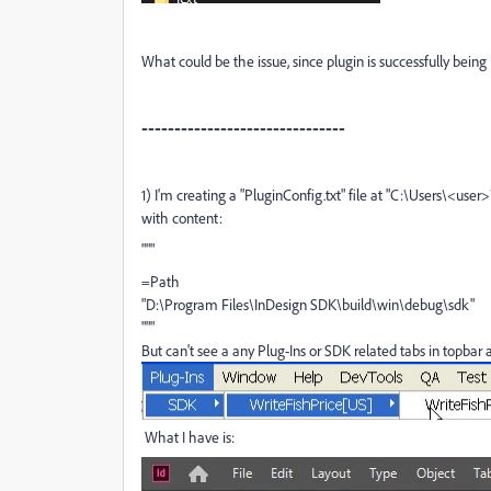
What could be the issue, since plugin is successfully being 
-------------------------------
1) I'm creating a "PluginConfig.txt" file at "
C:\Users\<user>
with content:
"""
=Path
"D:\Program Files\InDesign SDK\build\win\debug\sdk"
"""
But can't see a any Plug-Ins or SDK related tabs in topbar
What I have is: