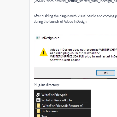
(<SDK>/docs/html/id_getting_started_with_indesign_p
After building the plug-in with Visual Studio and copying plu
during the launch of Adobe InDesign:
Plug-Ins directory: