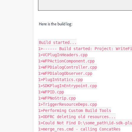
Here is the build log:
Build started...

1>------ Build started: Project: WriteFi
1>VCPlugInHeaders.cpp

1>WFPActionComponent.cpp

1>WFPDialogController.cpp

1>WFPDialogObserver.cpp

1>PlugInStatics.cpp

1>SDKPlugInEntrypoint.cpp

1>WFPID.cpp

1>WFPNoStrip.cpp

1>TriggerResourceDeps.cpp

1>Performing Custom Build Tools

1>ODFRC deleting old resources...

1>Could Not Find D:\some_path\id-sdk-plu
1>merge_res.cmd - calling ConcatRes
