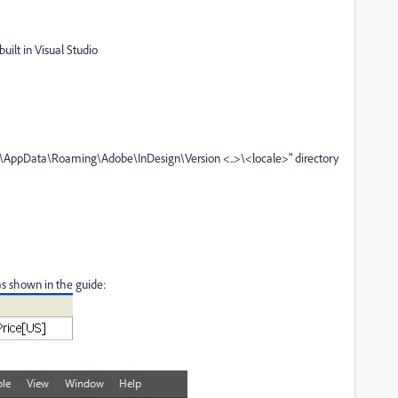
built in Visual Studio
\AppData\Roaming\Adobe\InDesign\Version <..>\<locale>
" directory
 as shown in the guide: