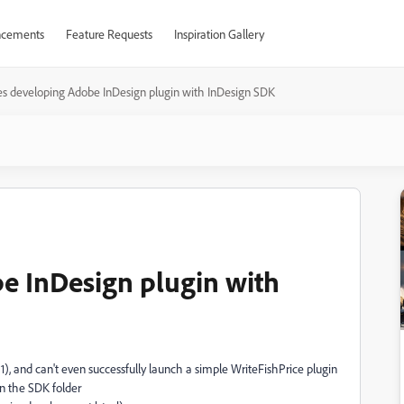
cements
Feature Requests
Inspiration Gallery
es developing Adobe InDesign plugin with InDesign SDK
e InDesign plugin with
), and can't even successfully launch a simple WriteFishPrice plugin
in the SDK folder