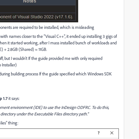
onents are required to be installed, which is misleading
ith names closer to the "Visual C++", it ended up installing 3 gigs of
. Then it started working, after I mass installed bunch of workloads and
DE) + 2.8GB (Shared)
≈
11GB.
f, but I wouldn't If the guide provided me with only required
Installer)
 during building process If the guide specified which Windows SDK
p 1.7
it says:
opment environment (IDE) to use the InDesign ODFRC. To do this,
rectory under the Executable Files directory path."
les" thing: