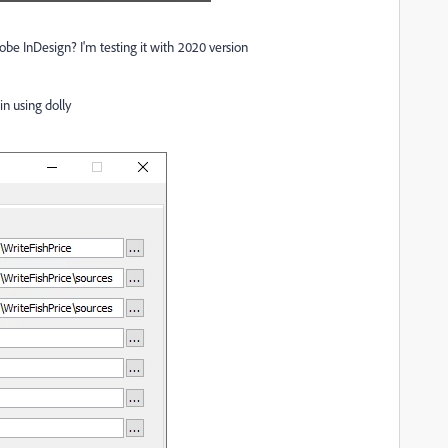
be InDesign? I'm testing it with 2020 version
n using dolly