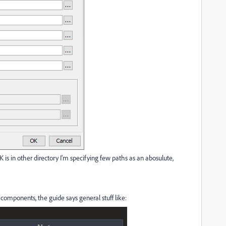
 is in other directory I'm specifying few paths as an abosulute,
 components, the guide says general stuff like: