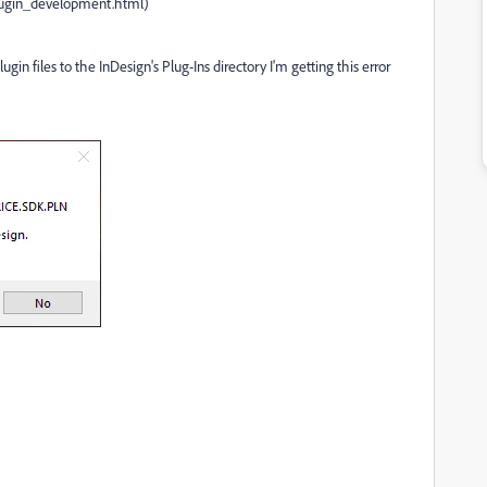
lugin_development.html)
gin files to the InDesign's Plug-Ins directory I'm getting this error