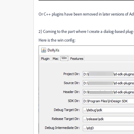
Or C++ plugins have been removed in later versions of Ado
2) Coming to the part where I create a dialog-based plug-i
Here is the win config: