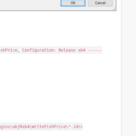
shPrice, Configuration: Release x64 ------

gins\objRx64\WriteFishPrice\*.idrc
