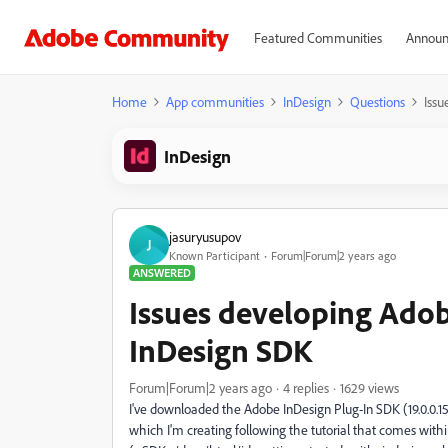
Featured Communities
Announ
Home
App communities
InDesign
Questions
Issu
InDesign
jasuryusupov
J
Known Participant
Forum|Forum|2 years ago
ANSWERED
Issues developing Adob
InDesign SDK
Forum|Forum|2 years ago
4 replies
1629 views
I've downloaded the Adobe InDesign Plug-In SDK (19.0.0.151
which I'm creating following the tutorial that comes with