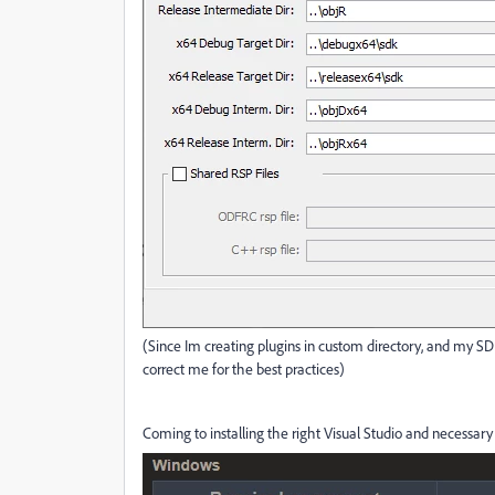
(Since Im creating plugins in custom directory, and my SDK
correct me for the best practices)
Coming to installing the right Visual Studio and necessary