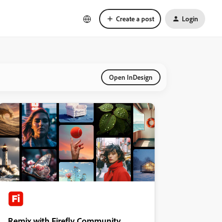
Create a post
Login
Open InDesign
Remix with Firefly Community