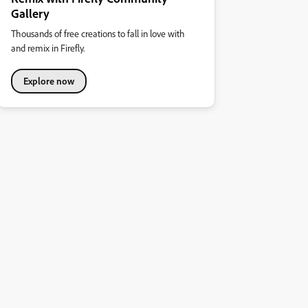
Gallery
Thousands of free creations to fall in love with
and remix in Firefly.
Explore now