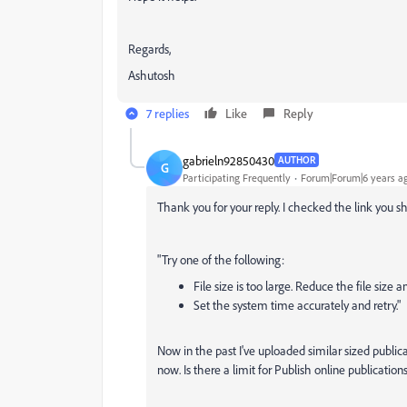
Regards,
Ashutosh
7 replies
Like
Reply
gabrieln92850430
AUTHOR
G
Participating Frequently
Forum|Forum|6 years a
Thank you for your reply. I checked the link you s
"Try one of the following:
File size is too large. Reduce the file size a
Set the system time accurately and retry."
Now in the past I've uploaded similar sized public
now. Is there a limit for Publish online publicatio