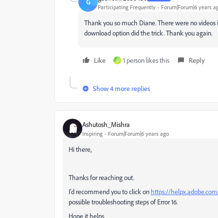
G
Participating Frequently
Forum|Forum|6 years a
Thank you so much Diane. There were no videos in 
download option did the trick. Thank you again.
Like
1 person likes this
Reply
G
Show 4 more replies
Ashutosh_Mishra
Inspiring
Forum|Forum|6 years ago
Hi there,
Thanks for reaching out.
I'd recommend you to click on
https://helpx.adobe.com/
possible troubleshooting steps of Error 16.
Hope it helps.