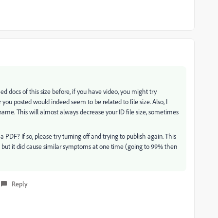
ed docs of this size before, if you have video, you might try
you posted would indeed seem to be related to file size. Also, I
ame. This will almost always decrease your ID file size, sometimes
 PDF? If so, please try turning off and trying to publish again. This
, but it did cause similar symptoms at one time (going to 99% then
Reply