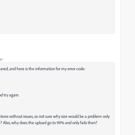
go
hared, and here is the information for my error code:
nd try again.
ations without issues, so not sure why size would be a problem only
ns? Also, why does the upload go to 99% and only fails then?