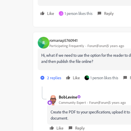
Like
1 person likes this
Reply
J
romanap5760941
R
Participating Frequently
Forum|Forum|5 years ago
Hi, what if we need to use the option for the reader to
and then publish the file online?
2 replies
Like
1 person likes this
BobLevine
Community Expert
Forum|Forum|5 years ago
Create the PDF to your specifications, upload it t
document.
Like
Reply