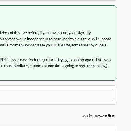
 docs of this size before, if you have video, you might try
u posted would indeed seem to be related to file size. Also, I suppose
will almost always decrease your ID file size, sometimes by quite a
F? If so, please try turning off and trying to publish again. This is an
did cause similar symptoms at one time (going to 99% then failing).
Sort by
:
Newest first