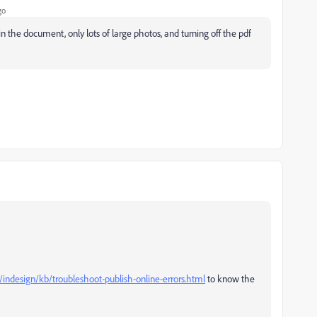
go
the document, only lots of large photos, and turning off the pdf
indesign/kb/troubleshoot-publish-online-errors.html
to know the