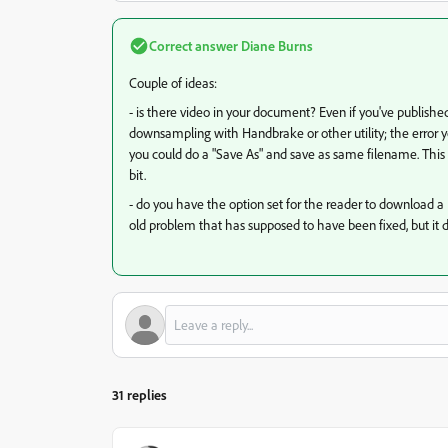
Correct answer
Diane Burns
Couple of ideas:
- is there video in your document? Even if you've published
downsampling with Handbrake or other utility; the error yo
you could do a "Save As" and save as same filename. This 
bit.
- do you have the option set for the reader to download a PD
old problem that has supposed to have been fixed, but it 
31 replies