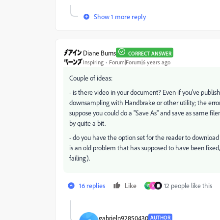
Show 1 more reply
Diane Burns
CORRECT ANSWER
Inspiring
Forum|Forum|6 years ago
Couple of ideas:
- is there video in your document? Even if you've publish
downsampling with Handbrake or other utility; the error 
suppose you could do a "Save As" and save as same filen
by quite a bit.
- do you have the option set for the reader to download a
is an old problem that has supposed to have been fixed
failing).
16 replies
Like
12 people like this
P
K
gabrieln92850430
AUTHOR