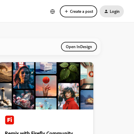
Create a post
Login
Open InDesign
Remix with Firefly Community