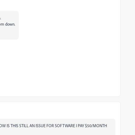
.
hem down.
. HOW IS THIS STILL AN ISSUE FOR SOFTWARE I PAY $50/MONTH