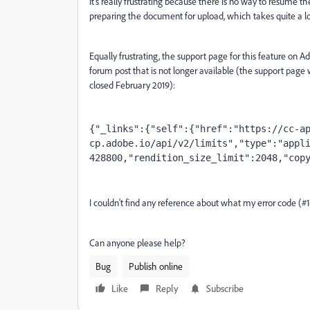
It's really frustrating because there is no way to resume t
preparing the document for upload, which takes quite a l
Equally frustrating, the support page for this feature on 
forum post that is not longer available (the support pa
closed February 2019):
{"_links":{"self":{"href":"https://cc-a
cp.adobe.io/api/v2/limits","type":"appl
428800,"rendition_size_limit":2048,"cop
I couldn't find any reference about what my error code (#
Can anyone please help?
Bug
Publish online
Like
Reply
Subscribe