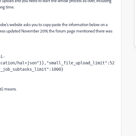
he upload and you need to start the whole process all over, including
ong time.
Adobe's website asks you to copy-paste the information below on a
ge was updated November 2019, the forum page mentioned there was
pi-
ication/hal+json"}},"small_file_upload_limit":52
y_job_subtasks_limit":1000}
16) means.