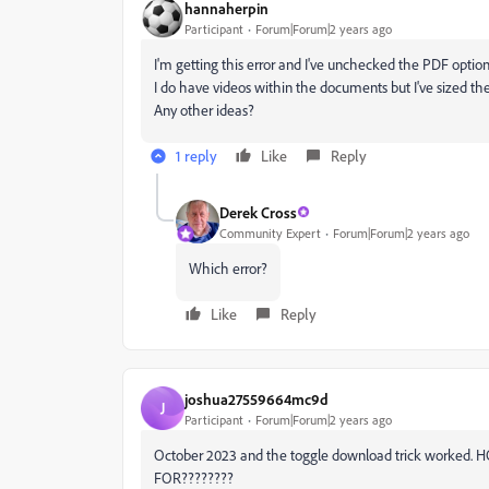
hannaherpin
Participant
Forum|Forum|2 years ago
I'm getting this error and I've unchecked the PDF option
I do have videos within the documents but I've sized t
Any other ideas?
1 reply
Like
Reply
Derek Cross
Community Expert
Forum|Forum|2 years ago
Which error?
Like
Reply
joshua27559664mc9d
J
Participant
Forum|Forum|2 years ago
October 2023 and the toggle download trick worked
FOR????????