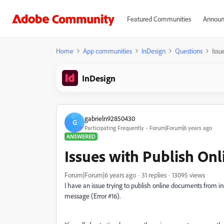
Featured Communities
Announ
Home
App communities
InDesign
Questions
Issu
InDesign
gabrieln92850430
G
Participating Frequently
Forum|Forum|6 years ago
ANSWERED
Issues with Publish Onl
Forum|Forum|6 years ago
31 replies
13095 views
I have an issue trying to publish online documents from in
message (Error #16).