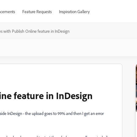
cements
Feature Requests
Inspiration Gallery
es with Publish Online feature in InDesign
ine feature in InDesign
side InDesign - the upload goes to 99% and then I get an error