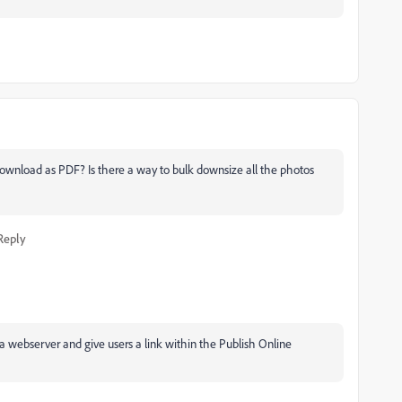
 download as PDF? Is there a way to bulk downsize all the photos
Reply
o a webserver and give users a link within the Publish Online