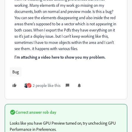
working. Many elements of my work go missing on my
documents, both on normal and preview mode. Is this a bug?
You can see the elements disappearing and also inside the red
areas there's supposed to be a vector which is not appearing in
both cases. When I export the Pdfs they have everything on it
so it's just a display issue.. but I can't keep working like this,
sometimes I have to move objects within the area and I can't
see them.. it happens with various files.
I'm attaching a video here to show you my problem.
Bug
2 people like this
S
Correct answer
rob day
Looks like you have GPU Preview turned on, try unchecking GPU
Performance in Preferences.