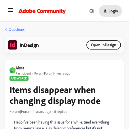
Login
Questions
InDesign
Open InDesign
Alyss
A
Participant
Forum|Forum|4 years ago
ANSWERED
Items disappear when
changing display mode
Forum|Forum|4 years ago
6 replies
Hello I've been having this issue for a while, tried everything
from re-installing & also deleting preferences but it's not