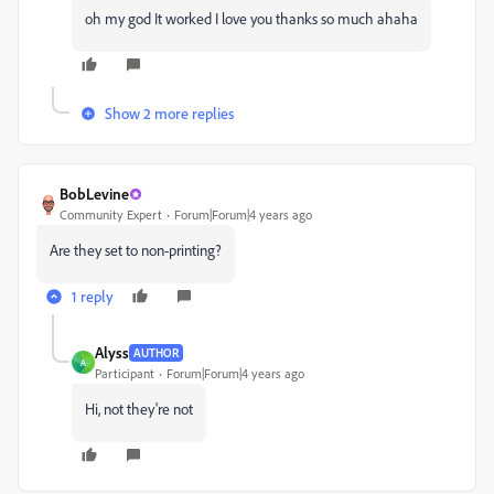
oh my god It worked I love you thanks so much ahaha
Show 2 more replies
BobLevine
Community Expert
Forum|Forum|4 years ago
Are they set to non-printing?
1 reply
Alyss
AUTHOR
A
Participant
Forum|Forum|4 years ago
Hi, not they're not