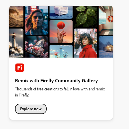
Remix with Firefly Community Gallery
Thousands of free creations to fall in love with and remix
in Firefly.
Explore now