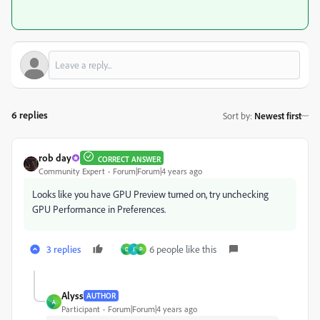
6 replies
Sort by
:
Newest first
rob day
CORRECT ANSWER
Community Expert
Forum|Forum|4 years ago
Looks like you have GPU Preview turned on, try unchecking
GPU Performance in Preferences.
3 replies
6 people like this
D
J
P
Alyss
AUTHOR
A
Participant
Forum|Forum|4 years ago