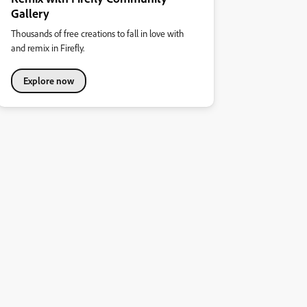
Gallery
Thousands of free creations to fall in love with
and remix in Firefly.
Explore now