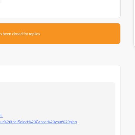
s been closed for replies.
l-
our%20trial,Select%20Cancel%20your%20plan
.