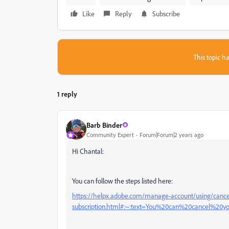
Like
Reply
Subscribe
This topic ha
1 reply
Barb Binder
Community Expert
Forum|Forum|2 years ago
Hi Chantal:
You can follow the steps listed here:
https://helpx.adobe.com/manage-account/using/cance
subscription.html#:~:text=You%20can%20cancel%20y