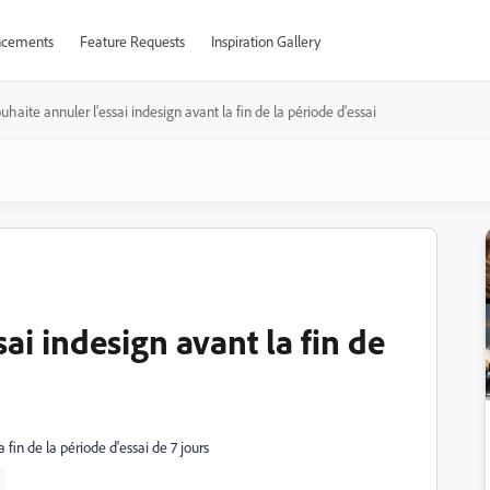
cements
Feature Requests
Inspiration Gallery
ouhaite annuler l'essai indesign avant la fin de la période d'essai
sai indesign avant la fin de
a fin de la période d'essai de 7 jours