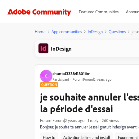
Featured Communities
Announ
Home
App communities
InDesign
Questions
je s
InDesign
chantal333841801ibn
C
Participant
Forum|Forum|2 years ago
QUESTION
je souhaite annuler l'es
la période d'essai
Forum|Forum|2 years ago
1 reply
260 views
Bonjour, je souhaite annuler l'essai gratuit indesign avant l
How to
Activation billing and install
Experiment