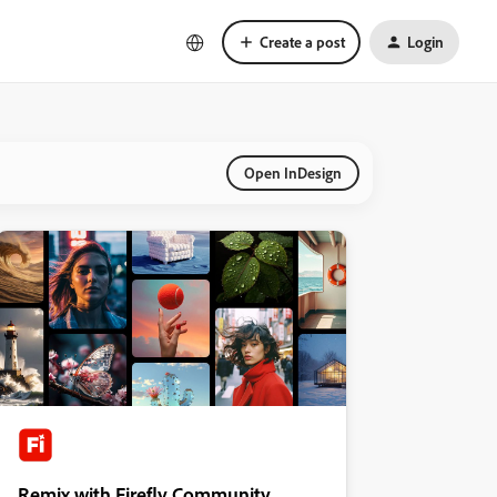
Create a post
Login
Open InDesign
Remix with Firefly Community