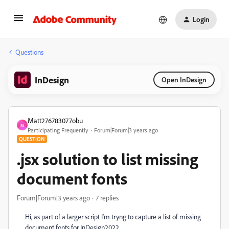
Login
Questions
InDesign
Open InDesign
Matt276783077obu
M
Participating Frequently
Forum|Forum|3 years ago
QUESTION
.jsx solution to list missing
document fonts
Forum|Forum|3 years ago
7 replies
Hi, as part of a larger script I'm tryng to capture a list of missing
document fonts for InDesign2022.