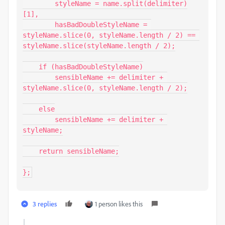
        styleName = name.split(delimiter)
[1],

        hasBadDoubleStyleName = 
styleName.slice(0, styleName.length / 2) == 
styleName.slice(styleName.length / 2);

    if (hasBadDoubleStyleName)

        sensibleName += delimiter + 
styleName.slice(0, styleName.length / 2);

    else

        sensibleName += delimiter + 
styleName;

    return sensibleName;

};
3 replies
1 person likes this