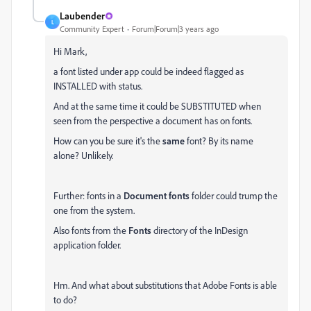
Laubender
L
Community Expert
Forum|Forum|3 years ago
Hi Mark,
a font listed under app could be indeed flagged as
INSTALLED with status.
And at the same time it could be SUBSTITUTED when
seen from the perspective a document has on fonts.
How can you be sure it's the
same
font? By its name
alone? Unlikely.
Further: fonts in a
Document fonts
folder could trump the
one from the system.
Also fonts from the
Fonts
directory of the InDesign
application folder.
Hm. And what about substitutions that Adobe Fonts is able
to do?