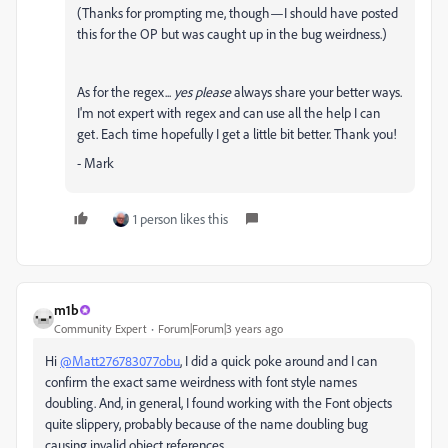
(Thanks for prompting me, though—I should have posted
this for the OP but was caught up in the bug weirdness.)
As for the regex...
yes please
always share your better ways.
I'm not expert with regex and can use all the help I can
get. Each time hopefully I get a little bit better. Thank you!
- Mark
1 person likes this
m1b
Community Expert
Forum|Forum|3 years ago
Hi
@Matt276783077obu
, I did a quick poke around and I can
confirm the exact same weirdness with font style names
doubling. And, in general, I found working with the Font objects
quite slippery, probably because of the name doubling bug
causing invalid object references.