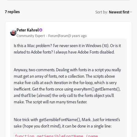
7 replies
Sort by
:
Newest first
Peter Kahrel
Community Expert
Forum|Forum|3 years ago
Is this a Mac problem? I've never seen it in Windows (10). Or is it
related to Adobe fonts? I always have Adobe Fonts disabled.
Anyway, two comments. Dealing with fonts in a script you really
must get an array of fonts, not a collection. The scripts above
make five calls at each iteration in the for-loop, which is very
inefficient. Get the fonts once using everyItem().getElements(),
and that'll be (almost) the only call to the fonts object you'll
make. The script will run many times faster.
Nice trick with getSensibleFontName(), Mark. Just for interest's
sake (hope you don't mind), it can be done in a single line:
function getSensibleFontName (name 