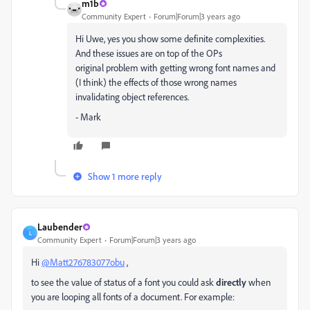
m1b
Community Expert
Forum|Forum|3 years ago
Hi Uwe, yes you show some definite complexities.
And these issues are on top of the OPs
original problem with getting wrong font names and
(I think) the effects of those wrong names
invalidating object references.
- Mark
Show 1 more reply
Laubender
L
Community Expert
Forum|Forum|3 years ago
Hi
@Matt276783077obu
,
to see the value of status of a font you could ask
directly
when
you are looping all fonts of a document. For example: