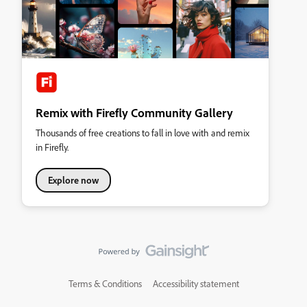
Remix with Firefly Community Gallery
Thousands of free creations to fall in love with and remix
in Firefly.
Explore now
Terms & Conditions
Accessibility statement