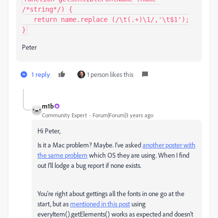
/*string*/) {

   return name.replace (/\t(.+)\1/,'\t$1');

}
Peter
1 reply
1 person likes this
m1b
Community Expert
Forum|Forum|3 years ago
Hi Peter,
Is it a Mac problem? Maybe. I've asked
another poster with
the same problem
which OS they are using. When I find
out I'll lodge a bug report if none exists.
You're right about gettings all the fonts in one go at the
start, but as
mentioned in this post
using
everyItem().getElements() works as expected and doesn't