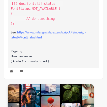
if( doc.fonts[i].status == 
FontStatus.NOT_AVAILABLE )

{

	// do something

};
See:
https://www.indesignjs.de/extendscriptAPI/indesign-
latest/#FontStatus.html
Regards,
Uwe Laubender
( Adobe Community Expert )