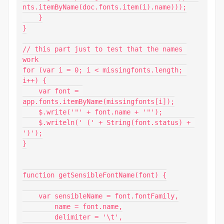
nts.itemByName(doc.fonts.item(i).name)));

    }

}

// this part just to test that the names 
work

for (var i = 0; i < missingfonts.length; 
i++) {

    var font = 
app.fonts.itemByName(missingfonts[i]);

    $.write('"' + font.name + '"');

    $.writeln(' (' + String(font.status) + 
')');

}

function getSensibleFontName(font) {

    var sensibleName = font.fontFamily,

        name = font.name,

        delimiter = '\t',
