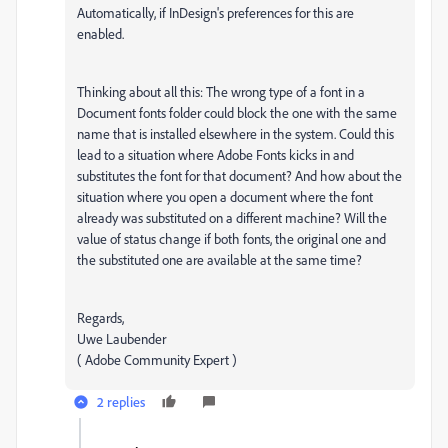
Automatically, if InDesign's preferences for this are
enabled.
Thinking about all this: The wrong type of a font in a
Document fonts folder could block the one with the same
name that is installed elsewhere in the system. Could this
lead to a situation where Adobe Fonts kicks in and
substitutes the font for that document? And how about the
situation where you open a document where the font
already was substituted on a different machine? Will the
value of status change if both fonts, the original one and
the substituted one are available at the same time?
Regards,
Uwe Laubender
( Adobe Community Expert )
2 replies