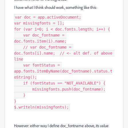
I have what I think should work, something like this:
var doc = app.activeDocument;

var missingfonts = [];

for (var i=0; i < doc.fonts.length; i++) {

    var doc_fontname = 
doc.fonts.item(i).name;

    // var doc_fontname = 
doc.fonts[i].name;  // <- alt def. of above 
line

    var fontStatus = 
app.fonts.itemByName(doc_fontname).status.t
oString();

    if (fontStatus == "NOT_AVAILABLE") {

        missingfonts.push(doc_fontname);

    }

}

$.writeln(missingfonts);
However: either way I define doc_fontname above, its value