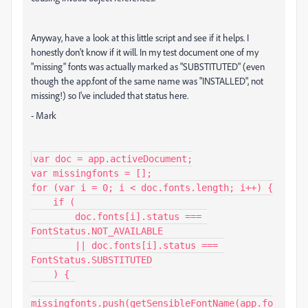
Anyway, have a look at this little script and see if it helps. I
honestly don't know if it will. In my test document one of my
"missing" fonts was actually marked as "SUBSTITUTED" (even
though the app.font of the same name was "INSTALLED", not
missing!) so I've included that status here.
- Mark
var doc = app.activeDocument;

var missingfonts = [];

for (var i = 0; i < doc.fonts.length; i++) {

    if (

        doc.fonts[i].status === 
FontStatus.NOT_AVAILABLE

        || doc.fonts[i].status === 
FontStatus.SUBSTITUTED

    ) {

missingfonts.push(getSensibleFontName(app.fo