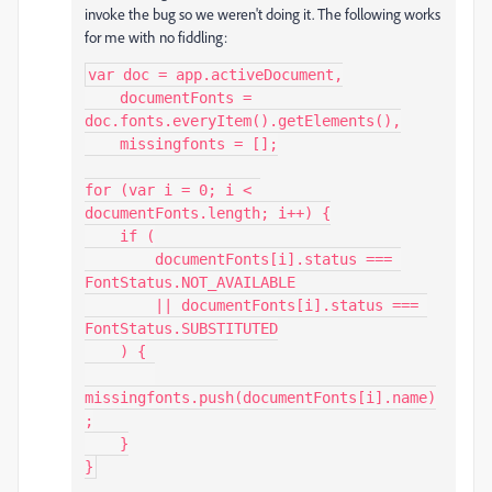
invoke the bug so we weren't doing it. The following works
for me with no fiddling:
var doc = app.activeDocument,

    documentFonts = 
doc.fonts.everyItem().getElements(),

    missingfonts = [];

for (var i = 0; i < 
documentFonts.length; i++) {

    if (

        documentFonts[i].status === 
FontStatus.NOT_AVAILABLE

        || documentFonts[i].status === 
FontStatus.SUBSTITUTED

    ) {

missingfonts.push(documentFonts[i].name)
;

    }

}