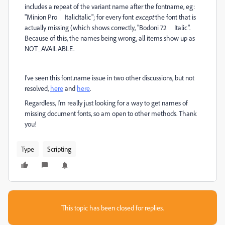
includes a repeat of the variant name after the fontname, eg:
"
Minion Pro ItalicItalic"; for every font
except
the font that is
actually missing (which shows correctly, "Bodoni 72 Italic".
Because of this, the names being wrong, all items show up as
NOT_AVAILABLE.
I've seen this font.name issue in two other discussions, but not
resolved,
here
and
here
.
Regardless, I'm really just looking for a way to get names of
missing document fonts, so am open to other methods. Thank
you!
Type
Scripting
This topic has been closed for replies.