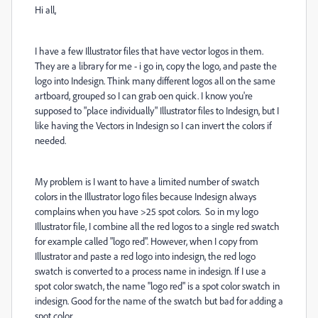
Hi all,
I have a few Illustrator files that have vector logos in them.
They are a library for me - i go in, copy the logo, and paste the
logo into Indesign. Think many different logos all on the same
artboard, grouped so I can grab oen quick. I know you're
supposed to "place individually" Illustrator files to Indesign, but I
like having the Vectors in Indesign so I can invert the colors if
needed.
My problem is I want to have a limited number of swatch
colors in the Illustrator logo files because Indesign always
complains when you have >25 spot colors. So in my logo
Illustrator file, I combine all the red logos to a single red swatch
for example called "logo red". However, when I copy from
Illustrator and paste a red logo into indesign, the red logo
swatch is converted to a process name in indesign. If I use a
spot color swatch, the name "logo red" is a spot color swatch in
indesign. Good for the name of the swatch but bad for adding a
spot color.