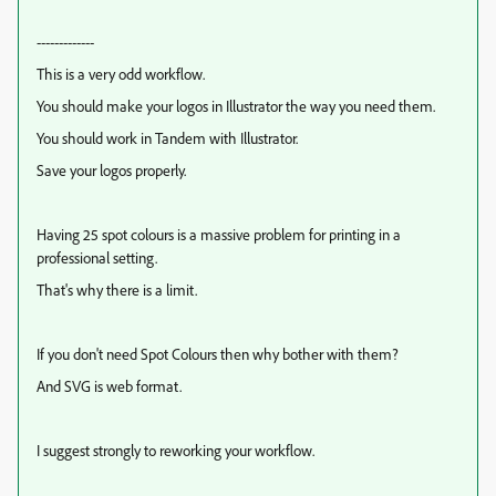
-------------
This is a very odd workflow.
You should make your logos in Illustrator the way you need them.
You should work in Tandem with Illustrator.
Save your logos properly.
Having 25 spot colours is a massive problem for printing in a
professional setting.
That's why there is a limit.
If you don't need Spot Colours then why bother with them?
And SVG is web format.
I suggest strongly to reworking your workflow.