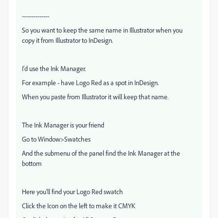
--------------
So you want to keep the same name in Illustrator when you
copy it from Illustrator to InDesign.
I'd use the Ink Manager.
For example - have Logo Red as a spot in InDesign.
When you paste from Illustrator it will keep that name.
The Ink Manager is your friend
Go to Window>Swatches
And the submenu of the panel find the Ink Manager at the
bottom
Here you'll find your Logo Red swatch
Click the Icon on the left to make it CMYK