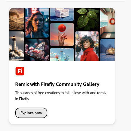
Remix with Firefly Community Gallery
Thousands of free creations to fall in love with and remix
in Firefly.
Explore now