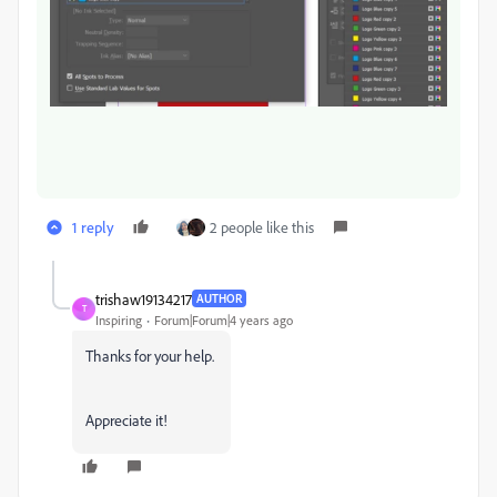
1 reply
2 people like this
trishaw19134217
AUTHOR
T
Inspiring
Forum|Forum|4 years ago
Thanks for your help.
Appreciate it!