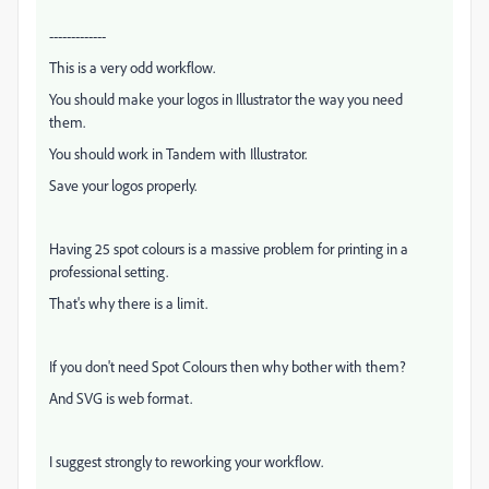
-------------
This is a very odd workflow.
You should make your logos in Illustrator the way you need
them.
You should work in Tandem with Illustrator.
Save your logos properly.
Having 25 spot colours is a massive problem for printing in a
professional setting.
That's why there is a limit.
If you don't need Spot Colours then why bother with them?
And SVG is web format.
I suggest strongly to reworking your workflow.