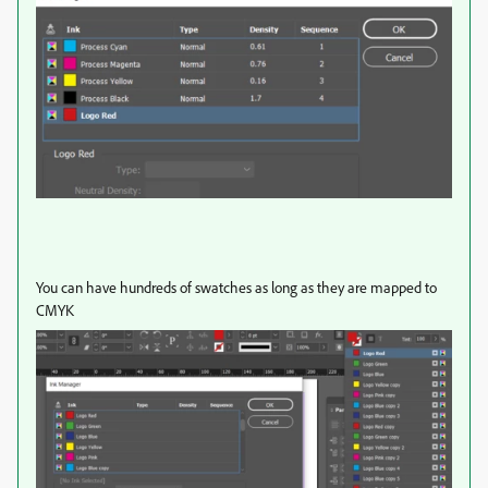
You can have hundreds of swatches as long as they are mapped to
CMYK