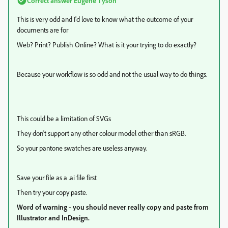
Correct answer
Eugene Tyson
This is very odd and I'd love to know what the outcome of your
documents are for
Web? Print? Publish Online? What is it your trying to do exactly?
Because your workflow is so odd and not the usual way to do things.
This could be a limitation of SVGs
They don't support any other colour model other than sRGB.
So your pantone swatches are useless anyway.
Save your file as a .ai file first
Then try your copy paste.
Word of warning - you should never really copy and paste from
Illustrator and InDesign.