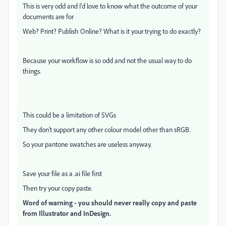
This is very odd and I'd love to know what the outcome of your
documents are for
Web? Print? Publish Online? What is it your trying to do exactly?
Because your workflow is so odd and not the usual way to do
things.
This could be a limitation of SVGs
They don't support any other colour model other than sRGB.
So your pantone swatches are useless anyway.
Save your file as a .ai file first
Then try your copy paste.
Word of warning - you should never really copy and paste
from Illustrator and InDesign.