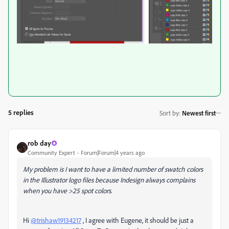
5 replies
Sort by
:
Newest first
rob day
Community Expert
Forum|Forum|4 years ago
My problem is I want to have a limited number of swatch colors
in the Illustrator logo files because Indesign always complains
when you have >25 spot colors.
Hi
@trishaw19134217
, I agree with Eugene, it should be just a