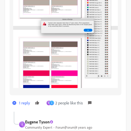
1 reply
2 people like this
E
L
Eugene Tyson
E
Community Expert
Forum|Forum|4 years ago