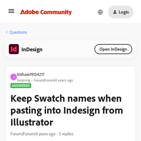
Login
Questions
InDesign
Open InDesign
trishaw19134217
T
Inspiring
Forum|Forum|4 years ago
ANSWERED
Keep Swatch names when
pasting into Indesign from
Illustrator
Forum|Forum|4 years ago
5 replies