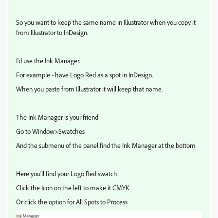
--------------
So you want to keep the same name in Illustrator when you copy it
from Illustrator to InDesign.
I'd use the Ink Manager.
For example - have Logo Red as a spot in InDesign.
When you paste from Illustrator it will keep that name.
The Ink Manager is your friend
Go to Window>Swatches
And the submenu of the panel find the Ink Manager at the bottom
Here you'll find your Logo Red swatch
Click the Icon on the left to make it CMYK
Or click the option for All Spots to Process