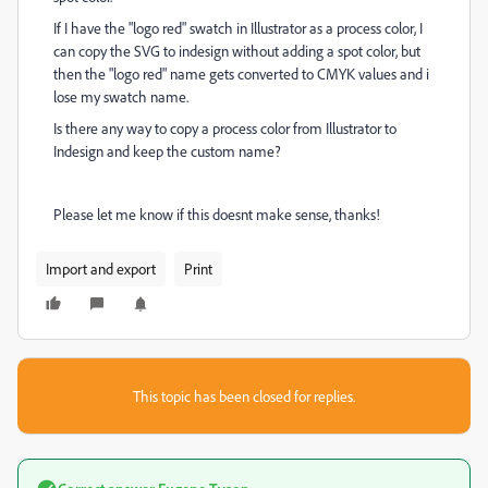
If I have the "logo red" swatch in Illustrator as a process color, I
can copy the SVG to indesign without adding a spot color, but
then the "logo red" name gets converted to CMYK values and i
lose my swatch name.
Is there any way to copy a process color from Illustrator to
Indesign and keep the custom name?
Please let me know if this doesnt make sense, thanks!
Import and export
Print
This topic has been closed for replies.