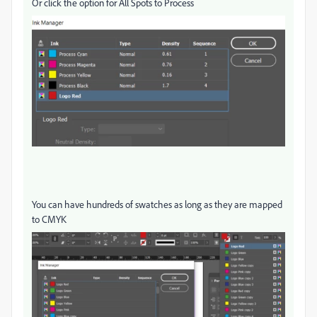
Or click the option for All Spots to Process
You can have hundreds of swatches as long as they are mapped
to CMYK