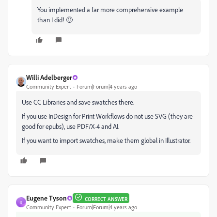
You implemented a far more comprehensive example
than I did! 🙂
Willi Adelberger
Community Expert
Forum|Forum|4 years ago
Use CC Libraries and save swatches there.
If you use InDesign for Print Workflows do not use SVG (they are
good for epubs), use PDF/X-4 and AI.
If you want to import swatches, make them global in Illustrator.
Eugene Tyson
CORRECT ANSWER
E
Community Expert
Forum|Forum|4 years ago