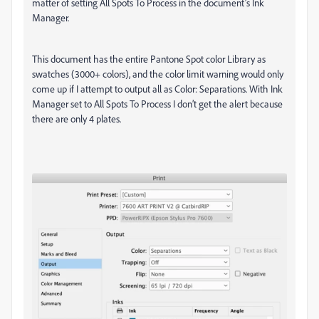
matter of setting All Spots To Process in the document’s Ink
Manager.
This document has the entire Pantone Spot color Library as
swatches (3000+ colors), and the color limit warning would only
come up if I attempt to output all as Color: Separations. With Ink
Manager set to All Spots To Process I don’t get the alert because
there are only 4 plates.