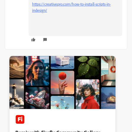
https://creativepro.com/how-to-install-scripts-in-
indesign/