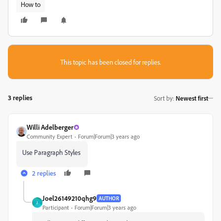
How to
This topic has been closed for replies.
3 replies
Sort by
:
Newest first
Willi Adelberger
Community Expert
Forum|Forum|3 years ago
Use Paragraph Styles
2 replies
Joel26149210qhg9
AUTHOR
J
Participant
Forum|Forum|3 years ago