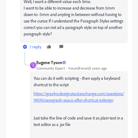
Well, I want a different value each time.
I want to be able to increase and decrease from 5mm
down to -5mm and anyting in between without having to
use the cursor. If I understand the Paragraph Styles settings
correct you can not ad a paragraph style on top of another
paragraph style?
1 reply
Eugene Tyson
E
Community Expert
Forum|Forum|3 years ago
You can do it with scripting - then apply a keyboard
shortcut to the script
https://graphicdesign.stackexchange.com/questions/
19074/paragraph-space-after-shortcut-indesign
Just take the line of code and save it as plain text in a
text editor as a .jsx file