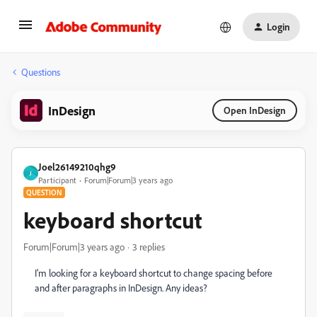
Login
Questions
InDesign
Open InDesign
Joel26149210qhg9
J
Participant
Forum|Forum|3 years ago
QUESTION
keyboard shortcut
Forum|Forum|3 years ago
3 replies
I'm looking for a keyboard shortcut to change spacing before
and after paragraphs in InDesign. Any ideas?