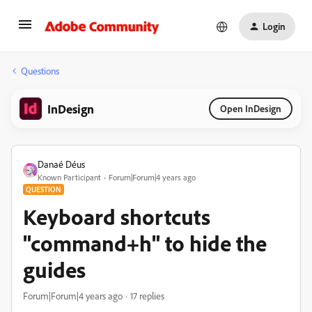
Login
Questions
InDesign
Open InDesign
Danaé Déus
Known Participant
Forum|Forum|4 years ago
QUESTION
Keyboard shortcuts
"command+h" to hide the
guides
Forum|Forum|4 years ago
17 replies