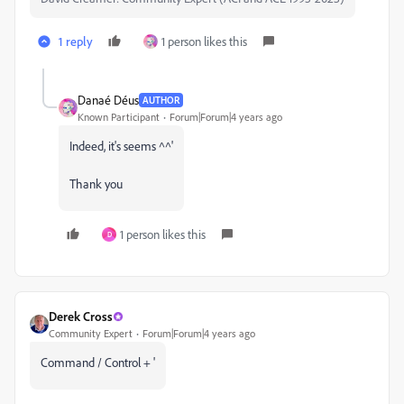
1 reply
1 person likes this
Danaé Déus
AUTHOR
Known Participant
Forum|Forum|4 years ago
Indeed, it's seems ^^'
Thank you
1 person likes this
D
Derek Cross
Community Expert
Forum|Forum|4 years ago
Command / Control + '