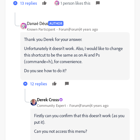
13 replies
1 person likes this
Danaé Déus
AUTHOR
Known Participant
Forum|Forum|4 years ago
Thank you Derek for your answer.
Unfortunately it doesn't work. Also, I would like to change
this shortcut to be the same as on Ai and Ps
(commande+h), for convenience.
Do you see how to do it?
12 replies
Derek Cross
Community Expert
Forum|Forum|4 years ago
Firstly can you confirm that this doesn't work (as you
put it).
Can you not access this menu?