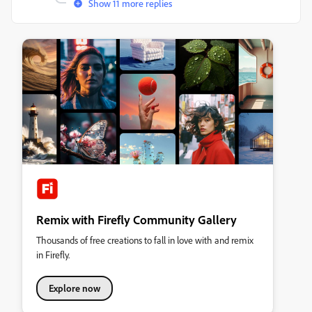
Show 11 more replies
Remix with Firefly Community Gallery
Thousands of free creations to fall in love with and remix
in Firefly.
Explore now