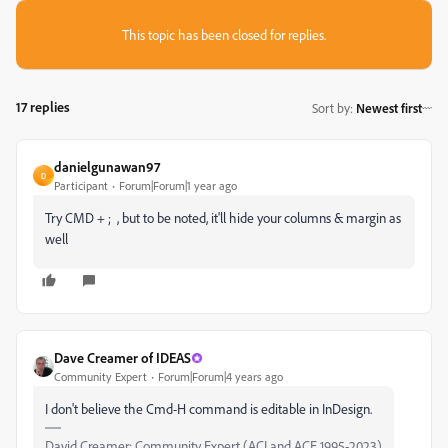
This topic has been closed for replies.
17 replies
Sort by
:
Newest first
danielgunawan97
D
Participant
Forum|Forum|1 year ago
Try CMD + ; , but to be noted, it'll hide your columns & margin as
well
Dave Creamer of IDEAS
Community Expert
Forum|Forum|4 years ago
I don't believe the Cmd-H command is editable in InDesign.
David Creamer: Community Expert (ACI and ACE 1995-2023)