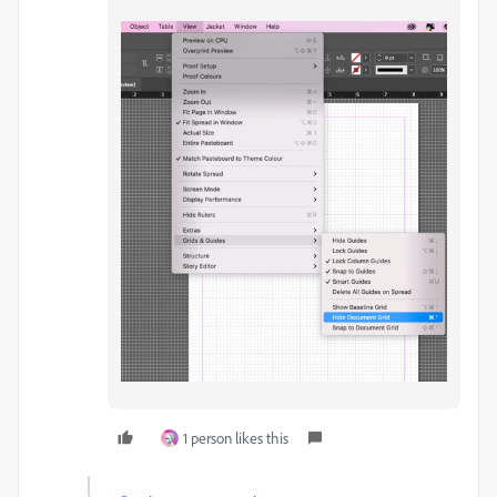
1 person likes this