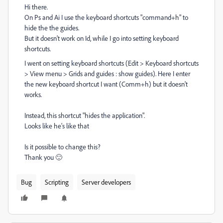
Hi there.
On Ps and Ai I use the keyboard shortcuts "command+h" to
hide the the guides.
But it doesn't work on Id, while I go into setting keyboard
shortcuts.
I went on
setting keyboard shortcuts (Edit > Keyboard shortcuts
> View menu > Grids and guides : show guides). Here I enter
the new keyboard shortcut I want (Comm+h) but it doesn't
works.
Instead, this shortcut "hides the application".
Looks like he's like that
Is it possible to change this?
Thank you
🙂
Bug
Scripting
Server developers