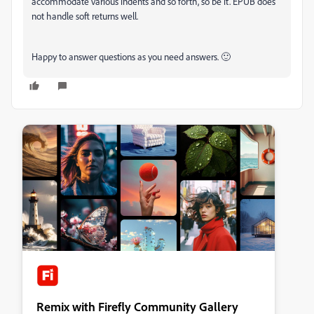
accommodate various indents and so forth, so be it. EPUB does
not handle soft returns well.
Happy to answer questions as you need answers. 🙂
Remix with Firefly Community Gallery