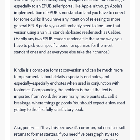
especially to an EPUB seller/portal like Apple, although Apple's
implementation of EPUB is nonstandard and you have to correct
for some quirks. If you have any intention of releasing to more
general EPUB portals, you will probably need to fine-tune that
version using a vanilla, standards-based reader such as Calibre.
(Hardly any two EPUB readers render a file the same way; you
have to pick your specific reader or optimize for the most
standard ones and let everyone else take their chance.)
Kindle is a complete format conversion and can be much more
temperamental about details, especially end notes, and
especially-especially endnotes when used in conjunction with
footnotes. Compounding the problem is that if the text is
imported from Word, there are many more points of.... call it
breakage, where things go poorly. You should expect a slow road
getting to the first fully satisfactory book.
Also, poetry — I'll say this because it's common, but don't use soft
returns to format stanzas. If you need five paragraph styles to