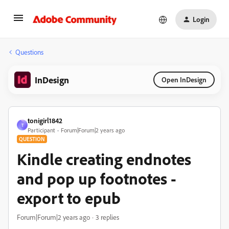
Login
Questions
InDesign
Open InDesign
tonigirl1842
T
Participant
Forum|Forum|2 years ago
QUESTION
Kindle creating endnotes
and pop up footnotes -
export to epub
Forum|Forum|2 years ago
3 replies