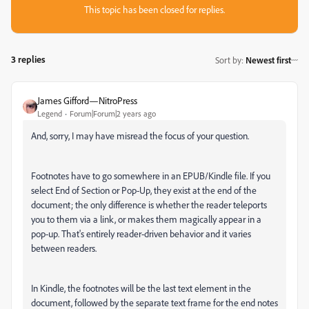
This topic has been closed for replies.
3 replies
Sort by
:
Newest first
James Gifford—NitroPress
Legend
Forum|Forum|2 years ago
And, sorry, I may have misread the focus of your question.
Footnotes have to go somewhere in an EPUB/Kindle file. If you
select End of Section or Pop-Up, they exist at the end of the
document; the only difference is whether the reader teleports
you to them via a link, or makes them magically appear in a
pop-up. That's entirely reader-driven behavior and it varies
between readers.
In Kindle, the footnotes will be the last text element in the
document, followed by the separate text frame for the end notes