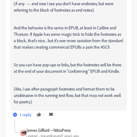
(if any — and now I see you don't have endnotes, but were
referring to the block of footnotes as end notes).
And the behavior is the same in EPUB, at least in Calibre and
Thorium. If Apple has some magic trick to hide the footnotes as
a block, that's nice... but it's one more variation from the standard
that makes creating commercial EPUBs a pain the ASCII.
So you can have pop-ups or links, but the footnotes will be there
at the end of your document in "conforming" EPUB and Kindle.
(Me, I use after-paragraph footnotes and format them to be
unobtrusive in the running text flow, but that may not work well
for poetry.)
1 reply
James Gifford—NitroPress
Legend
Forum|Forum|2 years ago