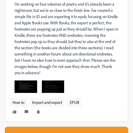
I'm working on four volumes of poetry and it's already been a
nightmare, but we're so close to the finish line. I've created a
simple file in ID and am exporting it to epub, focusing on Kindle
and Apple Books use. With Books, the export is perfect; the
footnotes are popping up just as they should be. When I open in
Kindle, there are footnotes AND endnotes; meaning the
footnotes pop up as they should, but they're also at the end of
the section (the books are divided into three sections). I read
something in another forum about uni-directional endnotes,
but I have no idea how to even approach that. Please see the
images below, though I'm not sure they show much. Thank
you in advance!
How to
Import and export
EPUB