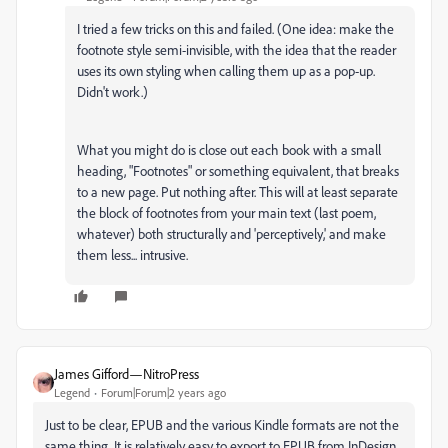
I tried a few tricks on this and failed. (One idea: make the
footnote style semi-invisible, with the idea that the reader
uses its own styling when calling them up as a pop-up.
Didn't work.)
What you might do is close out each book with a small
heading, "Footnotes" or something equivalent, that breaks
to a new page. Put nothing after. This will at least separate
the block of footnotes from your main text (last poem,
whatever) both structurally and 'perceptively,' and make
them less... intrusive.
James Gifford—NitroPress
Legend
Forum|Forum|2 years ago
Just to be clear, EPUB and the various Kindle formats are not the
same thing. It is relatively easy to export to EPUB from InDesign,