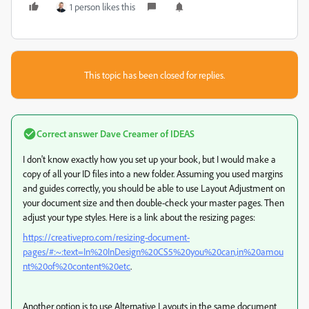
1 person likes this
This topic has been closed for replies.
Correct answer
Dave Creamer of IDEAS
I don't know exactly how you set up your book, but I would make a
copy of all your ID files into a new folder. Assuming you used margins
and guides correctly, you should be able to use Layout Adjustment on
your document size and then double-check your master pages. Then
adjust your type styles. Here is a link about the resizing pages:
https://creativepro.com/resizing-document-
pages/#:~:text=In%20InDesign%20CS5%20you%20can,in%20amou
nt%20of%20content%20etc
.
Another option is to use Alternative Layouts in the same document