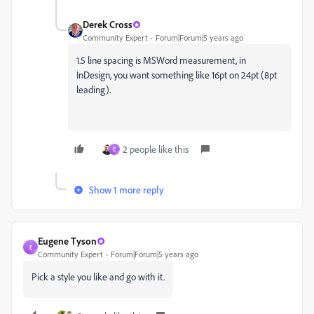
Derek Cross
Community Expert
Forum|Forum|5 years ago
1.5 line spacing is MSWord measurement, in
InDesign, you want something like 16pt on 24pt (8pt
leading).
2 people like this
E
Show 1 more reply
Eugene Tyson
E
Community Expert
Forum|Forum|5 years ago
Pick a style you like and go with it.