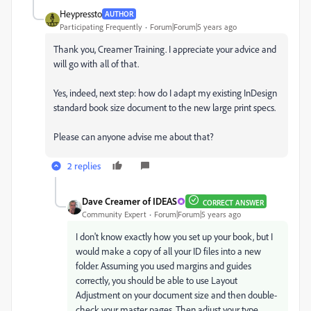
Heypressto
AUTHOR
Participating Frequently
Forum|Forum|5 years ago
Thank you, Creamer Training. I appreciate your advice and
will go with all of that.
Yes, indeed, next step: how do I adapt my existing InDesign
standard book size document to the new large print specs.
Please can anyone advise me about that?
2 replies
Dave Creamer of IDEAS
CORRECT ANSWER
Community Expert
Forum|Forum|5 years ago
I don't know exactly how you set up your book, but I
would make a copy of all your ID files into a new
folder. Assuming you used margins and guides
correctly, you should be able to use Layout
Adjustment on your document size and then double-
check your master pages. Then adjust your type