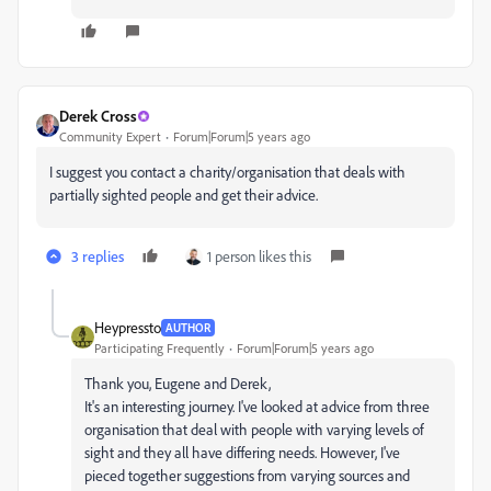
Derek Cross
Community Expert
Forum|Forum|5 years ago
I suggest you contact a charity/organisation that deals with
partially sighted people and get their advice.
3 replies
1 person likes this
Heypressto
AUTHOR
Participating Frequently
Forum|Forum|5 years ago
Thank you, Eugene and Derek,
It's an interesting journey. I've looked at advice from three
organisation that deal with people with varying levels of
sight and they all have differing needs. However, I've
pieced together suggestions from varying sources and