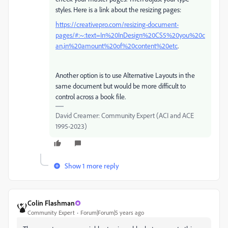
styles. Here is a link about the resizing pages:
https://creativepro.com/resizing-document-
pages/#:~:text=In%20InDesign%20CS5%20you%20c
an,in%20amount%20of%20content%20etc
.
Another option is to use Alternative Layouts in the
same document but would be more difficult to
control across a book file.
David Creamer: Community Expert (ACI and ACE
1995-2023)
Show 1 more reply
Colin Flashman
Community Expert
Forum|Forum|5 years ago