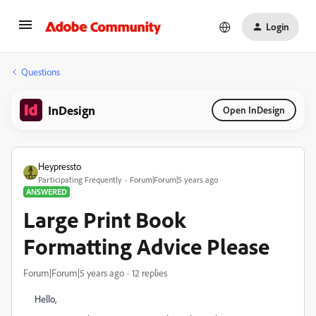
Login
Questions
InDesign
Open InDesign
Heypressto
Participating Frequently
Forum|Forum|5 years ago
ANSWERED
Large Print Book
Formatting Advice Please
Forum|Forum|5 years ago
12 replies
Hello,