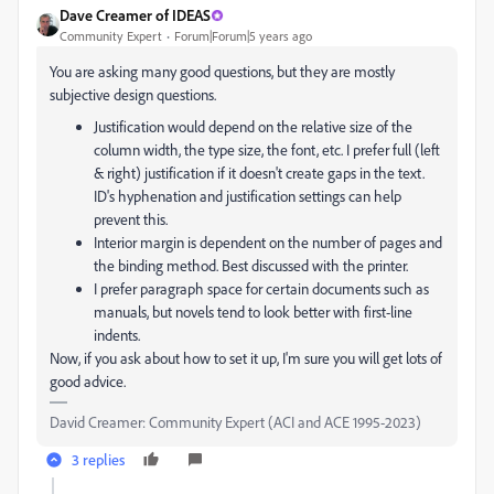
Dave Creamer of IDEAS
Community Expert
Forum|Forum|5 years ago
You are asking many good questions, but they are mostly
subjective design questions.
Justification would depend on the relative size of the
column width, the type size, the font, etc. I prefer full (left
& right) justification if it doesn't create gaps in the text.
ID's hyphenation and justification settings can help
prevent this.
Interior margin is dependent on the number of pages and
the binding method. Best discussed with the printer.
I prefer paragraph space for certain documents such as
manuals, but novels tend to look better with first-line
indents.
Now, if you ask about how to set it up, I'm sure you will get lots of
good advice.
David Creamer: Community Expert (ACI and ACE 1995-2023)
3 replies