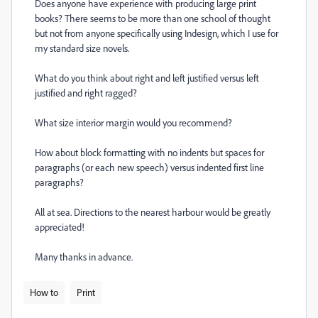
Does anyone have experience with producing large print
books? There seems to be more than one school of thought
but not from anyone specifically using Indesign, which I use for
my standard size novels.
What do you think about right and left justified versus left
justified and right ragged?
What size interior margin would you recommend?
How about block formatting with no indents but spaces for
paragraphs (or each new speech) versus indented first line
paragraphs?
All at sea. Directions to the nearest harbour would be greatly
appreciated!
Many thanks in advance.
How to
Print