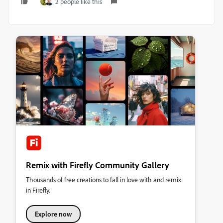
2 people like this
Remix with Firefly Community Gallery
Thousands of free creations to fall in love with and remix
in Firefly.
Explore now