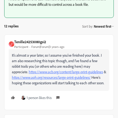
but would be more difficult to control across a book file.
12 replies
Sort by
:
Newest first
Tenille24253080gsi2
T
Participant
Forum|Forum|3 years ago
It's almost a year later, so I assume you've finished your book. I
am also researching this topic though, and I've found a few
rabbit trails you (or others who are reading here) may
appreciate.
https://www.acb.org/content/large-print-guidelines
&
https://www.aph.org/resources/large-print-guidelines/
Here's
hoping these organizations will start talking to each other soon.
1 person likes this