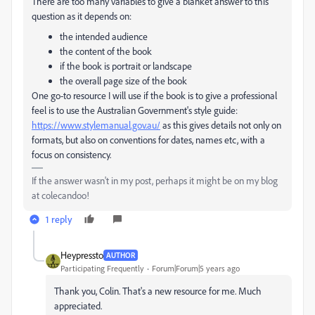
There are too many variables to give a blanket answer to this
question as it depends on:
the intended audience
the content of the book
if the book is portrait or landscape
the overall page size of the book
One go-to resource I will use if the book is to give a professional
feel is to use the Australian Government's style guide:
https://www.stylemanual.gov.au/
as this gives details not only on
formats, but also on conventions for dates, names etc, with a
focus on consistency.
If the answer wasn't in my post, perhaps it might be on my blog
at colecandoo!
1 reply
Heypressto
AUTHOR
Participating Frequently
Forum|Forum|5 years ago
Thank you, Colin. That's a new resource for me. Much
appreciated.