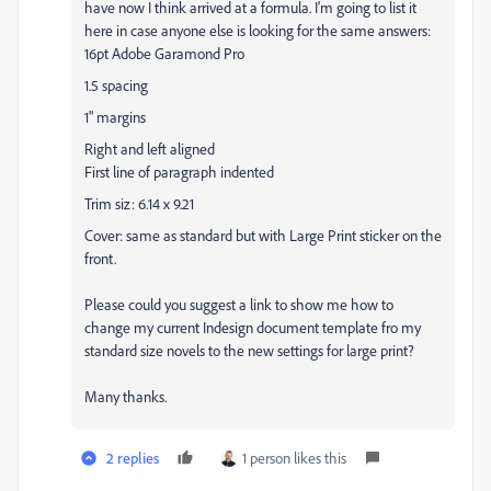
have now I think arrived at a formula. I'm going to list it
here in case anyone else is looking for the same answers:
16pt Adobe Garamond Pro
1.5 spacing
1" margins
Right and left aligned
First line of paragraph indented
Trim siz: 6.14 x 9.21
Cover: same as standard but with Large Print sticker on the
front.
Please could you suggest a link to show me how to
change my current Indesign document template fro my
standard size novels to the new settings for large print?
Many thanks.
2 replies
1 person likes this