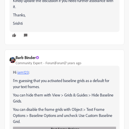
Kindly update the discussion if you need further assistance with
it.
Thanks,
Srishti
Barb Binder
Community Expert
Forum|Forum|7 years ago
Hi
iam123
:
I'm guessing that you activated baseline grids as a default for
your text frames.
You can hide them with View > Grids & Guides > Hide Baseline
Grids.
You can disable the frame grids with Object > Text Frame
Options > Baseline Options and uncheck Use Custom Baseline
Grid.