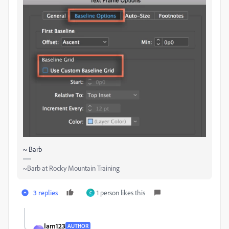
~ Barb
~Barb at Rocky Mountain Training
3 replies
1 person likes this
C
Iam123
AUTHOR