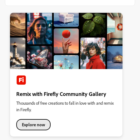
Remix with Firefly Community Gallery
Thousands of free creations to fall in love with and remix
in Firefly.
Explore now