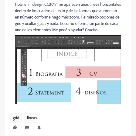
Hola, en Indesign CC2017 me aparecen unas lineas horizontales
dentro de los cuadros de texto y de las formas que aumentan
en número conforme hago más zoom. He mirado opciones de
grid y ocultar guías y nada. Es como si formaran parte de cada
uno de los elementos. Me podéis ayudar? Gracias.
grid
lineas