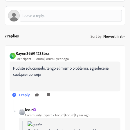
7 replies
Sort by
:
Newest first
Rayen36694238trss
R
Participant
Forum|Forum|1 year ago
Pudiste solucionarlo, tengo el mismo problema, agradecería
cualquier consejo
1 reply
leo.r
Community Expert
Forum|Forum|1 year ago