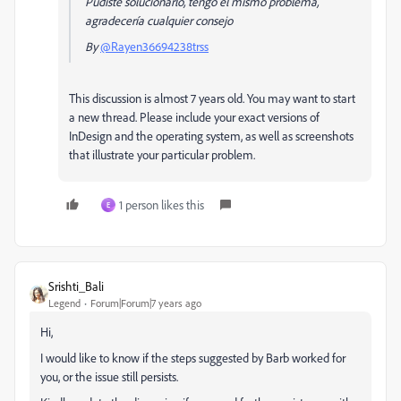
Pudiste solucionarlo, tengo el mismo problema,
agradecería cualquier consejo
By
@Rayen36694238trss
This discussion is almost 7 years old. You may want to start
a new thread. Please include your exact versions of
InDesign and the operating system, as well as screenshots
that illustrate your particular problem.
1 person likes this
E
Srishti_Bali
Legend
Forum|Forum|7 years ago
Hi,
I would like to know if the steps suggested by Barb worked for
you, or the issue still persists.