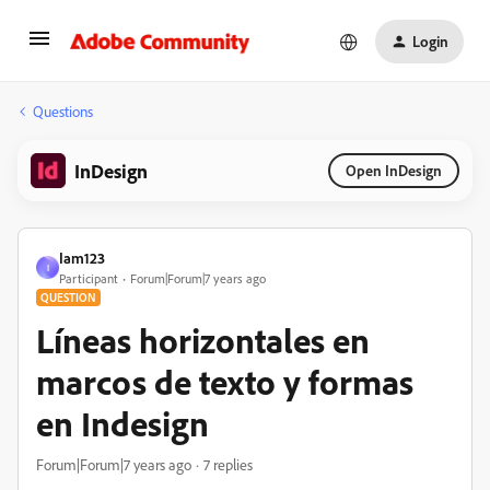
Login
Questions
InDesign
Open InDesign
Iam123
I
Participant
Forum|Forum|7 years ago
QUESTION
Líneas horizontales en
marcos de texto y formas
en Indesign
Forum|Forum|7 years ago
7 replies