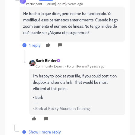
I
Participant
Forum|Forum|7 years ago
He hecho lo que dices, pero no me ha funcionado. Ya
modifiqué esos parámetros anteriormente. Cuando hago
zoom aumenta el número de líneas. No tengo ni idea de
qué puede ser. ¿Alguna otra sugerencia?
1 reply
Barb Binder
Community Expert
Forum|Forum|7 years ago
I'm happy to look at your file, if you could post it on
dropbox and send a link. That would be most
efficient at this point.
~Barb
~Barb at Rocky Mountain Training
Show 1 more reply