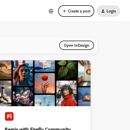
Create a post
Login
Open InDesign
Remix with Firefly Community