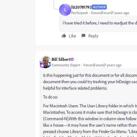
liz20781792
AUTHOR
L
Participant
Forum|Forum|7 years ago
I have tried it before, I need to readjust th
Like
Reply
Bill Silbert
Community Expert
Forum|Forum|7 years ago
Is this happening just for this document or for all docu
document then you could try trashing your InDesign cache
helpful for interface related problems.
To do so:
For Macintosh Users: The User Library folder in which In
Macintoshes. To access it make sure that InDesign is c
(Command-N).With this window in column view follow th
like a house—it may have the user’s name rather than
pressed choose Library from the Finder Go Menu. “Libra