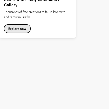
Gallery
Thousands of free creations to fall in love with
and remix in Firefly.
Explore now