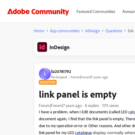
Featured Communities
Announ
Home
App communities
InDesign
Questions
link
InDesign
liz20781792
L
Participant
Forum|Forum|7 years ago
QUESTION
link panel is empty
Forum|Forum|7 years ago
8 replies
1175 views
I have a problem, when I Edit documents (called LED
cat
document again, I find that the link panel is empty, There
due to my operation error or Other reasons. And other 
display normally when 
link panel for my LED
catalogue