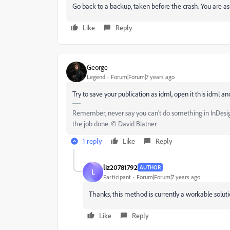
Go back to a backup, taken before the crash. You are aski
Like
Reply
Geоrge
Legend
Forum|Forum|7 years ago
Try to save your publication as idml, open it this idml a
Remember, never say you can't do something in InDesign,
the job done. © David Blatner
1 reply
Like
Reply
liz20781792
AUTHOR
L
Participant
Forum|Forum|7 years ago
Thanks, this method is currently a workable soluti
Like
Reply