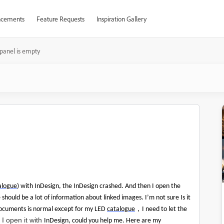
cements
Feature Requests
Inspiration Gallery
 panel is empty
alogue
) with InDesign, the InDesign crashed. And then I open the
 should be a lot of information about linked images. I’m not sure Is it
，
documents is normal except for my LED
catalogue
I need to let the
I open it with
InDesign, could you help me. Here are my