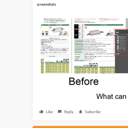
screenshots
Like
Reply
Subscribe