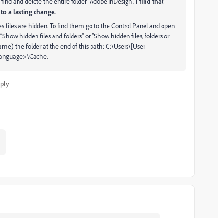
 find and delete the entire folder “Adobe InDesign”.
I find that
to a lasting change.
files are hidden. To find them go to the Control Panel and open
“Show hidden files and folders” or “Show hidden files, folders or
ame) the folder at the end of this path: C:\Users\[User
Language>\Cache.
ply
.