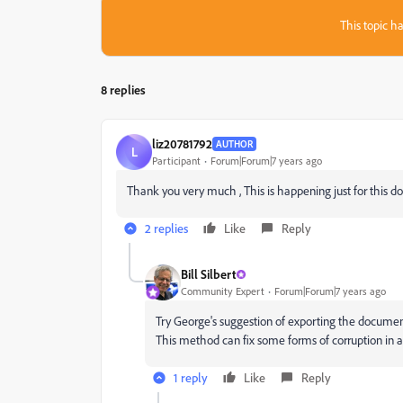
This topic ha
8 replies
liz20781792
AUTHOR
L
Participant
Forum|Forum|7 years ago
Thank you very much , This is happening just for this docum
2 replies
Like
Reply
Bill Silbert
Community Expert
Forum|Forum|7 years ago
Try George's suggestion of exporting the documen
This method can fix some forms of corruption in
1 reply
Like
Reply