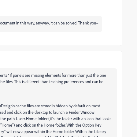
e document in this way, anyway, it can be solved. Thank you~
ments? If panels are missing elements for more than just the one
 files. This is different than trashing preferences and can be
Design’s cache files are stored is hidden by default on most
losed and click on the desktop to launch a Finder Window
e path User>Home folder (it’s the folder with an icon that looks
 “Home”) and click on the Home folder. With the Option Key
ry” will now appear within the Home folder. Within the Library