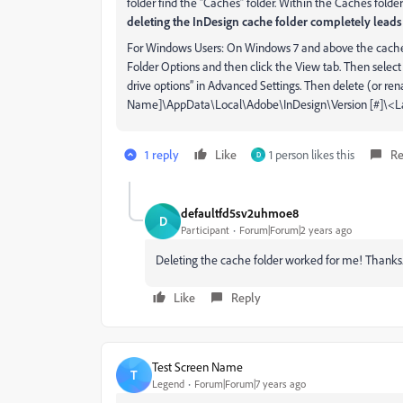
folder find the “Caches” folder. Within the Caches folder
deleting the InDesign cache folder completely leads 
For Windows Users: On Windows 7 and above the caches 
Folder Options and then click the View tab. Then select 
drive options” in Advanced Settings. Then delete (or ren
Name]\AppData\Local\Adobe\InDesign\Version [#]\<
1 reply
Like
1 person likes this
Re
D
defaultfd5sv2uhmoe8
D
Participant
Forum|Forum|2 years ago
Deleting the cache folder worked for me! Thanks
Like
Reply
Test Screen Name
T
Legend
Forum|Forum|7 years ago