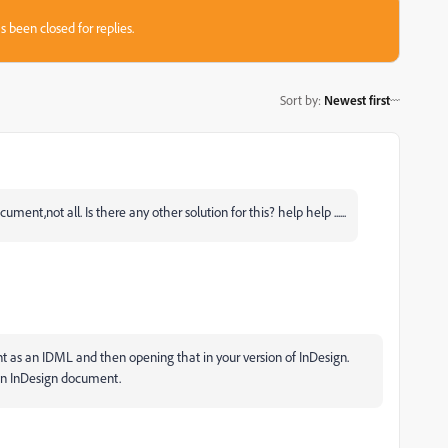
s been closed for replies.
Sort by
:
Newest first
ent,not all. Is there any other solution for this? help help ......
t as an IDML and then opening that in your version of InDesign.
 an InDesign document.