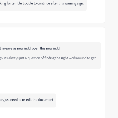
ng for terrible trouble to continue after this warning sign.
nd re-save as new indd, open this new indd.
 it's always just a question of finding the right workaround to get
on, just need to re-edit the document