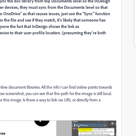
sync the doc library from top Documents level so the InDesign
her devices, they must sync from the Documents level so that
o OneDrive" as that causes issues, just use the "Sync" function
to the file and see if they match, it's likely that someone has
gnore the fact that InDesign shows the link as
vice to their user profile location. (presuming they're both
ne document libraries. All the info I can find online points towards
w screenshot, you can see that the path for the image is still local.
e this image. Is there a way to link via URL or directly from a