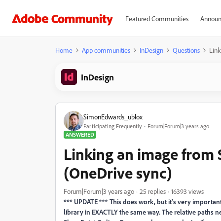
Featured Communities
Announ
Home
App communities
InDesign
Questions
Link
InDesign
SimonEdwards_ublox
Participating Frequently
Forum|Forum|3 years ago
ANSWERED
Linking an image from 
(OneDrive sync)
Forum|Forum|3 years ago
25 replies
16393 views
*** UPDATE *** This does work, but it's very importa
library in EXACTLY the same way. The relative paths ne