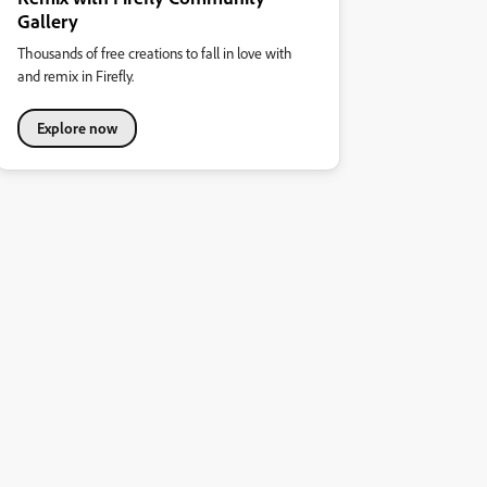
Gallery
Thousands of free creations to fall in love with
and remix in Firefly.
Explore now