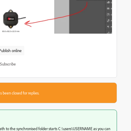
Publish online
Subscribe
s been closed for replies.
th to the synchronised folder starts C:\users\USERNAME as you can