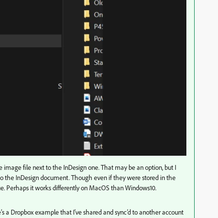
he image file next to the InDesign one. That may be an option, but I
 to the InDesign document. Though even if they were stored in the
ssue. Perhaps it works differently on MacOS than Windows10.
re’s a Dropbox example that I’ve shared and sync’d to another account