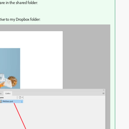
 are in the shared folder:
tive
to my Dropbox folder: