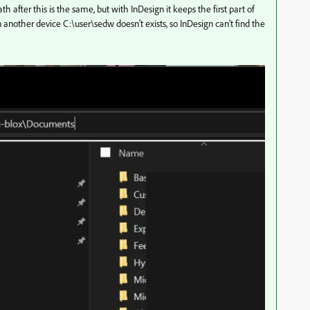
th after this is the same, but with InDesign it keeps the first part of
n another device C:\user\sedw doesn't exists, so InDesign can't find the