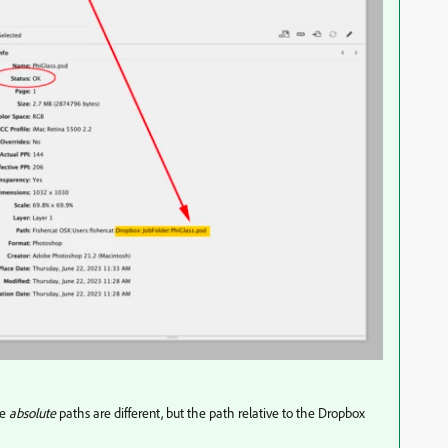
he
absolute
paths are different, but the path relative to the Dropbox