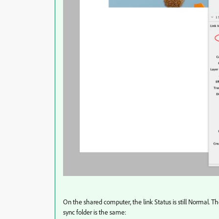
On the shared computer, the link Status is still Normal. T
sync folder is the same: