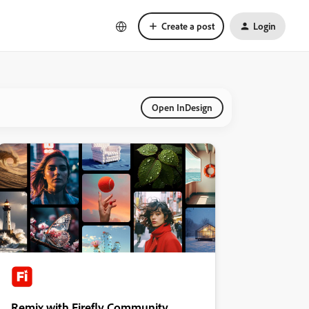
Create a post
Login
Open InDesign
Remix with Firefly Community