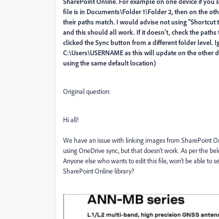
SharePoint Online. For example on one device if you 
file is in Documents\Folder 1\Folder 2, then on the ot
their paths match. I would advise not using "Shortcut t
and this should all work. If it doesn't, check the paths 
clicked the Sync button from a different folder level. I
C:\Users\USERNAME as this will update on the other de
using the same default location)
Original question:
Hi all!
We have an issue with linking images from SharePoint Onli
using OneDrive sync, but that doesn't work. As per the belo
Anyone else who wants to edit this file, won't be able to se
SharePoint Online library?