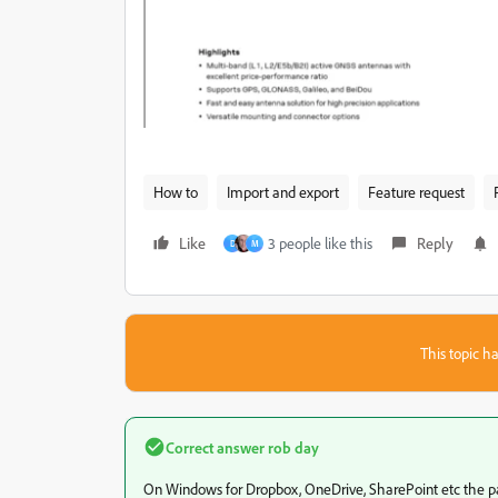
How to
Import and export
Feature request
Like
3 people like this
Reply
D
M
This topic ha
Correct answer
rob day
On Windows for Dropbox, OneDrive, SharePoint etc the pa