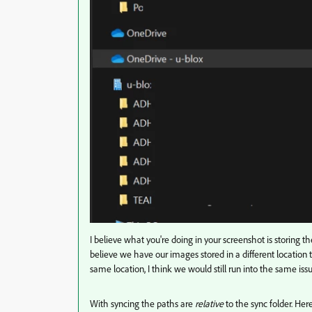
I believe what you're doing in your screenshot is storing t
believe we have our images stored in a different location
same location, I think we would still run into the same i
With syncing the paths are
relative
to the sync folder. He