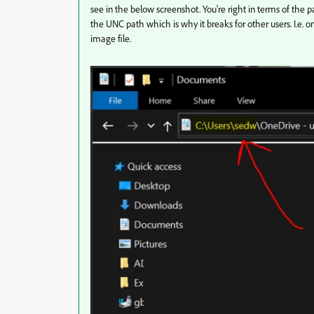
see in the below screenshot. You're right in terms of the pa
the UNC path which is why it breaks for other users. I.e. o
image file.