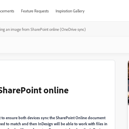
cements
Feature Requests
Inspiration Gallery
ing an image from SharePoint online (OneDrive sync)
SharePoint online
nt to ensure both devices sync the SharePoint Online document
ed to match and then InDesign will be able to work with files in