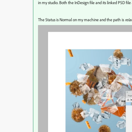
in my studio. Both the InDesign file and its linked PSD file
The Status is Normal on my machine and the path is
rela