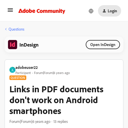
Login
Questions
InDesign
Open InDesign
adobeuser22
A
Participant
Forum|Forum|6 years ago
QUESTION
Links in PDF documents
don't work on Android
smartphones
Forum|Forum|6 years ago
13 replies