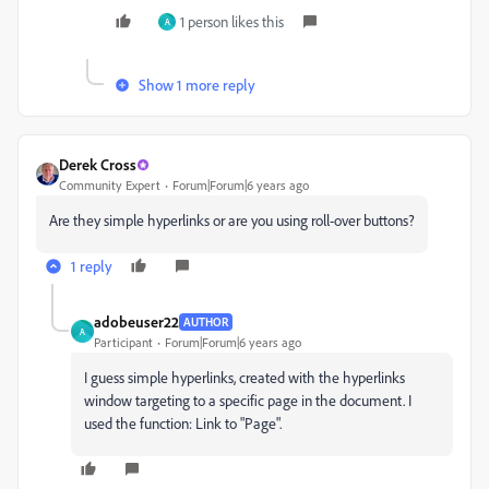
1 person likes this
A
Show 1 more reply
Derek Cross
Community Expert
Forum|Forum|6 years ago
Are they simple hyperlinks or are you using roll-over buttons?
1 reply
adobeuser22
AUTHOR
A
Participant
Forum|Forum|6 years ago
I guess simple hyperlinks, created with the hyperlinks
window targeting to a specific page in the document. I
used the function: Link to "Page".