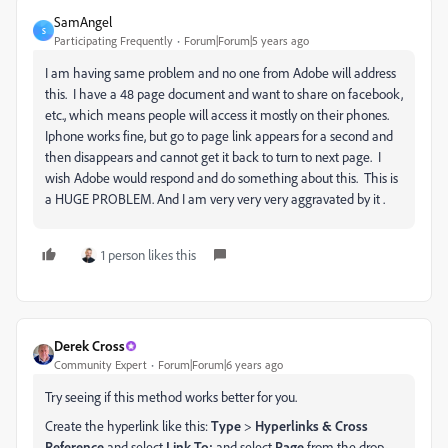
SamAngel
S
Participating Frequently
Forum|Forum|5 years ago
I am having same problem and no one from Adobe will address
this. I have a 48 page document and want to share on facebook,
etc., which means people will access it mostly on their phones.
Iphone works fine, but go to page link appears for a second and
then disappears and cannot get it back to turn to next page. I
wish Adobe would respond and do something about this. This is
a HUGE PROBLEM. And I am very very very aggravated by it .
1 person likes this
Derek Cross
Community Expert
Forum|Forum|6 years ago
Try seeing if this method works better for you.
Create the hyperlink like this:
Type
>
Hyperlinks & Cross
Reference
and select
Link To:
and select
Page
from the drop-