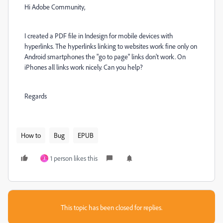
Hi Adobe Community,
I created a PDF file in Indesign for mobile devices with
hyperlinks. The hyperlinks linking to websites work fine only on
Android smartphones the "go to page" links don't work. On
iPhones all links work nicely. Can you help?
Regards
How to
Bug
EPUB
1 person likes this
J
This topic has been closed for replies.