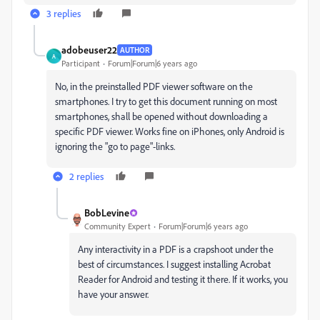
3 replies
adobeuser22
AUTHOR
A
Participant
Forum|Forum|6 years ago
No, in the preinstalled PDF viewer software on the
smartphones. I try to get this document running on most
smartphones, shall be opened without downloading a
specific PDF viewer. Works fine on iPhones, only Android is
ignoring the "go to page"-links.
2 replies
BobLevine
Community Expert
Forum|Forum|6 years ago
Any interactivity in a PDF is a crapshoot under the
best of circumstances. I suggest installing Acrobat
Reader for Android and testing it there. If it works, you
have your answer.