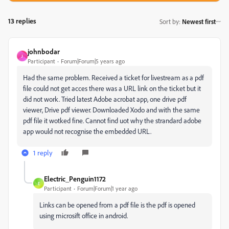
13 replies
Sort by
:
Newest first
johnbodar
J
Participant
Forum|Forum|5 years ago
Had the same problem. Received a ticket for livestream as a pdf
file could not get acces there was a URL link on the ticket but it
did not work. Tried latest Adobe acrobat app, one drive pdf
viewer, Drive pdf viewer. Downloaded Xodo and with the same
pdf file it wotked fine. Cannot find uot why the strandard adobe
app would not recognise the embedded URL.
1 reply
Electric_Penguin1172
E
Participant
Forum|Forum|1 year ago
Links can be opened from a pdf file is the pdf is opened
using microsift office in android.