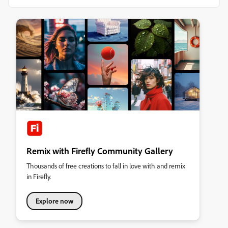
Remix with Firefly Community Gallery
Thousands of free creations to fall in love with and remix
in Firefly.
Explore now