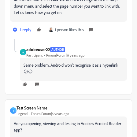
down menu and select the page number you want to link with.
Let us know how you get on.
1 reply
1 person likes this
adobeuser22
AUTHOR
A
Participant
Forum|Forum|6 years ago
Same problem, Android won't recognise it as a hyperlink.
😕😕
Test Screen Name
T
Legend
Forum|Forum|6 years ago
Are you opening, viewing and testing in Adobe's Acrobat Reader
app?