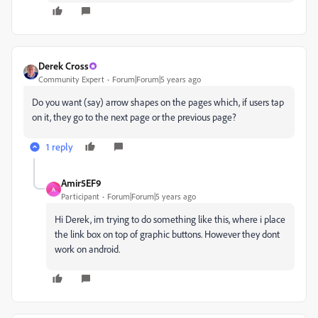
Derek Cross
Community Expert
Forum|Forum|5 years ago
Do you want (say) arrow shapes on the pages which, if users tap
on it, they go to the next page or the previous page?
1 reply
Amir5EF9
A
Participant
Forum|Forum|5 years ago
Hi Derek, im trying to do something like this, where i place
the link box on top of graphic buttons. However they dont
work on android.