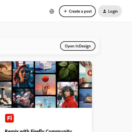
Create a post
Login
Open InDesign
Remix with Firefly Community