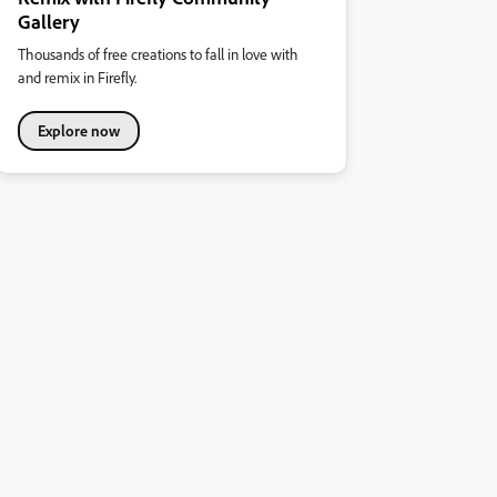
Gallery
Thousands of free creations to fall in love with
and remix in Firefly.
Explore now