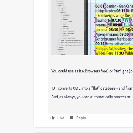
You could use as it a Browser (free) or Preflight (pa
IDT converts XML into a "flat" database - and fro
And, as always, you can automatically process multi
Like
Reply