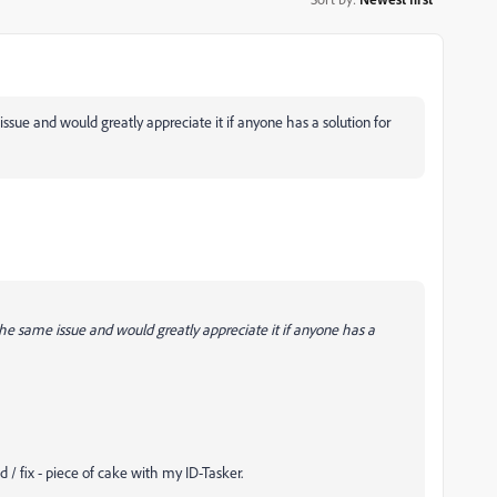
issue and would greatly appreciate it if anyone has a solution for
 the same issue and would greatly appreciate it if anyone has a
d / fix - piece of cake with my ID-Tasker.