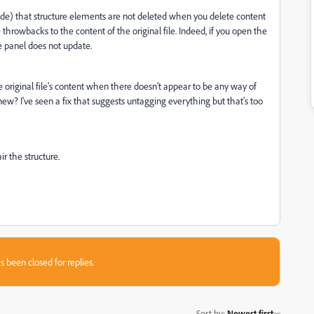
de) that structure elements are not deleted when you delete content
e throwbacks to the content of the original file. Indeed, if you open the
re panel does not update.
e original file's content when there doesn't appear to be any way of
w? I've seen a fix that suggests untagging everything but that's too
r the structure.
s been closed for replies.
Sort by
:
Newest first