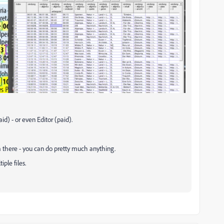
id) - or even Editor (paid).
m there - you can do pretty much anything.
ple files.