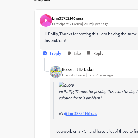
Erin33752146iuas
E
Participant
Forum|Forum|1 year ago
Hi Philip, Thanks for posting this. I am having the same 
this problem!
1 reply
Like
Reply
Robert at ID-Tasker
Legend
Forum|Forum|1 year ago
Hi Philip, Thanks for posting this. I am having
solution for this problem!
By
@Erin33752146iuas
If you work on a PC - and have a lot of those to fin