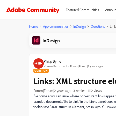
Featured Communities
Announ
Home
App communities
InDesign
Questions
Link
InDesign
Philip Byrne
Known Participant
Forum|Forum|2 years ago
QUESTION
Links: XML structure el
Forum|Forum|2 years ago
3 replies
1112 views
I've come across an issue where non-existent links appear i
branded documents. 'Go to Link' in the Links panel does
tooltip says "XML structure element, not in layout". Howeve