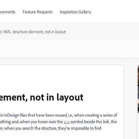
cements
Feature Requests
Inspiration Gallery
s: XML structure element, not in layout
ement, not in layout
n InDesign files that have been reused, i.e., when creating a series of
 nothing and, when you hover over the
< >
symbol beside the link, the
r, when you search the structure, they're impossible to find.