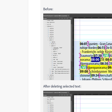
Before:
After deleting selected text: