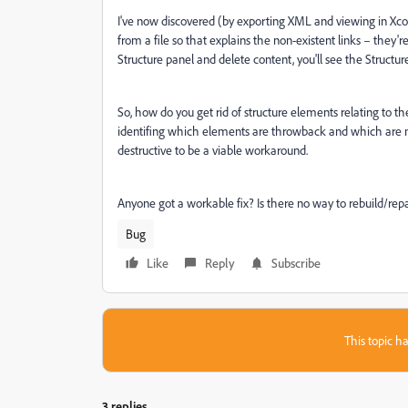
I've now discovered (by exporting XML and viewing in Xco
from a file so that explains the non-existent links – they'r
Structure panel and delete content, you'll see the Structu
So, how do you get rid of structure elements relating to th
identifing which elements are throwback and which are ne
destructive to be a viable workaround.
Anyone got a workable fix? Is there no way to rebuild/repai
Bug
Like
Reply
Subscribe
This topic ha
3 replies