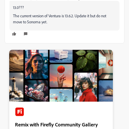
13.0???
The current version of Ventura is 13.6.2. Update it but do not
move to Sonoma yet.
Remix with Firefly Community Gallery