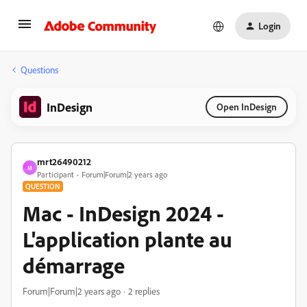
Login
Questions
InDesign
Open InDesign
mrt26490212
M
Participant
Forum|Forum|2 years ago
QUESTION
Mac - InDesign 2024 -
L'application plante au
démarrage
Forum|Forum|2 years ago
2 replies