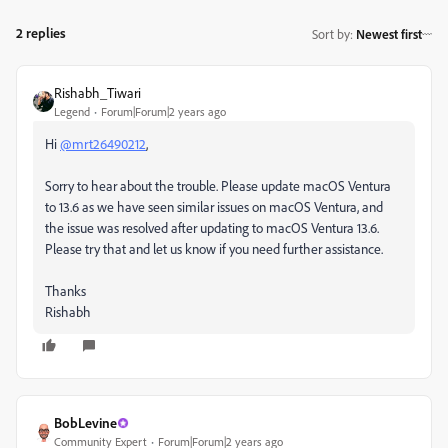
2 replies
Sort by
:
Newest first
Rishabh_Tiwari
Legend
Forum|Forum|2 years ago
Hi
@mrt26490212
,
Sorry to hear about the trouble. Please update macOS Ventura
to 13.6 as we have seen similar issues on macOS Ventura, and
the issue was resolved after updating to macOS Ventura 13.6.
Please try that and let us know if you need further assistance.
Thanks
Rishabh
BobLevine
Community Expert
Forum|Forum|2 years ago