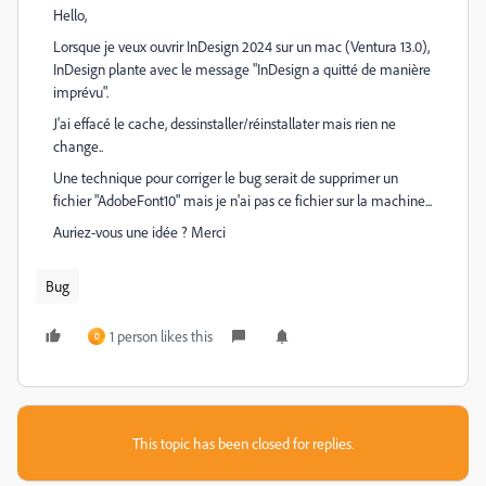
Hello,
Lorsque je veux ouvrir InDesign 2024 sur un mac (Ventura 13.0),
InDesign plante avec le message "InDesign a quitté de manière
imprévu".
J'ai effacé le cache, dessinstaller/réinstallater mais rien ne
change..
Une technique pour corriger le bug serait de supprimer un
fichier "AdobeFont10" mais je n'ai pas ce fichier sur la machine...
Auriez-vous une idée ? Merci
Bug
1 person likes this
D
This topic has been closed for replies.