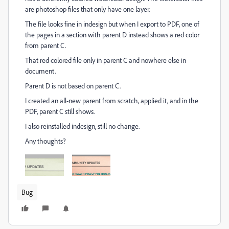
are photoshop files that only have one layer.
The file looks fine in indesign but when I export to PDF, one of
the pages in a section with parent D instead shows a red color
from parent C.
That red colored file only in parent C and nowhere else in
document.
Parent D is not based on parent C.
I created an all-new parent from scratch, applied it, and in the
PDF, parent C still shows.
I also reinstalled indesign, still no change.
Any thoughts?
Bug