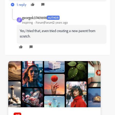
1 reply
georgek37401698
AUTHOR
G
Inspiring
Forum|Forum|2 years ago
Yes, I tried that, even tried creating a new parent from
scratch.