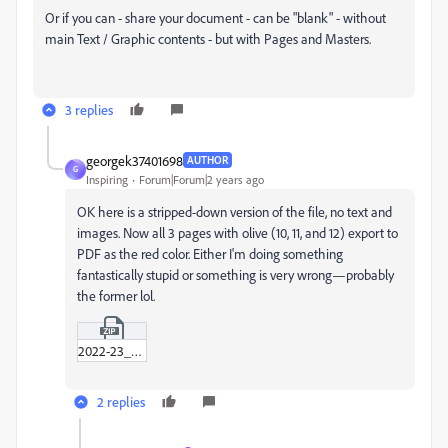
Or if you can - share your document - can be "blank" - without
main Text / Graphic contents - but with Pages and Masters.
3 replies
georgek37401698
AUTHOR
G
Inspiring
Forum|Forum|2 years ago
OK here is a stripped-down version of the file, no text and
images. Now all 3 pages with olive (10, 11, and 12) export to
PDF as the red color. Either I'm doing something
fantastically stupid or something is very wrong—probably
the former lol.
2022-23_annual_report_adobe_post.zip
2 replies