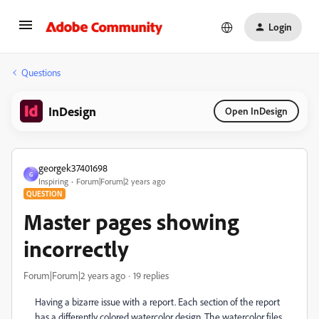
Login
Questions
InDesign
Open InDesign
georgek37401698
G
Inspiring
Forum|Forum|2 years ago
QUESTION
Master pages showing
incorrectly
Forum|Forum|2 years ago
19 replies
Having a bizarre issue with a report. Each section of the report
has a differently colored watercolor design. The watercolor files