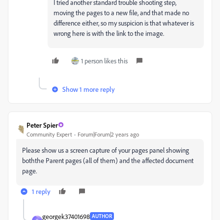
I tried another standard trouble shooting step,
moving the pages to a new file, and that made no
difference either, so my suspicion is that whatever is
wrong here is with the link to the image.
1 person likes this
Show 1 more reply
Peter Spier
Community Expert
Forum|Forum|2 years ago
Please show us a screen capture of your pages panel showing
boththe Parent pages (all of them) and the affected document
page.
1 reply
georgek37401698
AUTHOR