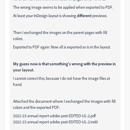
The wrong image seems to be applied when exported to PDF.
At least your InDesign layout is showing
different
previews.
Then I exchanged the images on the parent pages with fill
colors.
Exported to PDF again. Now all is exported as is in the layout.
My guess now is that something's wrong with the preview in
your layout.
I cannot correct this, because I do not have the image files at
hand.
Attached the document where I exchanged the images with fill
colors and the exported PDF:
2022-23 annual report adobe post-EDITED-UL-2.pdf
2022-23 annual report adobe post-EDITED-UL-2.indd