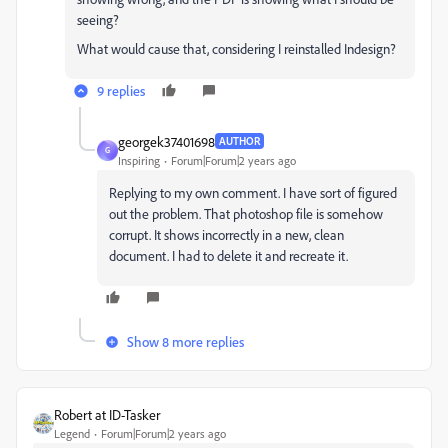
seeing?
What would cause that, considering I reinstalled Indesign?
9 replies
georgek37401698
AUTHOR
G
Inspiring
Forum|Forum|2 years ago
Replying to my own comment. I have sort of figured
out the problem. That photoshop file is somehow
corrupt. It shows incorrectly in a new, clean
document. I had to delete it and recreate it.
Show 8 more replies
Robert at ID-Tasker
Legend
Forum|Forum|2 years ago