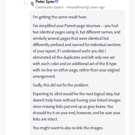
Peter Spier
Community Expert
Forum|Forum|2 years ago
I'm getting the same result here.
I've simplified your Parent page structure -- you had
two identical pages using A, but different names, and
similarly several pages that were identical but
differently prefixed and named for individual sections
of your report, if I understand waht you did. I
eliminated all the duplicates and left only one set
with each color and an additional set of the B type
with no line on either page, rather than your original
arrangement.
Sadly, this did not fix the problem.
Exporting to .idml would be the next logical step, but
doesn't help here without having your linked images
since missing links just end up as gray boxes. You
shouold try it on your end, however, and be sure your
links are intact.
You might want to also re-link the images.