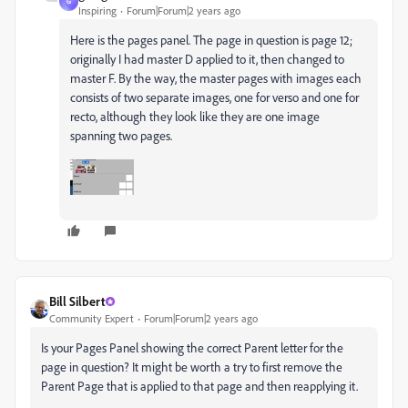
G
Inspiring
Forum|Forum|2 years ago
Here is the pages panel. The page in question is page 12;
originally I had master D applied to it, then changed to
master F. By the way, the master pages with images each
consists of two separate images, one for verso and one for
recto, although they look like they are one image
spanning two pages.
Bill Silbert
Community Expert
Forum|Forum|2 years ago
Is your Pages Panel showing the correct Parent letter for the
page in question? It might be worth a try to first remove the
Parent Page that is applied to that page and then reapplying it.