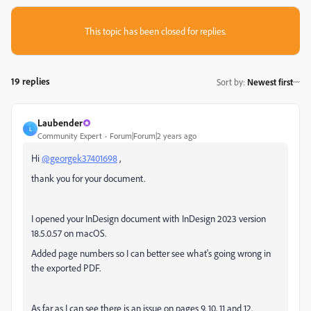
This topic has been closed for replies.
19 replies
Sort by
:
Newest first
Laubender
L
Community Expert
Forum|Forum|2 years ago
Hi
@georgek37401698
,
thank you for your document.
I opened your InDesign document with InDesign 2023 version
18.5.0.57 on macOS.
Added page numbers so I can better see what's going wrong in
the exported PDF.
As far as I can see there is an issue on pages 9, 10, 11 and 12.