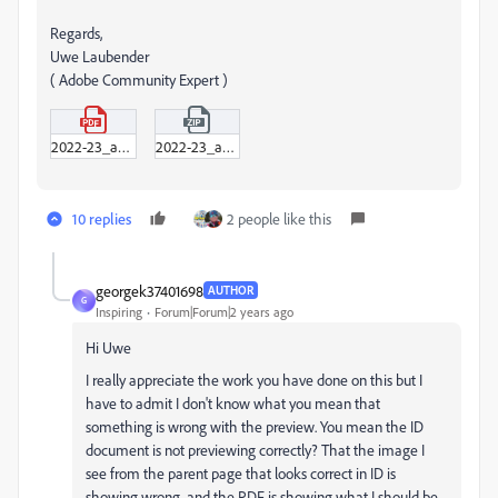
Regards,
Uwe Laubender
( Adobe Community Expert )
2022-23_annual_report_adobe_post-EDITED-UL-2.pdf
2022-23_annual_report_adobe_post-EDITED-UL-2.zip
10 replies
2 people like this
georgek37401698
AUTHOR
G
Inspiring
Forum|Forum|2 years ago
Hi Uwe
I really appreciate the work you have done on this but I
have to admit I don't know what you mean that
something is wrong with the preview. You mean the ID
document is not previewing correctly? That the image I
see from the parent page that looks correct in ID is
showing wrong, and the PDF is showing what I should be