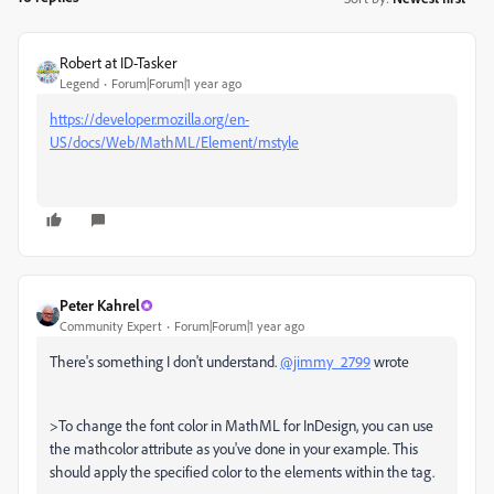
Robert at ID-Tasker
Legend
Forum|Forum|1 year ago
https://developer.mozilla.org/en-
US/docs/Web/MathML/Element/mstyle
Peter Kahrel
Community Expert
Forum|Forum|1 year ago
There's something I don't understand.
@jimmy_2799
wrote
>To change the font color in MathML for InDesign, you can use
the mathcolor attribute as you've done in your example. This
should apply the specified color to the elements within the tag.