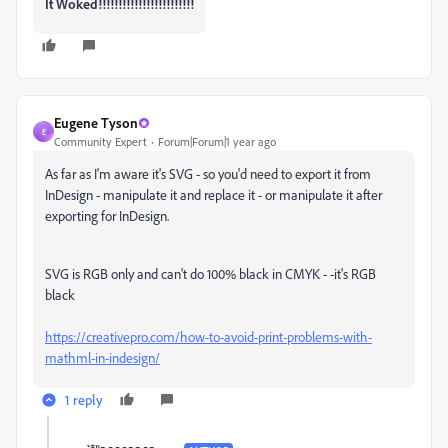
It Woked!!!!!!!!!!!!!!!!!!!!!!!!
Eugene Tyson
E
Community Expert
Forum|Forum|1 year ago
As far as I'm aware it's SVG - so you'd need to export it from
InDesign - manipulate it and replace it - or manipulate it after
exporting for InDesign.
SVG is RGB only and can't do 100% black in CMYK - -it's RGB
black
https://creativepro.com/how-to-avoid-print-problems-with-
mathml-in-indesign/
1 reply