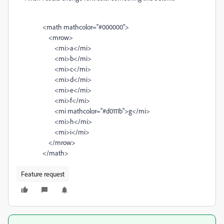
<
math
mathcolor
=
"#000000"
>
<
mrow
>
<
mi
>
a
</
mi
>
<
mi
>
b
</
mi
>
<
mi
>
c
</
mi
>
<
mi
>
d
</
mi
>
<
mi
>
e
</
mi
>
<
mi
>
f
</
mi
>
<
mi
mathcolor
=
"#d0111b"
>
g
</
mi
>
<
mi
>
h
</
mi
>
<
mi
>
i
</
mi
>
</
mrow
>
</
math
>
Feature request