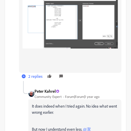
2 replies
Peter Kahrel
Community Expert
Forum|Forum|1 year ago
It does indeed when I tried again. No idea what went
wrong earlier.
But now I understand even less.
@潔