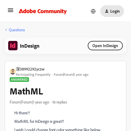
Login
Questions
InDesign
Open InDesign
潔38992292yczw
Participating Frequently
Forum|Forum|1 year ago
ANSWERED
MathML
Forum|Forum|1 year ago
16 replies
Hi there!!
MathML for InDesign is great!!
I wish I could change font color something like below...