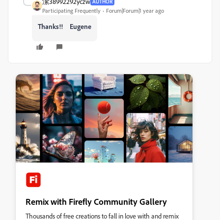
潔38992292yczw
AUTHOR
Participating Frequently
Forum|Forum|1 year ago
Thanks!! Eugene
Remix with Firefly Community Gallery
Thousands of free creations to fall in love with and remix