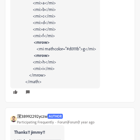
<
mi
>
a
</
mi
>
<
mi
>
b
</
mi
>
<
mi
>
c
</
mi
>
<
mi
>
d
</
mi
>
<
mi
>
e
</
mi
>
<
mi
>
f
</
mi
>
<mrow>
<
mi
mathcolor
=
"#d0111b"
>
g
</
mi
>
<mrow>
<
mi
>
h
</
mi
>
<
mi
>
i
</
mi
>
</
mrow
>
</
math
>
潔38992292yczw
AUTHOR
Participating Frequently
Forum|Forum|1 year ago
Thanks!! jimmy!!