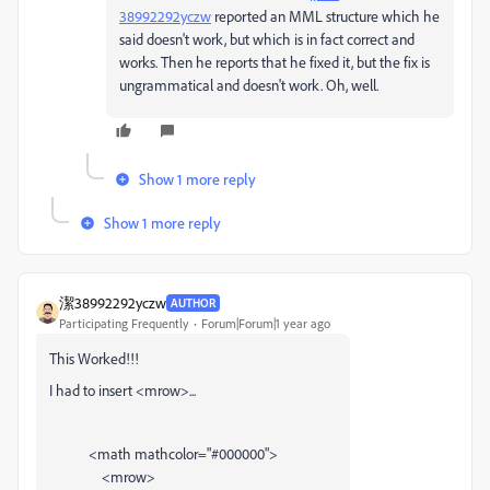
38992292yczw
reported an MML structure which he
said doesn't work, but which is in fact correct and
works. Then he reports that he fixed it, but the fix is
ungrammatical and doesn't work. Oh, well.
Show 1 more reply
Show 1 more reply
潔38992292yczw
AUTHOR
Participating Frequently
Forum|Forum|1 year ago
This Worked!!!
I had to insert <mrow>...
<
math
mathcolor
=
"#000000"
>
<
mrow
>