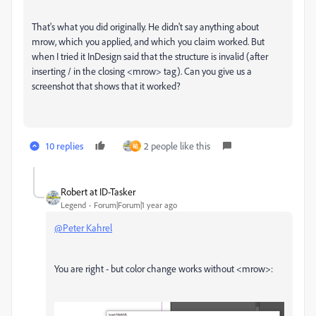
That's what you did originally. He didn't say anything about
mrow, which you applied, and which you claim worked. But
when I tried it InDesign said that the structure is invalid (after
inserting / in the closing <mrow> tag). Can you give us a
screenshot that shows that it worked?
10 replies
2 people like this
祐
Robert at ID-Tasker
Legend
Forum|Forum|1 year ago
@Peter Kahrel
You are right - but color change works without <mrow>: