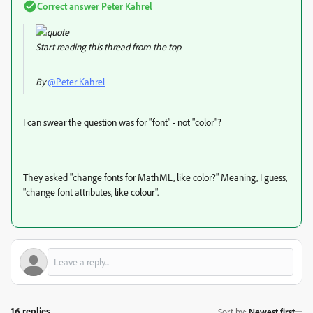
Correct answer
Peter Kahrel
Start reading this thread from the top.
By
@Peter Kahrel
I can swear the question was for "font" - not "color"?
They asked "
change fonts for MathML, like color?" Meaning, I guess,
"change font attributes, like colour".
16 replies
Sort by
:
Newest first