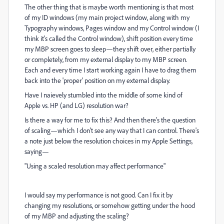
The other thing that is maybe worth mentioning is that most
of my ID windows (my main project window, along with my
Typography windows, Pages window and my Control window (I
think it's called the Control window), shift position every time
my MBP screen goes to sleep—they shift over, either partially
or completely, from my external display to my MBP screen.
Each and every time I start working again I have to drag them
back into the 'proper' position on my external display.
Have I naievely stumbled into the middle of some kind of
Apple vs. HP (and LG) resolution war?
Is there a way for me to fix this? And then there's the question
of scaling—which I don't see any way that I can control. There's
a note just below the resolution choices in my Apple Settings,
saying—
"Using a scaled resolution may affect performance"
I would say my performance is not good. Can I fix it by
changing my resolutions, or somehow getting under the hood
of my MBP and adjusting the scaling?