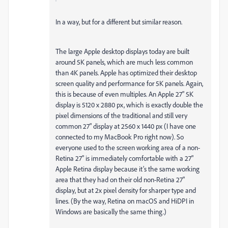
In a way, but for a different but similar reason.
The large Apple desktop displays today are built
around 5K panels, which are much less common
than 4K panels. Apple has optimized their desktop
screen quality and performance for 5K panels. Again,
this is because of even multiples. An Apple 27" 5K
display is 5120 x 2880 px, which is exactly double the
pixel dimensions of the traditional and still very
common 27" display at 2560 x 1440 px (I have one
connected to my MacBook Pro right now). So
everyone used to the screen working area of a non-
Retina 27" is immediately comfortable with a 27"
Apple Retina display because it’s the same working
area that they had on their old non-Retina 27"
display, but at 2x pixel density for sharper type and
lines. (By the way, Retina on macOS and HiDPI in
Windows are basically the same thing.)