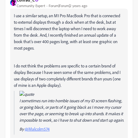
Community Expert
Forum|Forum|2 years ago
I use a similar setup, an M1 Pro MacBook Pro that is connected
to external displays through a dock when at the desk, but at
times I will disconnect the laptop when I need to work away
from the desk. And, I recently finished an annual update of a
book that’s over 400 pages long, with at least one graphic on
most pages.
I do not think the problems are specific to a certain brand of
display. Because I have seen some of the same problems, and I
use displays of two completely different brands than yours (one
of mine is an Apple display).
I sometimes run into horrible issues of my ID screen flashing,
or going black, or parts of it going black as I move my cursor
over the page, or seeming to break up into shards. It makes it
impossible to work, so I have to shut down and start up again.
By
@Malcolm574