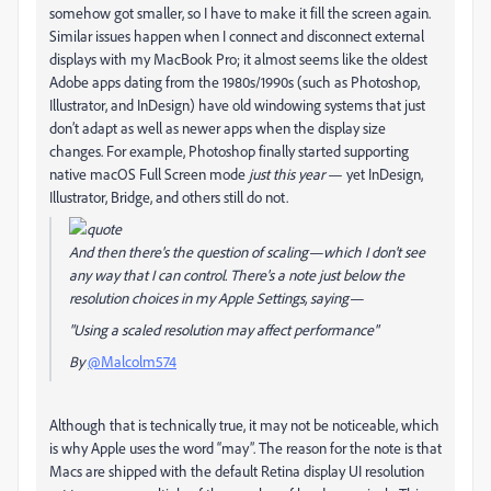
somehow got smaller, so I have to make it fill the screen again.
Similar issues happen when I connect and disconnect external
displays with my MacBook Pro; it almost seems like the oldest
Adobe apps dating from the 1980s/1990s (such as Photoshop,
Illustrator, and InDesign) have old windowing systems that just
don’t adapt as well as newer apps when the display size
changes. For example, Photoshop finally started supporting
native macOS Full Screen mode
just this year
— yet InDesign,
Illustrator, Bridge, and others still do not.
And then there's the question of scaling—which I don't see
any way that I can control. There's a note just below the
resolution choices in my Apple Settings, saying—
"Using a scaled resolution may affect performance"
By
@Malcolm574
Although that is technically true, it may not be noticeable, which
is why Apple uses the word “may”. The reason for the note is that
Macs are shipped with the default Retina display UI resolution