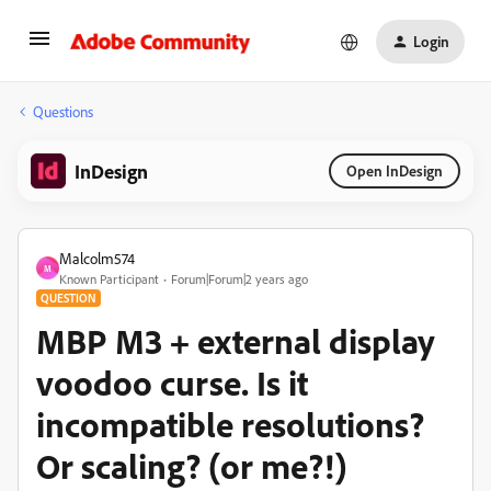
Login
Questions
InDesign
Open InDesign
Malcolm574
M
Known Participant
Forum|Forum|2 years ago
QUESTION
MBP M3 + external display
voodoo curse. Is it
incompatible resolutions?
Or scaling? (or me?!)