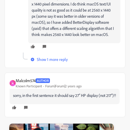
x 1440 pixel dimensions. I do think macOS text/UI
quality is not as good as it could be at 2560 x 1440
px (some say it was better in older versions of
macOS), so I have added BetterDisplay software
(paid) that offers a different scaling algorithm that I
think makes 2560 x 1440 look better on macOS.
Show 1 more reply
Malcolm574
AUTHOR
M
Known Participant
Forum|Forum|2 years ago
sorry, in the first sentence it should say 27" HP display (not 217")!!