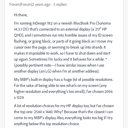
Forum|Forum|2 years ago
5 replies
Hi there,
I'm running InDesign 19.2 on a newish MacBook Pro (Sonoma
14.3.1 OS) that's connected to an external display (a 217" HP
QHD), and I sometimes run into horrible issues of my ID screen
flashing, or going black, or parts of it going black as I move my
cursor over the page, or seeming to break up into shards. It
makes it impossible to work, so I have to shut down and start
up again. Sometimes I'm lucky and it behaves for a while. *
(possibly pertinent note—I have similar issues when I use
another display (an LG) when I'm at another address).
My MBP's built-in display has a huge list of possible resolutions.
For the sake of being able to see what's on my screen (any
higher resolution and everything's too small), I've chosen 2056
x 1329.
A lot of resolution choices for my HP display too, but I've chosen
the top one: 2560 x 1440. Why? Because that's the closest I can
come to my MBP's display. Also, everything looks too big if I try
anything below this top resolution choice.