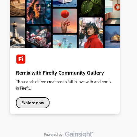
Remix with Firefly Community Gallery
Thousands of free creations to fall in love with and remix
in Firefly.
Explore now