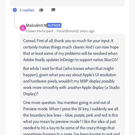
3 replies
Malcolm574
AUTHOR
M
Known Participant
Forum|Forum|2 years ago
Conrad. First of all, thank you so much for your input. It
certainly makes things much clearer. And I can now hope
that at least some of my problems will be resolved when
Adobe finally updates InDesign to support native MacOS!
But while I wait for that (who knows when that might
happen), given what you say about Apple's UI resolution
and hardware pixels, wouldn't my MBP display possibly
work more smoothly with
another
Apple display (a Studio
Display)?
One more question. You mention going in and out of
Preview mode. When I press the W key, I suddenly see all
the boundary box lines—blue, purple, pink and red. Is this
what you mean by preview mode? I like the idea of just
needed to hit a key to fix some of the crazy things that
sometimes happen to a page. I've been having to quit and