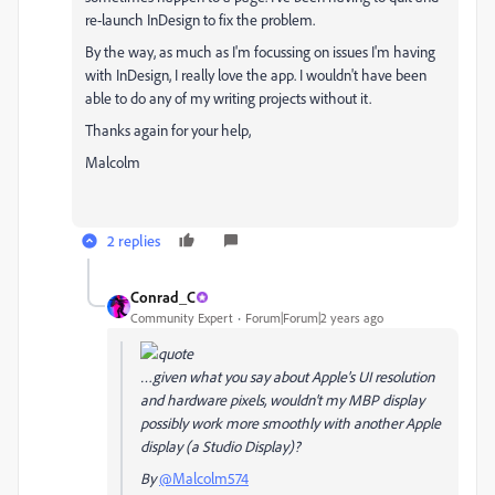
re-launch InDesign to fix the problem.
By the way, as much as I'm focussing on issues I'm having
with InDesign, I really love the app. I wouldn't have been
able to do any of my writing projects without it.
Thanks again for your help,
Malcolm
2 replies
Conrad_C
Community Expert
Forum|Forum|2 years ago
…given what you say about Apple's UI resolution
and hardware pixels, wouldn't my MBP display
possibly work more smoothly with
another
Apple
display (a Studio Display)?
By
@Malcolm574