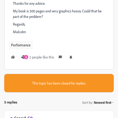
Thanks for any advice.
My book is 300 pages and very graphics heavy. Could that be
part of the problem?
Regards,
Malcolm
Performance
2 people like this
W
This topic has been closed for replies.
5 replies
Sort by
:
Newest first
Conrad_C