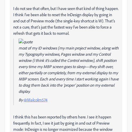
I do not see that often, but I have seen that kind of thing happen.
I think I’ve been able to reset the InDesign display by going in
and out of Preview mode (the single-key shortcut is W). That’s
not a cure, that’s just the fastest way I’ve been able to force a
refresh that gets it back to normal.
most of my ID windows (my main project window, along with
my Typography windows, Pages window and my Control
window (I think it's called the Control window), shift position
every time my MBP screen goes to sleep—they shift over,
either partially or completely, from my external display to my
MBP screen. Each and every time I start working again I have
to drag them back into the 'proper' position on my external
display.
By
@Malcolm574
I think this has been reported by others here. I see it happen
frequently. In fact, I see it just by going in and out of Preview
mode: InDesign is no longer maximized because the window