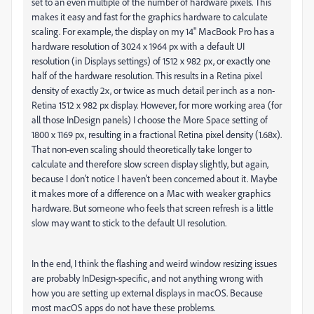
set to an even multiple of the number of hardware pixels. This
makes it easy and fast for the graphics hardware to calculate
scaling. For example, the display on my 14" MacBook Pro has a
hardware resolution of 3024 x 1964 px with a default UI
resolution (in Displays settings) of 1512 x 982 px, or exactly one
half of the hardware resolution. This results in a Retina pixel
density of exactly 2x, or twice as much detail per inch as a non-
Retina 1512 x 982 px display. However, for more working area (for
all those InDesign panels) I choose the More Space setting of
1800 x 1169 px, resulting in a fractional Retina pixel density (1.68x).
That non-even scaling should theoretically take longer to
calculate and therefore slow screen display slightly, but again,
because I don’t notice I haven’t been concerned about it. Maybe
it makes more of a difference on a Mac with weaker graphics
hardware. But someone who feels that screen refresh is a little
slow may want to stick to the default UI resolution.
In the end, I think the flashing and weird window resizing issues
are probably InDesign-specific, and not anything wrong with
how you are setting up external displays in macOS. Because
most macOS apps do not have these problems.