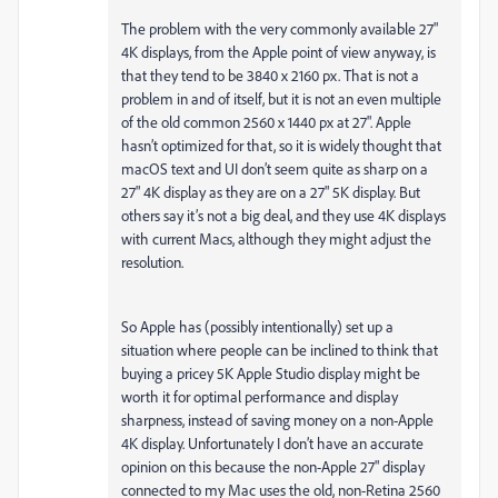
The problem with the very commonly available 27"
4K displays, from the Apple point of view anyway, is
that they tend to be 3840 x 2160 px. That is not a
problem in and of itself, but it is not an even multiple
of the old common 2560 x 1440 px at 27". Apple
hasn’t optimized for that, so it is widely thought that
macOS text and UI don’t seem quite as sharp on a
27" 4K display as they are on a 27" 5K display. But
others say it’s not a big deal, and they use 4K displays
with current Macs, although they might adjust the
resolution.
So Apple has (possibly intentionally) set up a
situation where people can be inclined to think that
buying a pricey 5K Apple Studio display might be
worth it for optimal performance and display
sharpness, instead of saving money on a non-Apple
4K display. Unfortunately I don’t have an accurate
opinion on this because the non-Apple 27" display
connected to my Mac uses the old, non-Retina 2560