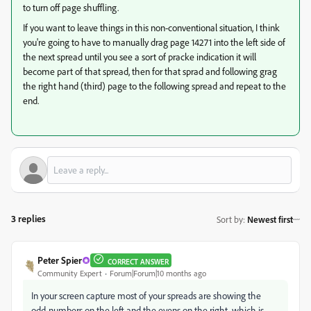
to turn off page shuffling.
If you want to leave things in this non-conventional situation, I think
you're going to have to manually drag page 14271 into the left side of
the next spread until you see a sort of pracke indication it will
become part of that spread, then for that sprad and following grag
the right hand (third) page to the following spread and repeat to the
end.
3 replies
Sort by
:
Newest first
Peter Spier
CORRECT ANSWER
Community Expert
Forum|Forum|10 months ago
In your screen capture most of your spreads are showing the
odd-numbers on the left and the evens on the right, which is