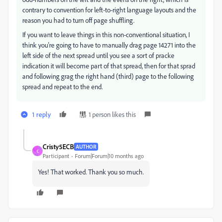
contrary to convention for left-to-right language layouts and the
reason you had to turn off page shuffling.
If you want to leave things in this non-conventional situation, I
think you're going to have to manually drag page 14271 into the
left side of the next spread until you see a sort of pracke
indication it will become part of that spread, then for that sprad
and following grag the right hand (third) page to the following
spread and repeat to the end.
1 reply
1 person likes this
Cristy5ECB
AUTHOR
C
Participant
Forum|Forum|10 months ago
Yes! That worked. Thank you so much.