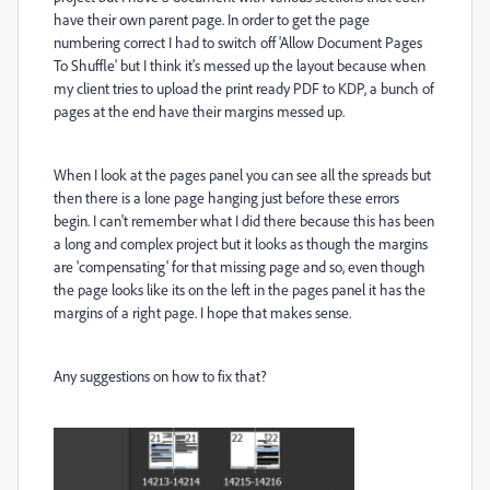
have their own parent page. In order to get the page
numbering correct I had to switch off 'Allow Document Pages
To Shuffle' but I think it's messed up the layout because when
my client tries to upload the print ready PDF to KDP, a bunch of
pages at the end have their margins messed up.
When I look at the pages panel you can see all the spreads but
then there is a lone page hanging just before these errors
begin. I can't remember what I did there because this has been
a long and complex project but it looks as though the margins
are 'compensating' for that missing page and so, even though
the page looks like its on the left in the pages panel it has the
margins of a right page. I hope that makes sense.
Any suggestions on how to fix that?