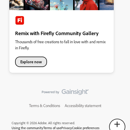
Remix with Firefly Community Gallery
Thousands of free creations to fall in love with and remix
in Firefly.
Explore now
Terms & Conditions
Accessibility statement
Copyright © 2026 Adobe. All rights reserved.
Using the community
Terms of use
Privacy
Cookie preferences