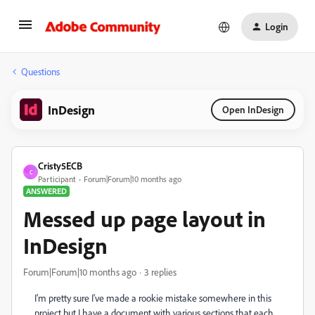
Login
Questions
InDesign
Open InDesign
Cristy5ECB
C
Participant
Forum|Forum|10 months ago
ANSWERED
Messed up page layout in
InDesign
Forum|Forum|10 months ago
3 replies
I'm pretty sure I've made a rookie mistake somewhere in this
project but I have a document with various sections that each