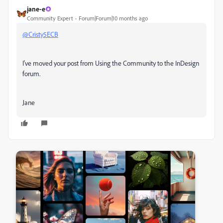
jane-e
Community Expert
Forum|Forum|10 months ago
@Cristy5ECB
I've moved your post from
Using the Community to the InDesign
forum.
Jane