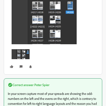
Correct answer
Peter Spier
In your screen capture most of your spreads are showing the odd-
numbers on the left and the evens on the right, which is contrary to
convention for left-to-right language layouts and the reason you had