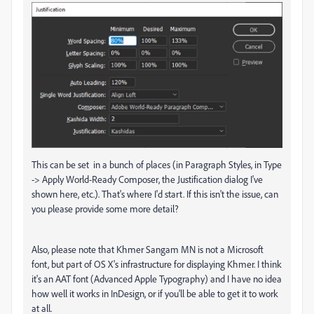
This can be set in a bunch of places (in Paragraph Styles, in Type
-> Apply World-Ready Composer, the Justification dialog I've
shown here, etc.). That's where I'd start. If this isn't the issue, can
you please provide some more detail?
Also, please note that Khmer Sangam MN is not a Microsoft
font, but part of OS X's infrastructure for displaying Khmer. I think
it's an AAT font (Advanced Apple Typography) and I have no idea
how well it works in InDesign, or if you'll be able to get it to work
at all.