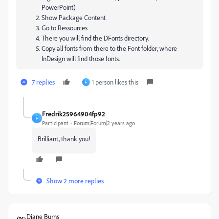
PowerPoint)
Show Package Content
Go to Ressources
There you will find the DFonts directory.
Copy all fonts from there to the Font folder, where
InDesign will find those fonts.
7 replies
1 person likes this
F
Fredrik25964904fp92
F
Participant
Forum|Forum|2 years ago
Brilliant, thank you!
Show 2 more replies
Diane Burns