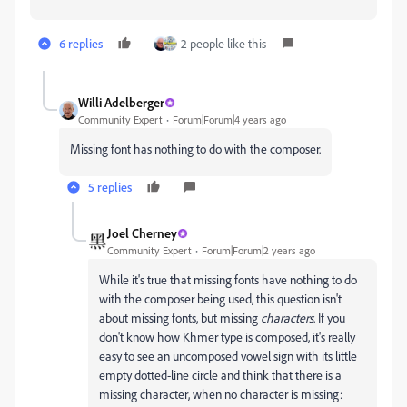
6 replies
2 people like this
Willi Adelberger
Community Expert
Forum|Forum|4 years ago
Missing font has nothing to do with the composer.
5 replies
Joel Cherney
Community Expert
Forum|Forum|2 years ago
While it's true that missing fonts have nothing to do
with the composer being used, this question isn't
about missing fonts, but missing
characters
. If you
don't know how Khmer type is composed, it's really
easy to see an uncomposed vowel sign with its little
empty dotted-line circle and think that there is a
missing character, when no character is missing: