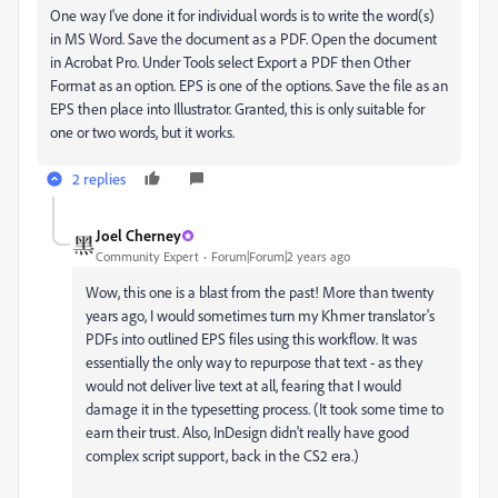
One way I've done it for individual words is to write the word(s)
in MS Word. Save the document as a PDF. Open the document
in Acrobat Pro. Under Tools select Export a PDF then Other
Format as an option. EPS is one of the options. Save the file as an
EPS then place into Illustrator. Granted, this is only suitable for
one or two words, but it works.
2 replies
Joel Cherney
Community Expert
Forum|Forum|2 years ago
Wow, this one is a blast from the past! More than twenty
years ago, I would sometimes turn my Khmer translator's
PDFs into outlined EPS files using this workflow. It was
essentially the only way to repurpose that text - as they
would not deliver live text at all, fearing that I would
damage it in the typesetting process. (It took some time to
earn their trust. Also, InDesign didn't really have good
complex script support, back in the CS2 era.)