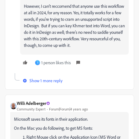
However, I can't reccomend that anyone use this workflow
at all in 2024, for any reason. Yes, it totally works for a few
words, if you're trying to cram an unsupported script into
InDesign. But if you can key Khmer text into Word, you can
do it in InDesign as well; there's no need to saddle yourself
with this 20th-century workflow. Very resourceful of you,
though, to come up with it.
1 person likes this
I
Show 1 more reply
Willi Adelberger
Community Expert
Forum|Forum|4 years ago
Microsoft saves its fonts in their application.
On the Mac you do following, to get MS fonts:
Right Mouse click on the Application Icon (MS Word or