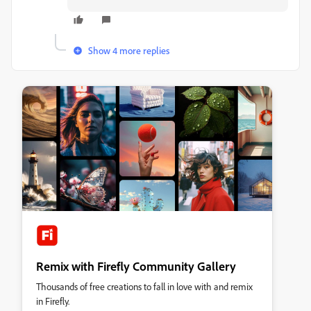
Show 4 more replies
Remix with Firefly Community Gallery
Thousands of free creations to fall in love with and remix
in Firefly.