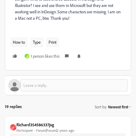
Illustrator? I see and use them in Microsoft but they are not
working well in InDesign. Some characters are missing. I am on
a Mac not a PC, btw. Thank you!
How to
Type
Print
1 person likes this
S
19 replies
Sort by
:
Newest first
Richard354586337jxg
R
Participant
Forum|Forum|2 years ago