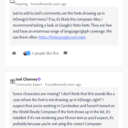
Inspiring
Forum|Forum|4 years ago
Just to add to Joel's comments, are the fonts showing up in
InDesign's font menu? If so, it's likely the composer. Also, I
recommend taking a look at Google's Noto fonts. They are free
and have an enormous range of language/glyph coverage. We
use them often.
https://fonts.google.com/noto
2 people like this
L
Joel Cherney
Community Expert
Forum|Forum|4 years ago
Some characters are missing? I don't think that this sounds like a
case where the font is not showing up in InDesign, right? I
suspect that you're working in Cambodian and haven't turned on
the World-Ready Composer. If the font shows up in the list, it's
installed. If it's not rendering your Khmer text as you'd expect, it's
probably because you're not using the correct Composer: