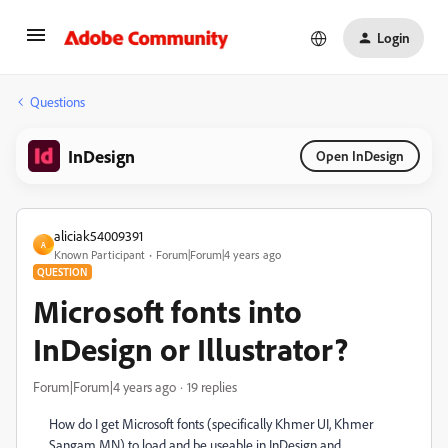
Login
Questions
InDesign
Open InDesign
aliciak54009391
A
Known Participant
Forum|Forum|4 years ago
QUESTION
Microsoft fonts into
InDesign or Illustrator?
Forum|Forum|4 years ago
19 replies
How do I get Microsoft fonts (specifically Khmer UI, Khmer
Sangam MN) to load and be useable in InDesign and