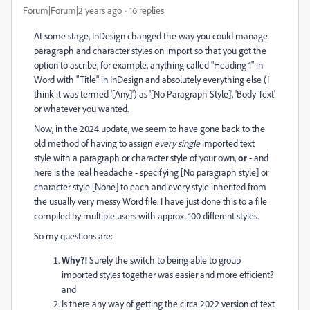
Forum|Forum|2 years ago
16 replies
At some stage, InDesign changed the way you could manage
paragraph and character styles on import so that you got the
option to ascribe, for example, anything called "Heading 1" in
Word with "Title" in InDesign and absolutely everything else (I
think it was termed '[Any]') as '[No Paragraph Style]', 'Body Text'
or whatever you wanted.
Now, in the 2024 update, we seem to have gone back to the
old method of having to assign
every single
imported text
style with a paragraph or character style of your own,
or
- and
here is the real headache - specifying [No paragraph style] or
character style [None] to each and every style inherited from
the usually very messy Word file. I have just done this to a file
compiled by multiple users with approx. 100 different styles.
So my questions are:
Why?!
Surely the switch to being able to group
imported styles together was easier and more efficient?
and
Is there any way of getting the circa 2022 version of text