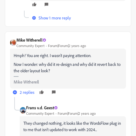
Show 1 more reply
Mike Witherell
Community Expert
Forum|Forum|2 years ago
Hmph! You are right. I wasn't paying attention.
Now I wonder: why did it re-design and why did it revert back to
the older layout look?
Mike Witherell
2 replies
Frans v.d. Geest
Community Expert
Forum|Forum|2 years ago
They changed nothing, it looks like the WordsFlow plug in
to me that isn't updated to work with 2024...