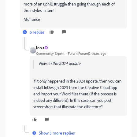
more of an uphill struggle than going through each of
their styles in turn!
Murrance
6 replies
leo.r
Community Expert
Forum|Forum|2 years ago
Now, in the 2024 update
If it only happened in the 2024 update, then you can
install InDesign 2023 from the Creative Cloud app
and import your Word files there (if the process is
indeed any different). In this case, can you post
screenshots that illustrate the difference?
Show 5 more replies