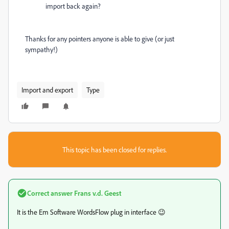
import back again?
Thanks for any pointers anyone is able to give (or just
sympathy!)
Import and export
Type
This topic has been closed for replies.
Correct answer
Frans v.d. Geest
It is the Em Software WordsFlow plug in interface 😉