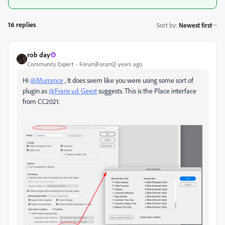
16 replies
Sort by
:
Newest first
rob day
Community Expert
Forum|Forum|2 years ago
Hi
@Murrance
, It does seem like you were using some sort of
plugin as
@Frans v.d. Geest
suggests. This is the Place interface
from CC2021: