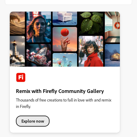
Remix with Firefly Community Gallery
Thousands of free creations to fall in love with and remix
in Firefly.
Explore now