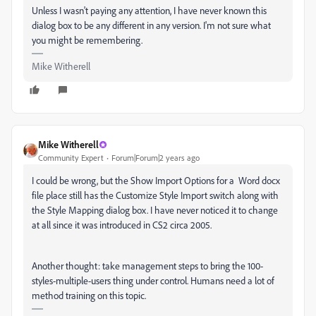
Unless I wasn't paying any attention, I have never known this
dialog box to be any different in any version. I'm not sure what
you might be remembering.
Mike Witherell
Mike Witherell
Community Expert
Forum|Forum|2 years ago
I could be wrong, but the Show Import Options for a Word docx
file place still has the Customize Style Import switch along with
the Style Mapping dialog box. I have never noticed it to change
at all since it was introduced in CS2 circa 2005.
Another thought: take management steps to bring the 100-
styles-multiple-users thing under control. Humans need a lot of
method training on this topic.