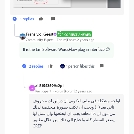
3 replies
Frans v.d. Geest
CORRECT ANSWER
Community Expert
Forum|Forum|2 years ago
It is the Em Software WordsFlow plug in interface 😉
2 replies
1 person likes this
ali31543599c2pi
A
Participant
Forum|Forum|2 years ago
اواجه مشكلة في ملف الادوبي ان دزاين لديه حروف
تاتي بعد (_) ويجب ان تكتب بصورة منخفضة لذلك
يجب ان ابحثعنها وان عمل لها subscript من دون ان
يصغر السطر كله واحتاج الى ذلك من خلال تطبيق
GREP