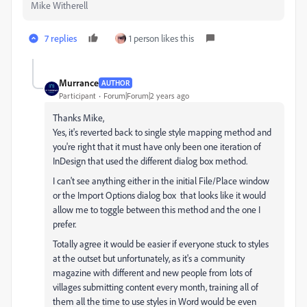
Mike Witherell
7 replies
1 person likes this
Murrance
AUTHOR
Participant
Forum|Forum|2 years ago
Thanks Mike,
Yes, it's reverted back to single style mapping method and
you're right that it must have only been one iteration of
InDesign that used the different dialog box method.
I can't see anything either in the initial File/Place window
or the Import Options dialog box that looks like it would
allow me to toggle between this method and the one I
prefer.
Totally agree it would be easier if everyone stuck to styles
at the outset but unfortunately, as it's a community
magazine with different and new people from lots of
villages submitting content every month, training all of
them all the time to use styles in Word would be even