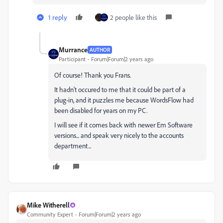
1 reply
2 people like this
Murrance
AUTHOR
Participant
Forum|Forum|2 years ago
Of course! Thank you Frans.
It hadn't occured to me that it could be part of a
plug-in, and it puzzles me because WordsFlow had
been disabled for years on my PC.
I will see if it comes back with newer Em Software
versions... and speak very nicely to the accounts
department...
Mike Witherell
Community Expert
Forum|Forum|2 years ago