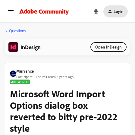
Login
Questions
InDesign
Open InDesign
Murrance
Participant
Forum|Forum|2 years ago
ANSWERED
Microsoft Word Import
Options dialog box
reverted to bitty pre-2022
style