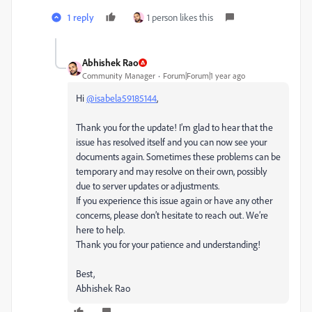
1 reply
1 person likes this
Abhishek Rao
Community Manager
Forum|Forum|1 year ago
Hi
@isabela59185144
,
Thank you for the update! I’m glad to hear that the
issue has resolved itself and you can now see your
documents again. Sometimes these problems can be
temporary and may resolve on their own, possibly
due to server updates or adjustments.
If you experience this issue again or have any other
concerns, please don’t hesitate to reach out. We’re
here to help.
Thank you for your patience and understanding!
Best,
Abhishek Rao