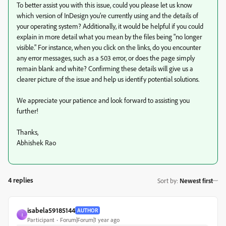
To better assist you with this issue, could you please let us know
which version of InDesign you’re currently using and the details of
your operating system? Additionally, it would be helpful if you could
explain in more detail what you mean by the files being "no longer
visible." For instance, when you click on the links, do you encounter
any error messages, such as a 503 error, or does the page simply
remain blank and white? Confirming these details will give us a
clearer picture of the issue and help us identify potential solutions.
We appreciate your patience and look forward to assisting you
further!
Thanks,
Abhishek Rao
4 replies
Sort by
:
Newest first
isabela59185144
AUTHOR
I
Participant
Forum|Forum|1 year ago