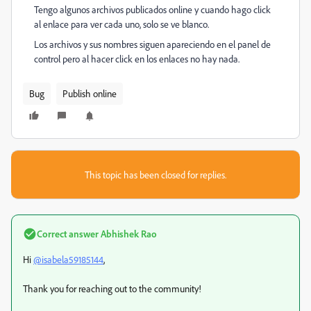
Tengo algunos archivos publicados online y cuando hago click
al enlace para ver cada uno, solo se ve blanco.
Los archivos y sus nombres siguen apareciendo en el panel de
control pero al hacer click en los enlaces no hay nada.
Bug
Publish online
This topic has been closed for replies.
Correct answer
Abhishek Rao
Hi
@isabela59185144
,
Thank you for reaching out to the community!