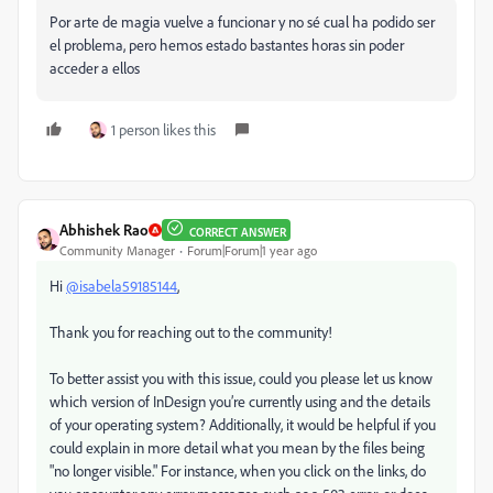
Por arte de magia vuelve a funcionar y no sé cual ha podido ser
el problema, pero hemos estado bastantes horas sin poder
acceder a ellos
1 person likes this
Abhishek Rao
CORRECT ANSWER
Community Manager
Forum|Forum|1 year ago
Hi
@isabela59185144
,
Thank you for reaching out to the community!
To better assist you with this issue, could you please let us know
which version of InDesign you’re currently using and the details
of your operating system? Additionally, it would be helpful if you
could explain in more detail what you mean by the files being
"no longer visible." For instance, when you click on the links, do