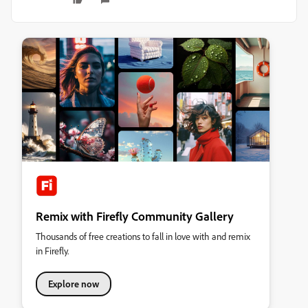
Remix with Firefly Community Gallery
Thousands of free creations to fall in love with and remix
in Firefly.
Explore now