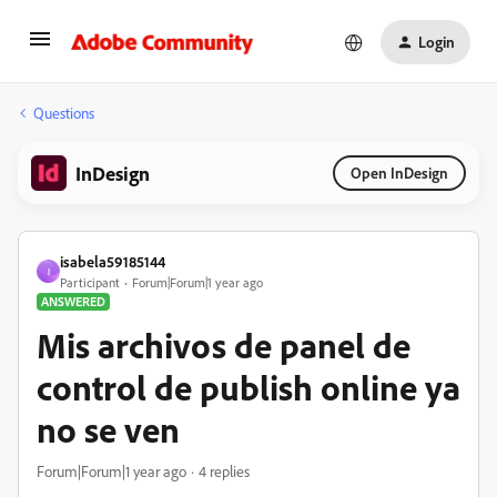
Login
Questions
InDesign
Open InDesign
isabela59185144
I
Participant
Forum|Forum|1 year ago
ANSWERED
Mis archivos de panel de
control de publish online ya
no se ven
Forum|Forum|1 year ago
4 replies