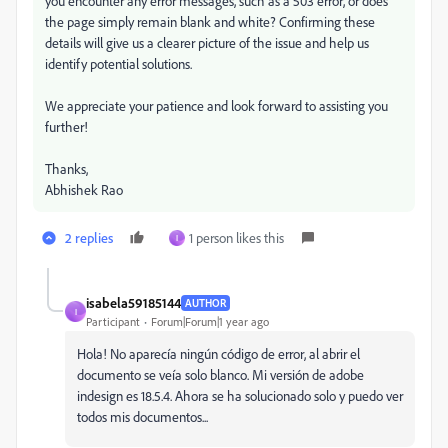
you encounter any error messages, such as a 503 error, or does
the page simply remain blank and white? Confirming these
details will give us a clearer picture of the issue and help us
identify potential solutions.
We appreciate your patience and look forward to assisting you
further!
Thanks,
Abhishek Rao
2 replies
1 person likes this
I
isabela59185144
AUTHOR
I
Participant
Forum|Forum|1 year ago
Hola! No aparecía ningún código de error, al abrir el
documento se veía solo blanco. Mi versión de adobe
indesign es 18.5.4. Ahora se ha solucionado solo y puedo ver
todos mis documentos...