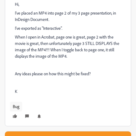
Hi,
I've placed an MP4 into page 2 of my 3 page presentation, in
InDesign Document.
I've exported as "Interactive".
When I open in Acrobat, page one is great, page 2 with the
movie is great, then unfortunately page 3 STILL DISPLAYS the
image of the MP4!!! When I toggle back to page one, it still
displays the image of the MP4.
Any ideas please on how this might be fixed?
K
Bug