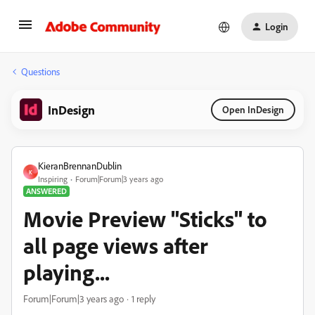
Login
Questions
InDesign
Open InDesign
KieranBrennanDublin
K
Inspiring
Forum|Forum|3 years ago
ANSWERED
Movie Preview "Sticks" to
all page views after
playing...
Forum|Forum|3 years ago
1 reply