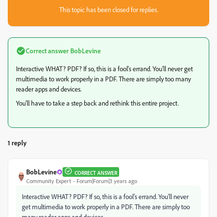
This topic has been closed for replies.
Correct answer
BobLevine
Interactive WHAT? PDF? If so, this is a fool's errand. You'll never get
multimedia to work properly in a PDF. There are simply too many
reader apps and devices.
You'll have to take a step back and rethink this entire project.
1 reply
BobLevine
CORRECT ANSWER
Community Expert
Forum|Forum|3 years ago
Interactive WHAT? PDF? If so, this is a fool's errand. You'll never
get multimedia to work properly in a PDF. There are simply too
many reader apps and devices.