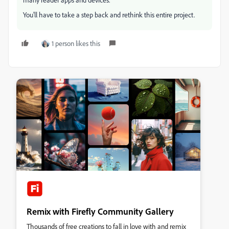
You'll have to take a step back and rethink this entire project.
1 person likes this
Remix with Firefly Community Gallery
Thousands of free creations to fall in love with and remix