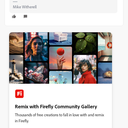
Mike Witherell
Remix with Firefly Community Gallery
Thousands of free creations to fall in love with and remix
in Firefly.