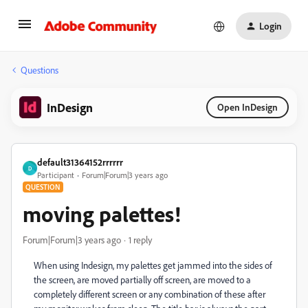
Login
Questions
InDesign
Open InDesign
default31364152rrrrrr
D
Participant
Forum|Forum|3 years ago
QUESTION
moving palettes!
Forum|Forum|3 years ago
1 reply
When using Indesign, my palettes get jammed into the sides of
the screen, are moved partially off screen, are moved to a
completely different screen or any combination of these after