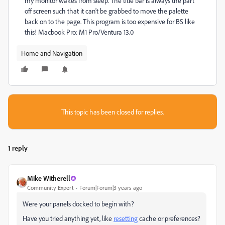
my monitor wakes from sleep. The title bar is always the part
off screen such that it can't be grabbed to move the palette
back on to the page. This program is too expensive for BS like
this! Macbook Pro: M1 Pro/Ventura 13.0
Home and Navigation
This topic has been closed for replies.
1 reply
Mike Witherell
Community Expert
Forum|Forum|3 years ago
Were your panels docked to begin with?
Have you tried anything yet, like
resetting
cache or preferences?