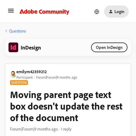
Login
Questions
InDesign
Open InDesign
emilym42359212
Participant
Forum|Forum|9 months ago
QUESTION
Moving parent page text
box doesn't update the rest
of the document
Forum|Forum|9 months ago
1 reply