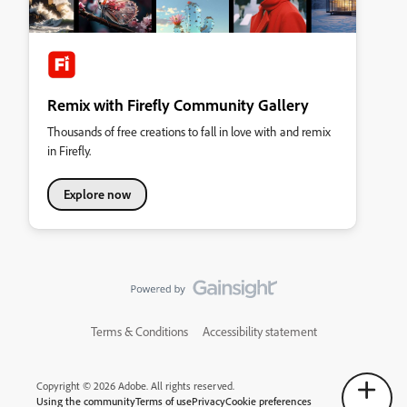
Remix with Firefly Community Gallery
Thousands of free creations to fall in love with and remix
in Firefly.
Explore now
Terms & Conditions
Accessibility statement
Copyright © 2026 Adobe. All rights reserved.
Using the community
Terms of use
Privacy
Cookie preferences