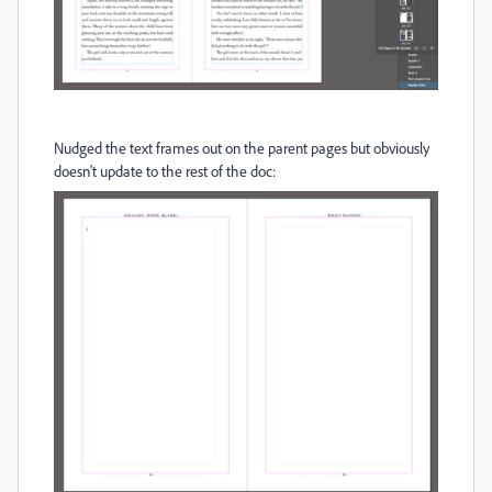
Nudged the text frames out on the parent pages but obviously
doesn't update to the rest of the doc: