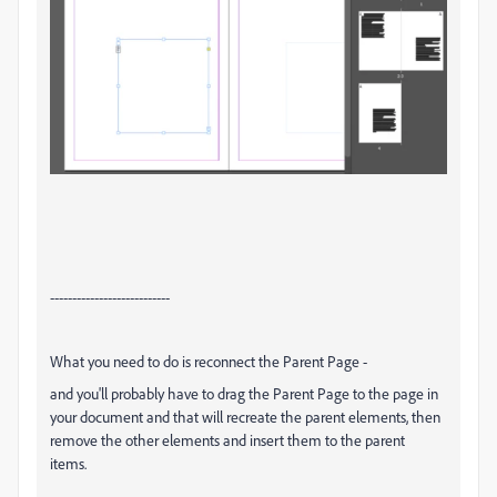
---------------------------
What you need to do is reconnect the Parent Page -
and you'll probably have to drag the Parent Page to the page in
your document and that will recreate the parent elements, then
remove the other elements and insert them to the parent
items.