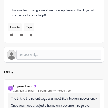
I'm sure I'm missing a very basic concept here so thank you all
in advance for your help!!
How to
Type
1 reply
Eugene Tyson
E
Community Expert
Forum|Forum|9 months ago
The link to the parent page was most likely broken inadvertently.
Once you move or adjust a frame on a document page even