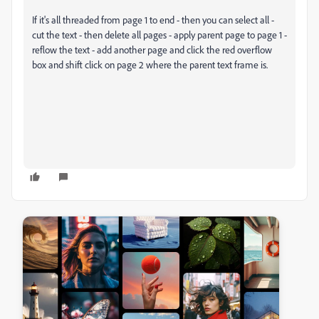
If it's all threaded from page 1 to end - then you can select all -
cut the text - then delete all pages - apply parent page to page 1 -
reflow the text - add another page and click the red overflow
box and shift click on page 2 where the parent text frame is.