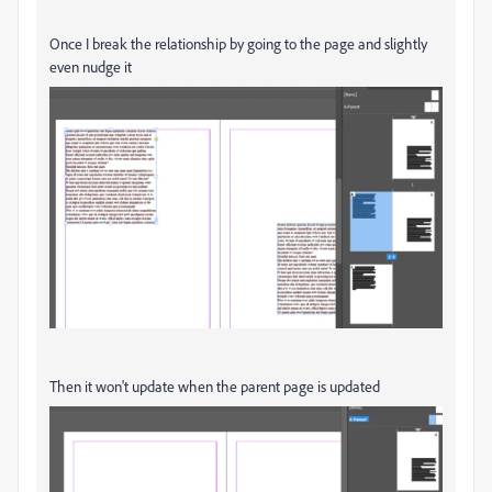
Once I break the relationship by going to the page and slightly
even nudge it
Then it won't update when the parent page is updated