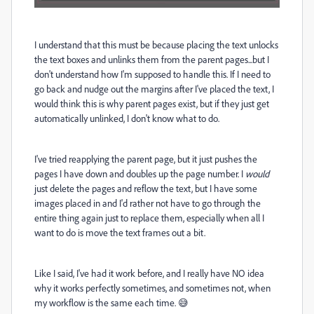
I understand that this must be because placing the text unlocks
the text boxes and unlinks them from the parent pages...but I
don't understand how I'm supposed to handle this. If I need to
go back and nudge out the margins after I've placed the text, I
would think this is why parent pages exist, but if they just get
automatically unlinked, I don't know what to do.
I've tried reapplying the parent page, but it just pushes the
pages I have down and doubles up the page number. I
would
just delete the pages and reflow the text, but I have some
images placed in and I'd rather not have to go through the
entire thing again just to replace them, especially when all I
want to do is move the text frames out a bit.
Like I said, I've had it work before, and I really have NO idea
why it works perfectly sometimes, and sometimes not, when
my workflow is the same each time. 😅