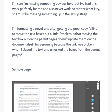
I'm sure I'm missing something obvious here, but I've had this
work perfectly for me and also never work no matter what I try,
so I must be messing something up in the set-up stage.
I'm formatting a novel, and after getting the proof copy I'd like
to move the text boxes out a little. Problem is that moving the
text box out on the parent pages doesn't update them on the
document itself, I'm assuming because the link was broken
when I placed the text and unlocked the boxes from the parent
pages?
Sample page: