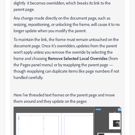
slightly it becomes overridden, which breaks its link to the
parent page.
Any change made directly on the document page, such as
resizing, repositioning, or unlocking the frame, will cause it to no
longer update when you modify the parent.
To maintain the link, the frame must remain untouched on the
document page. Once it’s overridden, updates from the parent
won’t apply unless you remove the override by selecting the
frame and choosing
Remove Selected Local Overrides
(from
the Pages panel menu) or by reapplying the parent page —
though reapplying can duplicate items like page numbers if not
handled carefully.
Here I've threaded text frames on the parent page and move
them around and they update on the pages