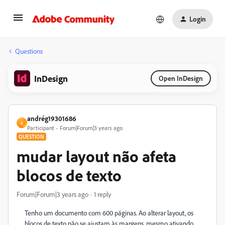
Login
Questions
InDesign
Open InDesign
andrég19301686
A
Participant
Forum|Forum|3 years ago
QUESTION
mudar layout não afeta
blocos de texto
Forum|Forum|3 years ago
1 reply
Tenho um documento com 600 páginas. Ao alterar layout, os
blocos de texto não se ajustam às margens, mesmo ativando