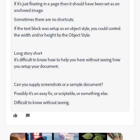
If it's just floating in a page then it should have been set as an
anchored image.
Sometimes there are no shortcuts.
If the text block was setup as an object style, you could control
the width and/or height by the Object Style.
Long story short
It's difficult to know how to help you here without seeing how
you setup your document.
Can you supply screenshots or a sample document?
Possibly it's an easy fix, or scriptable, or something else.
Difficult to know without seeing.