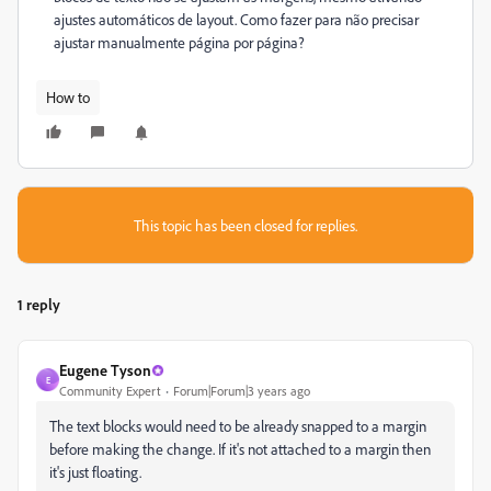
ajustes automáticos de layout. Como fazer para não precisar
ajustar manualmente página por página?
How to
This topic has been closed for replies.
1 reply
Eugene Tyson
E
Community Expert
Forum|Forum|3 years ago
The text blocks would need to be already snapped to a margin
before making the change. If it's not attached to a margin then
it's just floating.