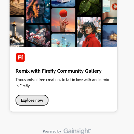
Remix with Firefly Community Gallery
Thousands of free creations to fall in love with and remix
in Firefly.
Explore now