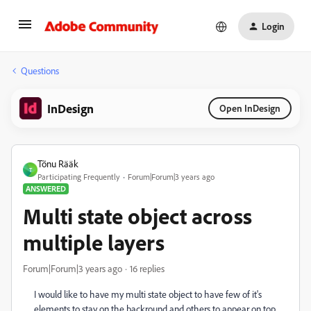
Login
Questions
InDesign
Open InDesign
Tõnu Rääk
T
Participating Frequently
Forum|Forum|3 years ago
ANSWERED
Multi state object across
multiple layers
Forum|Forum|3 years ago
16 replies
I would like to have my multi state object to have few of it's
elements to stay on the backround and others to appear on top