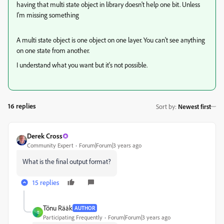
having that multi state object in library doesn't help one bit. Unless
I'm missing something
A multi state object is one object on one layer. You can't see anything
on one state from another.
I understand what you want but it's not possible.
16 replies
Sort by
:
Newest first
Derek Cross
Community Expert
Forum|Forum|3 years ago
What is the final output format?
15 replies
Tõnu Rääk
AUTHOR
T
Participating Frequently
Forum|Forum|3 years ago