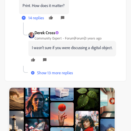
Print. How does it matter?
14 replies
Derek Cross
Community Expert
Forum|Forum|3 years ago
I wasn't sure if you were discussing a digital object.
Show 13 more replies