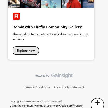
Remix with Firefly Community Gallery
Thousands of free creations to fall in love with and remix
in Firefly.
Explore now
Terms & Conditions
Accessibility statement
Copyright © 2026 Adobe. All rights reserved.
Using the community
Terms of use
Privacy
Cookie preferences