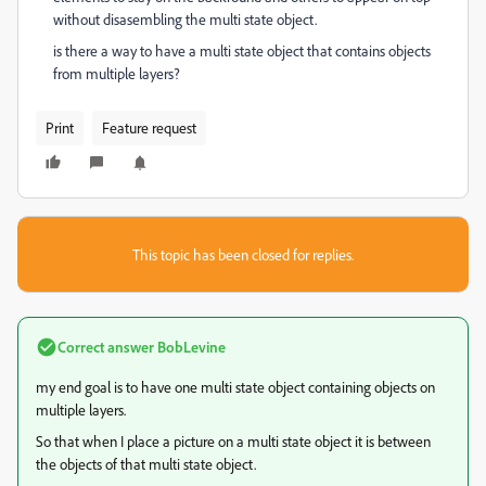
without disasembling the multi state object.
is there a way to have a multi state object that contains objects
from multiple layers?
Print
Feature request
This topic has been closed for replies.
Correct answer
BobLevine
my end goal is to have one multi state object containing objects on
multiple layers.
So that when I place a picture on a multi state object it is between
the objects of that multi state object.