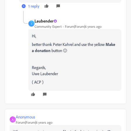
1 reply
Laubender
L
Community Expert
Forum|Forum|6 years ago
Hi,
better thank Peter Kahrel and use the yellow
Make
a donation
button 🙂
Regards,
Uwe Laubender
( ACP )
Anonymous
A
Forum|Forum|6 years ago