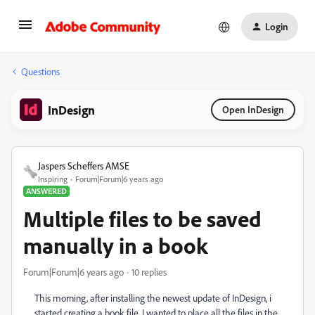
Login
Questions
InDesign
Open InDesign
Jaspers Scheffers AMSE
Inspiring
Forum|Forum|6 years ago
ANSWERED
Multiple files to be saved
manually in a book
Forum|Forum|6 years ago
10 replies
This morning, after installing the newest update of InDesign, i
started creating a book file. I wanted to place all the files in the