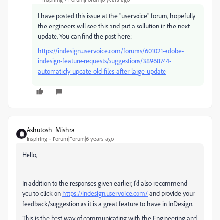
I have posted this issue at the "uservoice" forum, hopefully
the engineers will see this and put a sollution in the next
update. You can find the post here:
https://indesign.uservoice.com/forums/601021-adobe-
indesign-feature-requests/suggestions/38968744-
automaticly-update-old-files-after-large-update
Ashutosh_Mishra
Inspiring
Forum|Forum|6 years ago
Hello,
In addition to the responses given earlier, I'd also recommend
you to click on
https://indesign.uservoice.com/
and provide your
feedback/suggestion as it is a great feature to have in InDesign.
This is the best way of communicating with the Engineering and