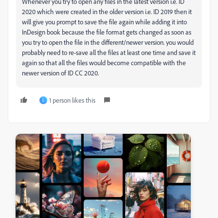
Whenever you try to open any files in the latest version i.e. ID
2020 which were created in the older version i.e. ID 2019 then it
will give you prompt to save the file again while adding it into
InDesign book because the file format gets changed as soon as
you try to open the file in the different/newer version. you would
probably need to re-save all the files at least one time and save it
again so that all the files would become compatible with the
newer version of ID CC 2020.
1 person likes this
L