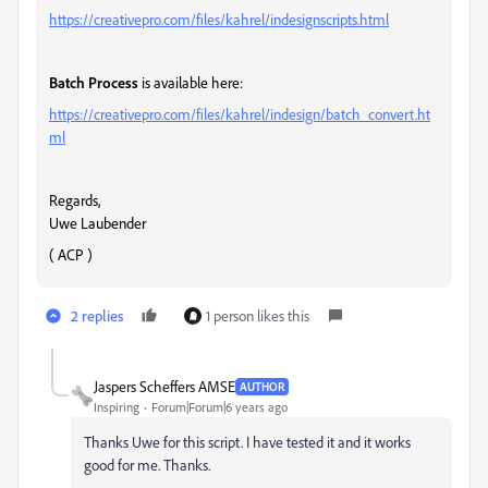
https://creativepro.com/files/kahrel/indesignscripts.html
Batch Process
is available here:
https://creativepro.com/files/kahrel/indesign/batch_convert.ht
ml
Regards,
Uwe Laubender
( ACP )
2 replies
1 person likes this
Jaspers Scheffers AMSE
AUTHOR
Inspiring
Forum|Forum|6 years ago
Thanks Uwe for this script. I have tested it and it works
good for me. Thanks.