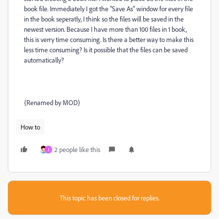
book file. Immediately I got the "Save As" window for every file
in the book seperatly, I think so the files will be saved in the
newest version. Because I have more than 100 files in 1 book,
this is verry time consuming. Is there a better way to make this
less time consuming? Is it possible that the files can be saved
automatically?
{Renamed by MOD}
How to
2 people like this
J
This topic has been closed for replies.