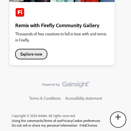
Remix with Firefly Community Gallery
Thousands of free creations to fall in love with and remix
in Firefly.
Explore now
Terms & Conditions
Accessibility statement
Copyright © 2026 Adobe. All rights reserved.
Using the community
Terms of use
Privacy
Cookie preferences
Do not sell or share my personal information
AdChoices