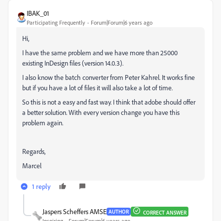
IBAK_01
Participating Frequently
Forum|Forum|6 years ago
Hi,
I have the same problem and we have more than 25000
existing InDesign files (version 14.0.3).
I also know the batch converter from Peter Kahrel. It works fine
but if you have a lot of files it will also take a lot of time.
So this is not a easy and fast way. I think that adobe should offer
a better solution. With every version change you have this
problem again.
Regards,
Marcel
1 reply
Jaspers Scheffers AMSE
AUTHOR
CORRECT ANSWER
Inspiring
Forum|Forum|6 years ago