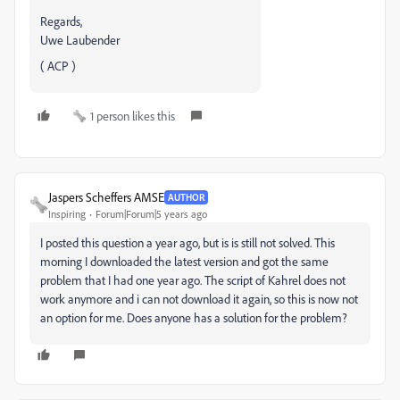
Regards,
Uwe Laubender
( ACP )
1 person likes this
Jaspers Scheffers AMSE
AUTHOR
Inspiring
Forum|Forum|5 years ago
I posted this question a year ago, but is is still not solved. This
morning I downloaded the latest version and got the same
problem that I had one year ago. The script of Kahrel does not
work anymore and i can not download it again, so this is now not
an option for me. Does anyone has a solution for the problem?