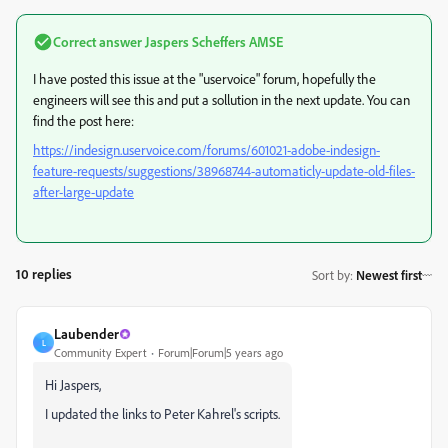
Correct answer
Jaspers Scheffers AMSE
I have posted this issue at the "uservoice" forum, hopefully the
engineers will see this and put a sollution in the next update. You can
find the post here:
https://indesign.uservoice.com/forums/601021-adobe-indesign-
feature-requests/suggestions/38968744-automaticly-update-old-files-
after-large-update
10 replies
Sort by
:
Newest first
Laubender
L
Community Expert
Forum|Forum|5 years ago
Hi Jaspers,
I updated the links to Peter Kahrel's scripts.