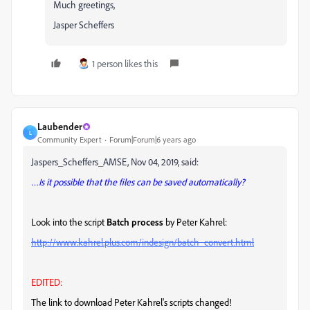
Much greetings,
Jasper Scheffers
1 person likes this
Laubender
L
Community Expert
Forum|Forum|6 years ago
Jaspers_Scheffers_AMSE, Nov 04, 2019, said:
…Is it possible that the files can be saved automatically?
Look into the script
Batch process
by Peter Kahrel:
http://www.kahrel.plus.com/indesign/batch_convert.html
EDITED:
The link to download Peter Kahrel's scripts changed!