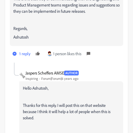
Product Management teams regarding issues and suggestions so
they can be implemented in future releases.
Regards,
Ashutosh
1 reply
1 person likes this
Jaspers Scheffers AMSE
AUTHOR
Inspiring
Forum|Forum|6 years ago
Hello Ashutosh,
Thanks for this reply. I will post this on that website
because I think it will help a lot of people when this is
solved.