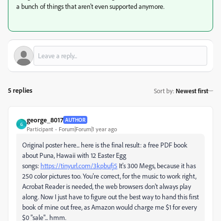
a bunch of things that aren't even supported anymore.
5 replies
Sort by
:
Newest first
george_8017
AUTHOR
G
Participant
Forum|Forum|1 year ago
Original poster here... here is the final result: a free PDF book
about Puna, Hawaii with 12 Easter Egg
songs:
https://tinyurl.com/3kpbufj5
It's 300 Megs, because it has
250 color pictures too. You're correct, for the music to work right,
Acrobat Reader is needed, the web browsers don't always play
along. Now I just have to figure out the best way to hand this first
book of mine out free, as Amazon would charge me $1 for every
$0 "sale"... hmm.