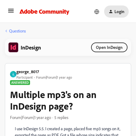
Login
Questions
InDesign
Open InDesign
george_8017
G
Participant
Forum|Forum|1 year ago
ANSWERED
Multiple mp3's on an
InDesign page?
Forum|Forum|1 year ago
5 replies
I use InDesign 5.5. I created a page, placed five mp3 songs on it,
exported the page as PDF. Got a file whose size indicates that