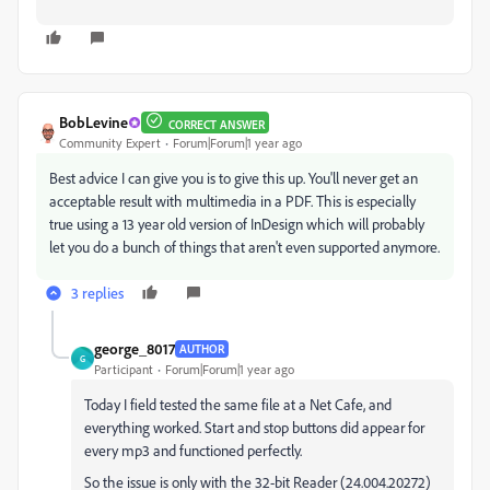
BobLevine
CORRECT ANSWER
Community Expert
Forum|Forum|1 year ago
Best advice I can give you is to give this up. You'll never get an
acceptable result with multimedia in a PDF. This is especially
true using a 13 year old version of InDesign which will probably
let you do a bunch of things that aren't even supported anymore.
3 replies
george_8017
AUTHOR
G
Participant
Forum|Forum|1 year ago
Today I field tested the same file at a Net Cafe, and
everything worked. Start and stop buttons did appear for
every mp3 and functioned perfectly.
So the issue is only with the 32-bit Reader (24.004.20272)