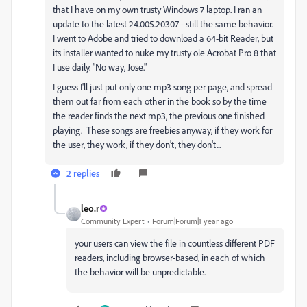
that I have on my own trusty Windows 7 laptop. I ran an
update to the latest 24.005.20307 - still the same behavior.
I went to Adobe and tried to download a 64-bit Reader, but
its installer wanted to nuke my trusty ole Acrobat Pro 8 that
I use daily. "No way, Jose."
I guess I'll just put only one mp3 song per page, and spread
them out far from each other in the book so by the time
the reader finds the next mp3, the previous one finished
playing. These songs are freebies anyway, if they work for
the user, they work, if they don't, they don't...
2 replies
leo.r
Community Expert
Forum|Forum|1 year ago
your users can view the file in countless different PDF
readers, including browser-based, in each of which
the behavior will be unpredictable.