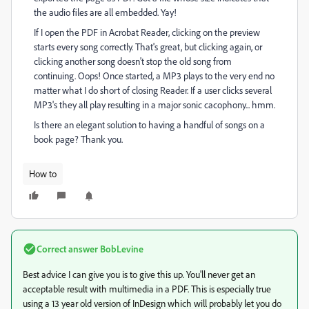
the audio files are all embedded. Yay!
If I open the PDF in Acrobat Reader, clicking on the preview
starts every song correctly. That's great, but clicking again, or
clicking another song doesn't stop the old song from
continuing. Oops! Once started, a MP3 plays to the very end no
matter what I do short of closing Reader. If a user clicks several
MP3's they all play resulting in a major sonic cacophony... hmm.
Is there an elegant solution to having a handful of songs on a
book page? Thank you.
How to
Correct answer
BobLevine
Best advice I can give you is to give this up. You'll never get an
acceptable result with multimedia in a PDF. This is especially true
using a 13 year old version of InDesign which will probably let you do