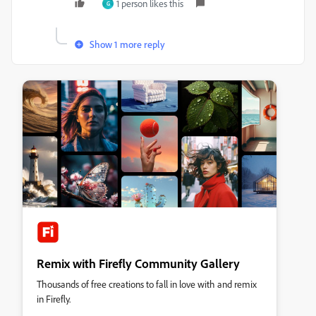
1 person likes this
G
Show 1 more reply
Remix with Firefly Community Gallery
Thousands of free creations to fall in love with and remix
in Firefly.