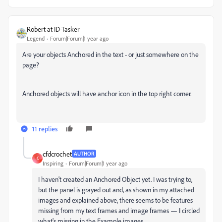
Robert at ID-Tasker
Legend
Forum|Forum|1 year ago
Are your objects Anchored in the text - or just somewhere on the
page?
Anchored objects will have anchor icon in the top right corner.
11 replies
cfdcrochet
AUTHOR
C
Inspiring
Forum|Forum|1 year ago
I haven't created an Anchored Object yet. I was trying to,
but the panel is grayed out and, as shown in my attached
images and explained above, there seems to be features
missing from my text frames and image frames — I circled
what's missing in the Example images.