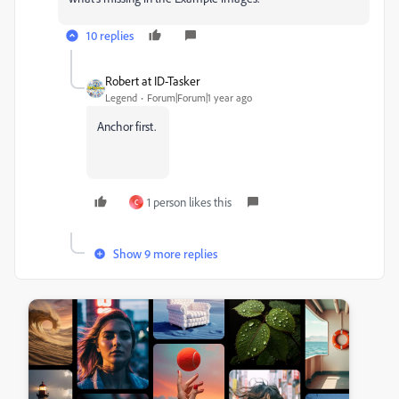
10 replies
Robert at ID-Tasker
Legend
Forum|Forum|1 year ago
Anchor first.
1 person likes this
C
Show 9 more replies