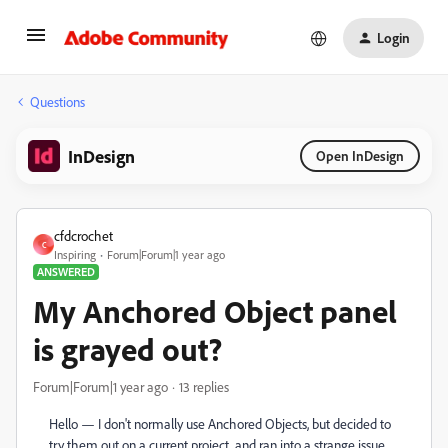
Login
Questions
InDesign
Open InDesign
cfdcrochet
C
Inspiring
Forum|Forum|1 year ago
ANSWERED
My Anchored Object panel
is grayed out?
Forum|Forum|1 year ago
13 replies
Hello — I don't normally use Anchored Objects, but decided to
try them out on a current project, and ran into a strange issue.