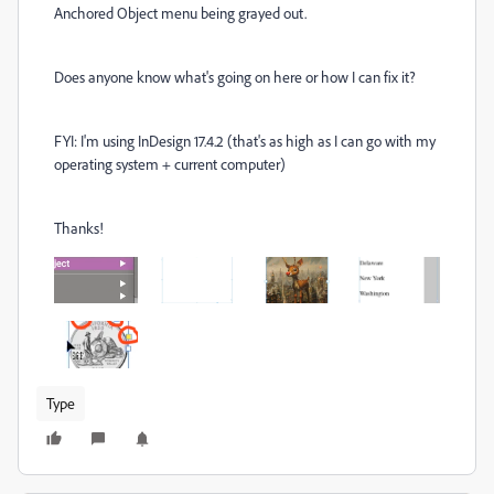
Anchored Object menu being grayed out.
Does anyone know what's going on here or how I can fix it?
FYI: I'm using InDesign 17.4.2 (that's as high as I can go with my
operating system + current computer)
Thanks!
Type