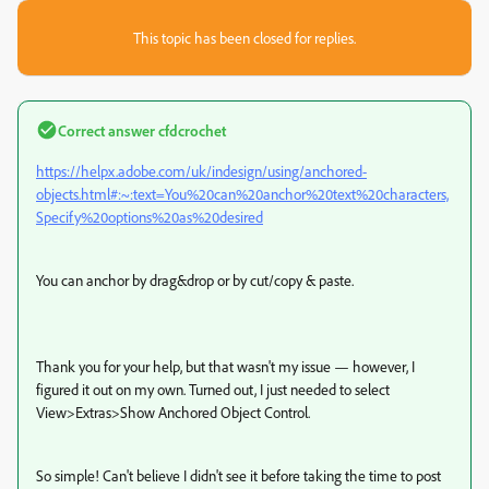
This topic has been closed for replies.
Correct answer
cfdcrochet
https://helpx.adobe.com/uk/indesign/using/anchored-
objects.html#:~:text=You%20can%20anchor%20text%20characters,
Specify%20options%20as%20desired
You can anchor by drag&drop or by cut/copy & paste.
Thank you for your help, but that wasn't my issue — however, I
figured it out on my own. Turned out, I just needed to select
View>Extras>Show Anchored Object Control.
So simple! Can't believe I didn't see it before taking the time to post