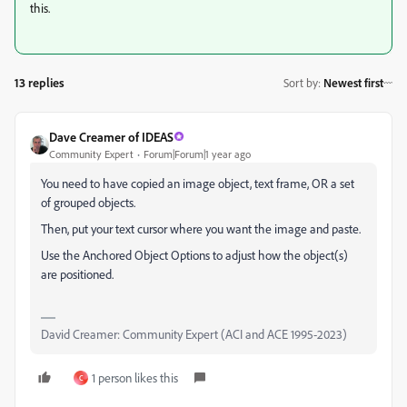
this.
13 replies
Sort by
:
Newest first
Dave Creamer of IDEAS
Community Expert
Forum|Forum|1 year ago
You need to have copied an image object, text frame, OR a set
of grouped objects.
Then, put your text cursor where you want the image and paste.
Use the Anchored Object Options to adjust how the object(s)
are positioned.
David Creamer: Community Expert (ACI and ACE 1995-2023)
1 person likes this
C