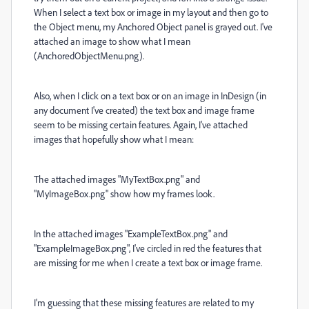
When I select a text box or image in my layout and then go to
the Object menu, my Anchored Object panel is grayed out. I've
attached an image to show what I mean
(AnchoredObjectMenu.png).
Also, when I click on a text box or on an image in InDesign (in
any document I've created) the text box and image frame
seem to be missing certain features. Again, I've attached
images that hopefully show what I mean:
The attached images "MyTextBox.png" and
"MyImageBox.png" show how my frames look.
In the attached images "ExampleTextBox.png" and
"ExampleImageBox.png", I've circled in red the features that
are missing for me when I create a text box or image frame.
I'm guessing that these missing features are related to my