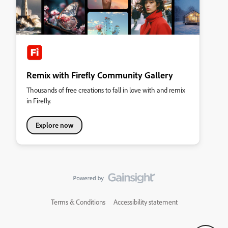
Remix with Firefly Community Gallery
Thousands of free creations to fall in love with and remix
in Firefly.
Explore now
Terms & Conditions
Accessibility statement