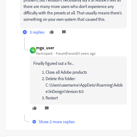
there are many more users who don't experience any
difficulty with the presets at all. That usually means there's
something on your own system that caused this.
3 replies
mga_user
M
Participant
Forum|Forum|13 years ago
Finally figured out a fix...
Close all Adobe products
Delete this folder:
C:\Users\username\AppData\Roaming\Adob
e\InDesign\Version 8.0
Restart
Show 2 more replies