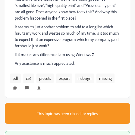
"smallest file size", "high quality print" and "Press quality print"
are all gone. Does anyone know how to fix this? And why this
problem happened in the first place?
It seems it's just another problem to add to a long list which
haults my work and wastes so much of my time. Is it too much
to expect that an expensive program which my company paid
for should just work?
If it makes any difference I am using Windows 7.
Any assistance is much appreciated.
pdf
cs6
presets
export
indesign
missing
This topic has been closed for replies.