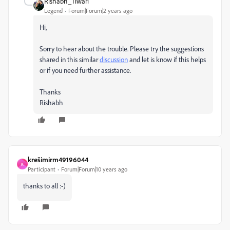
Rishabh_Tiwari
Legend
Forum|Forum|2 years ago
Hi,
Sorry to hear about the trouble. Please try the suggestions
shared in this similar
discussion
and let is know if this helps
or if you need further assistance.
Thanks
Rishabh
krešimirm49196044
K
Participant
Forum|Forum|10 years ago
thanks to all :-)