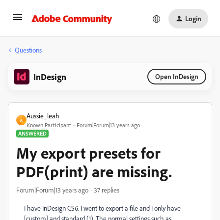
Login
Questions
InDesign
Open InDesign
Aussie_leah
A
Known Participant
Forum|Forum|13 years ago
ANSWERED
My export presets for
PDF(print) are missing.
Forum|Forum|13 years ago
37 replies
I have InDesign CS6. I went to export a file and I only have
[custom] and standard (1). The normal settings such as