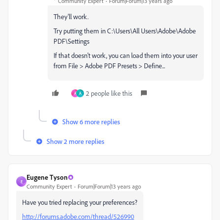
Community Expert
Forum|Forum|13 years ago
They'll work.
Try putting them in C:\Users\All Users\Adobe\Adobe
PDF\Settings
If that doesn't work, you can load them into your user
from File > Adobe PDF Presets > Define...
2 people like this
A
A
Show 6 more replies
Show 2 more replies
Eugene Tyson
E
Community Expert
Forum|Forum|13 years ago
Have you tried replacing your preferences?
http://forums.adobe.com/thread/526990