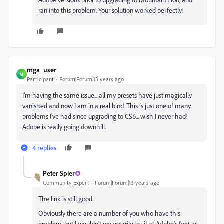
ran into this problem. Your solution worked perfectly!
mga_user
M
Participant
Forum|Forum|13 years ago
I'm having the same issue... all my presets have just magically
vanished and now I am in a real bind. This is just one of many
problems I've had since upgrading to CS6... wish I never had!
Adobe is really going downhill.
4 replies
Peter Spier
Community Expert
Forum|Forum|13 years ago
The link is still good...
Obviously there are a number of you who have this
problem, but I wouldn't necessarily lay it at Adobe's feet as