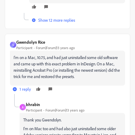
Show 12 more replies
Gwendolyn Rice
G
Participant
Forum|Forum|13 years ago
I'm on a Mac, 10.7.5, and had just uninstalled some old software
and came up with this exact problem in InDesign. On a Mac,
reinstalling Acrobat Pro (or installing the newest version) did the
trick for me and restored the presets.
1 reply
bhrabin
B
Participant
Forum|Forum|13 years ago
Thank you Gwendolyn.
I'm on Mac too and had also just uninstalled some older
Adobe versions prior to upgrading to Mountain Lion, and