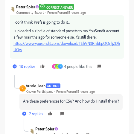
Peter Spier
CORRECT ANSWER
Community Expert
Forum|Forum|13 years ago
I don't think Prefs is going to do it...
I uploaded a zip file of standard presets to my YouSendIt account
a few mainths ago for someone else. It's still there:
https://www.yousendit.com/download/TEhVN3RhbEpOQnljZDh
UQw
10 replies
4 people like this
A
C
V
Aussie_leah
AUTHOR
A
Known Participant
Forum|Forum|13 years ago
Are these preferences for CS6? And how do I install them?
7 replies
Peter Spier