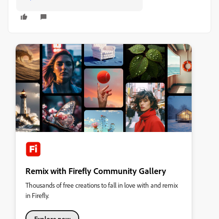
Remix with Firefly Community Gallery
Thousands of free creations to fall in love with and remix
in Firefly.
Explore now