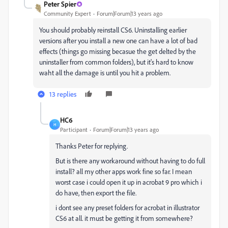
Peter Spier
Community Expert
Forum|Forum|13 years ago
You should probably reinstall CS6. Uninstalling earlier
versions after you install a new one can have a lot of bad
effects (things go missing becasue the get delted by the
uninstaller from common folders), but it's hard to know
waht all the damage is until you hit a problem.
13 replies
HC6
H
Participant
Forum|Forum|13 years ago
Thanks Peter for replying.
But is there any workaround without having to do full
install? all my other apps work fine so far. I mean
worst case i could open it up in acrobat 9 pro which i
do have, then export the file.
i dont see any preset folders for acrobat in illustrator
CS6 at all. it must be getting it from somewhere?