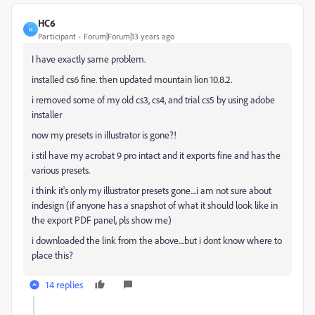
HC6
H
Participant
Forum|Forum|13 years ago
I have exactly same problem.
installed cs6 fine. then updated mountain lion 10.8.2.
i removed some of my old cs3, cs4, and trial cs5 by using adobe
installer
now my presets in illustrator is gone?!
i stil have my acrobat 9 pro intact and it exports fine and has the
various presets.
i think it's only my illustrator presets gone....i am not sure about
indesign (if anyone has a snapshot of what it should look like in
the export PDF panel, pls show me)
i downloaded the link from the above....but i dont know where to
place this?
14 replies