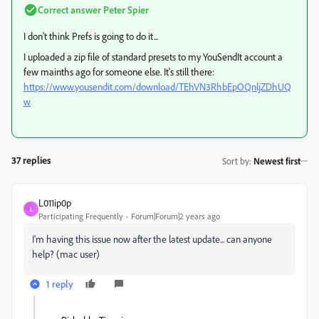
Correct answer
Peter Spier
I don't think Prefs is going to do it...
I uploaded a zip file of standard presets to my YouSendIt account a
few mainths ago for someone else. It's still there:
https://www.yousendit.com/download/TEhVN3RhbEpOQnljZDhUQ
w
37 replies
Sort by
:
Newest first
L011ip0p
L
Participating Frequently
Forum|Forum|2 years ago
I'm having this issue now after the latest update... can anyone
help? (mac user)
1 reply